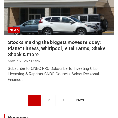
NEWS
Stocks making the biggest moves midday:
Planet Fitness, Whirlpool, Vital Farms, Shake
Shack & more
May 7, 2026
Frank
Subscribe to CNBC PRO Subscribe to Investing Club
Licensing & Reprints CNBC Councils Select Personal
Finance…
Posts
1
2
3
Next
pagination
Reviews