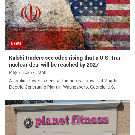
NEWS
Kalshi traders see odds rising that a U.S.-Iran
nuclear deal will be reached by 2027
May 7, 2026
Frank
A cooling tower is seen at the nuclear-powered Vogtle
Electric Generating Plant in Waynesboro, Georgia, U.S.…