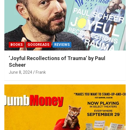
BOOKS
GOODREADS
REVIEWS
‘Joyful Recollections of Trauma’ by Paul
Scheer
June 8, 2024
Frank