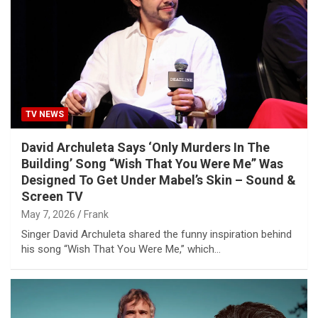
TV NEWS
David Archuleta Says ‘Only Murders In The
Building’ Song “Wish That You Were Me” Was
Designed To Get Under Mabel’s Skin – Sound &
Screen TV
May 7, 2026
Frank
Singer David Archuleta shared the funny inspiration behind
his song “Wish That You Were Me,” which…