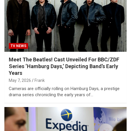
TV NEWS
Meet The Beatles! Cast Unveiled For BBC/ZDF
Series ‘Hamburg Days,’ Depicting Band’s Early
Years
May 7, 2026
Frank
Cameras are officially rolling on Hamburg Days, a prestige
drama series chronicling the early years of…