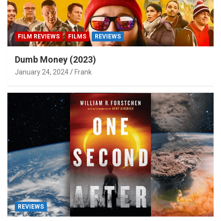
FILM REVIEWS
FILMS
REVIEWS
Dumb Money (2023)
January 24, 2024
Frank
REVIEWS