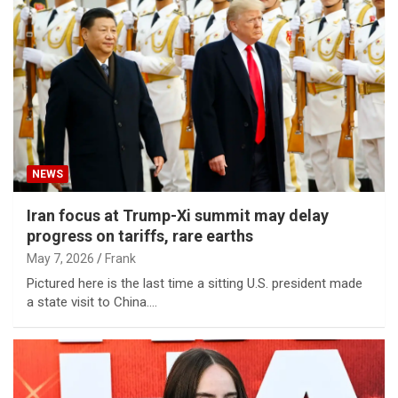
NEWS
Iran focus at Trump-Xi summit may delay
progress on tariffs, rare earths
May 7, 2026
Frank
Pictured here is the last time a sitting U.S. president made
a state visit to China.…