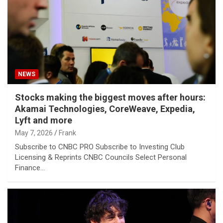
NEWS
Stocks making the biggest moves after hours:
Akamai Technologies, CoreWeave, Expedia,
Lyft and more
May 7, 2026
Frank
Subscribe to CNBC PRO Subscribe to Investing Club
Licensing & Reprints CNBC Councils Select Personal
Finance…