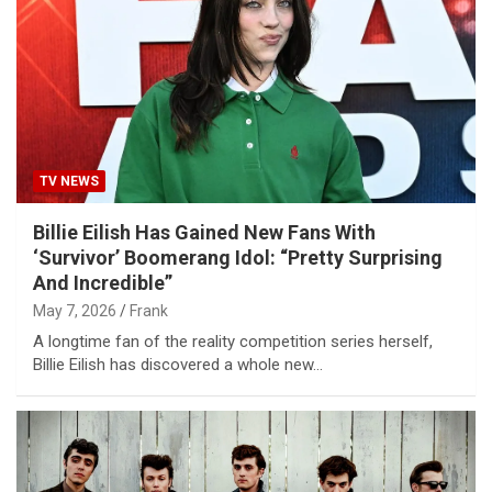
TV NEWS
Billie Eilish Has Gained New Fans With
‘Survivor’ Boomerang Idol: “Pretty Surprising
And Incredible”
May 7, 2026
Frank
A longtime fan of the reality competition series herself,
Billie Eilish has discovered a whole new…