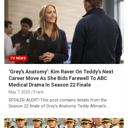
TV NEWS
‘Grey’s Anatomy’: Kim Raver On Teddy’s Next
Career Move As She Bids Farewell To ABC
Medical Drama In Season 22 Finale
May 7, 2026
Frank
SPOILER ALERT! This post contains details from the
Season 22 finale of Grey’s Anatomy. Teddy Altman’s…