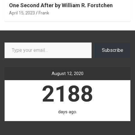
One Second After by William R. Forstchen
April 15, 2023
Frank
Type your email…
Subscribe
August 12, 2020
2188
days ago.