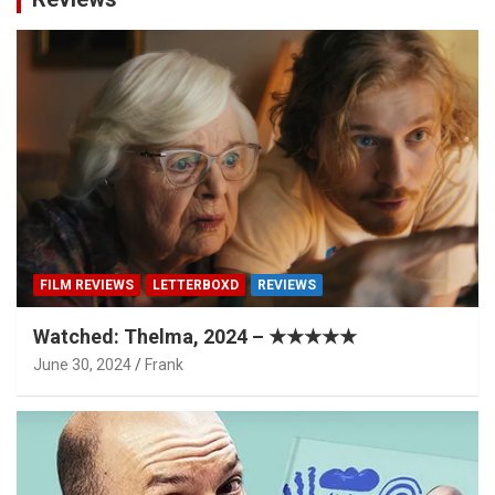
FILM REVIEWS
LETTERBOXD
REVIEWS
Watched: Thelma, 2024 – ★★★★★
June 30, 2024
Frank