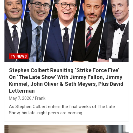
TV NEWS
Stephen Colbert Reuniting ‘Strike Force Five’
On ‘The Late Show’ With Jimmy Fallon, Jimmy
Kimmel, John Oliver & Seth Meyers, Plus David
Letterman
May 7, 2026
Frank
As Stephen Colbert enters the final weeks of The Late
Show, his late-night peers are coming…