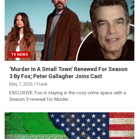
TV NEWS
‘Murder In A Small Town’ Renewed For Season
3 By Fox; Peter Gallagher Joins Cast
May 7, 2026
Frank
EXCLUSIVE: Fox is staying in the cozy crime space with a
Season 3 renewal for Murder…