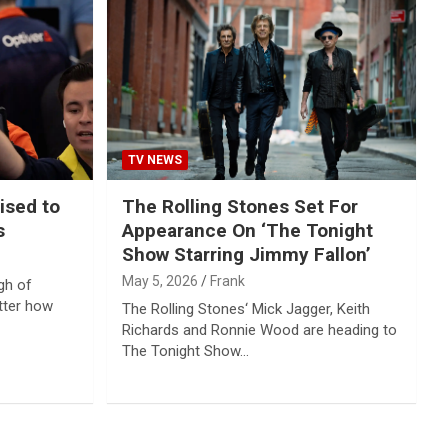
TV NEWS
ised to
The Rolling Stones Set For
s
Appearance On ‘The Tonight
Show Starring Jimmy Fallon’
May 5, 2026
Frank
gh of
tter how
The Rolling Stones‘ Mick Jagger, Keith
Richards and Ronnie Wood are heading to
The Tonight Show…