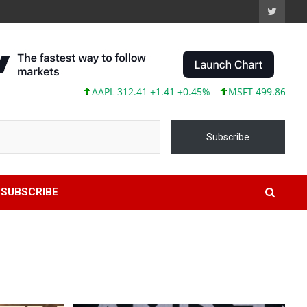
AAPL 312.41 +1.41 +0.45%
MSFT 499.86 +12.40 +2.5
Subscribe
SUBSCRIBE