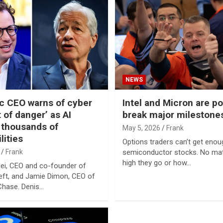
NEWS
c CEO warns of cyber
Intel and Micron are po
of danger’ as AI
break major milestone
 thousands of
May 5, 2026
Frank
lities
Options traders can’t get enou
Frank
semiconductor stocks. No ma
high they go or how…
ei, CEO and co-founder of
left, and Jamie Dimon, CEO of
hase. Denis…