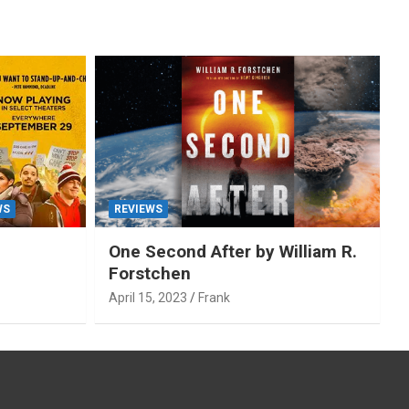
WS
REVIEWS
One Second After by William R.
Forstchen
April 15, 2023
Frank