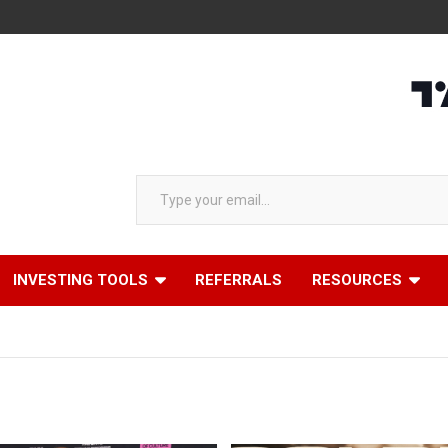
Type your email…
INVESTING TOOLS
REFERRALS
RESOURCES