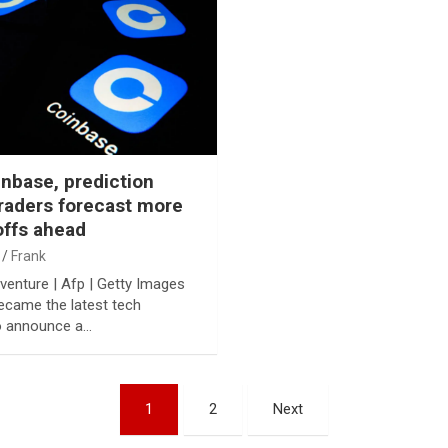
inbase, prediction
raders forecast more
offs ahead
Frank
venture | Afp | Getty Images
came the latest tech
 announce a…
1
2
Next