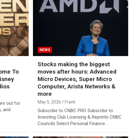
NEWS
Stocks making the biggest
come To
moves after hours: Advanced
Disney
Micro Devices, Super Micro
dios
Computer, Arista Networks &
more
May 5, 2026
Frank
re out for
s, and
Subscribe to CNBC PRO Subscribe to
Investing Club Licensing & Reprints CNBC
Councils Select Personal Finance…