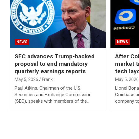
NEWS
NEWS
SEC advances Trump-backed
After Co
proposal to end mandatory
market t
quarterly earnings reports
tech lay
May 5, 2026
Frank
May 5, 2026
Paul Atkins, Chairman of the U.S.
Lionel Bona
Securities and Exchange Commission
Coinbase be
(SEC), speaks with members of the…
company to
Posts
pagination