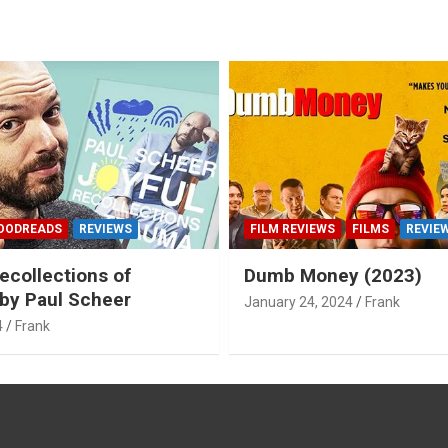
OODREADS
REVIEWS
FILM REVIEWS
FILMS
REVIE
ecollections of
Dumb Money (2023)
by Paul Scheer
January 24, 2024
Frank
4
Frank