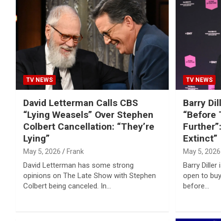
Reviews & more!
TV NEWS
TV NEWS
David Letterman Calls CBS
Barry Di
“Lying Weasels” Over Stephen
“Before 
Colbert Cancellation: “They’re
Further”:
Lying”
Extinct”
May 5, 2026
Frank
May 5, 2026
David Letterman has some strong
Barry Diller
opinions on The Late Show with Stephen
open to buy
Colbert being canceled. In…
before…