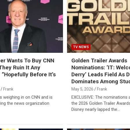
TV NEWS
ller Wants To Buy CNN
Golden Trailer Awards
They Ruin It Any
Nominations: ‘IT: Wel
 “Hopefully Before It’s
Derry’ Leads Field As 
Dominates Among Stu
Frank
May 5, 2026
Frank
 is weighing in on CNN and is
EXCLUSIVE: The nominations a
ing the news organization
the 2026 Golden Trailer Award
Disney nearly lapped the…