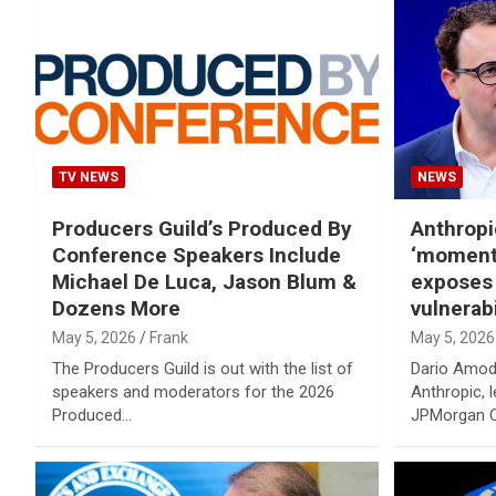
TV NEWS
NEWS
Producers Guild’s Produced By
Anthropi
Conference Speakers Include
‘moment 
Michael De Luca, Jason Blum &
exposes
Dozens More
vulnerabi
May 5, 2026
Frank
May 5, 2026
The Producers Guild is out with the list of
Dario Amod
speakers and moderators for the 2026
Anthropic, 
Produced…
JPMorgan C