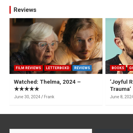
Reviews
FILM REVIEWS
LETTERBOXD
REVIEWS
BOOKS
G
Watched: Thelma, 2024 –
‘Joyful R
★★★★★
Trauma’ 
June 30, 2024
Frank
June 8, 202
Type your email…