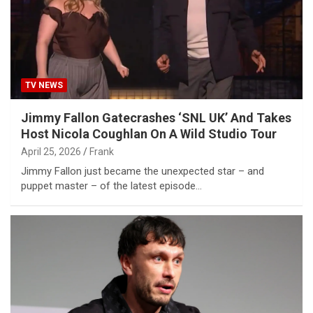
TV NEWS
Jimmy Fallon Gatecrashes ‘SNL UK’ And Takes
Host Nicola Coughlan On A Wild Studio Tour
April 25, 2026
Frank
Jimmy Fallon just became the unexpected star – and
puppet master – of the latest episode…