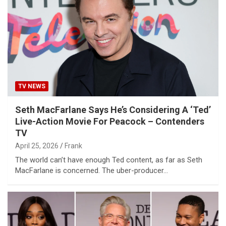
TV NEWS
Seth MacFarlane Says He’s Considering A ‘Ted’
Live-Action Movie For Peacock – Contenders
TV
April 25, 2026
Frank
The world can’t have enough Ted content, as far as Seth
MacFarlane is concerned. The uber-producer…