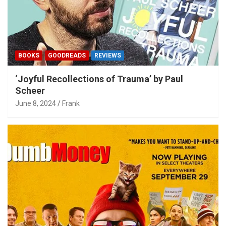
BOOKS
GOODREADS
REVIEWS
‘Joyful Recollections of Trauma’ by Paul
Scheer
June 8, 2024
Frank