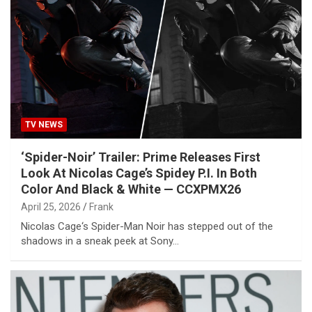
TV NEWS
‘Spider-Noir’ Trailer: Prime Releases First
Look At Nicolas Cage’s Spidey P.I. In Both
Color And Black & White — CCXPMX26
April 25, 2026
Frank
Nicolas Cage‘s Spider-Man Noir has stepped out of the
shadows in a sneak peek at Sony…