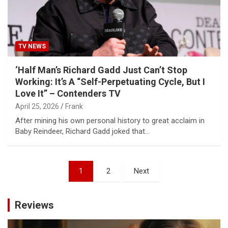
TV NEWS
‘Half Man’s Richard Gadd Just Can’t Stop
Working: It’s A “Self-Perpetuating Cycle, But I
Love It” – Contenders TV
April 25, 2026
Frank
After mining his own personal history to great acclaim in
Baby Reindeer, Richard Gadd joked that…
Posts
1
2
Next
pagination
Reviews