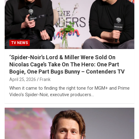
TV NEWS
‘Spider-Noir’s Lord & Miller Were Sold On
Nicolas Cage’s Take On The Hero: One Part
Bogie, One Part Bugs Bunny – Contenders TV
April 25, 2026
Frank
When it came to finding the right tone for MGM+ and Prime
Video’s Spider-Noir, executive producers…