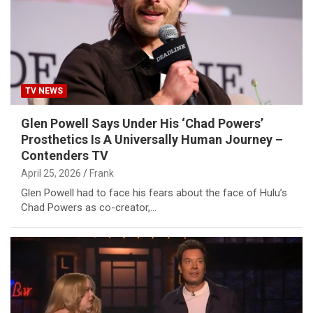
TV NEWS
Glen Powell Says Under His ‘Chad Powers’
Prosthetics Is A Universally Human Journey –
Contenders TV
April 25, 2026
Frank
Glen Powell had to face his fears about the face of Hulu’s
Chad Powers as co-creator,…