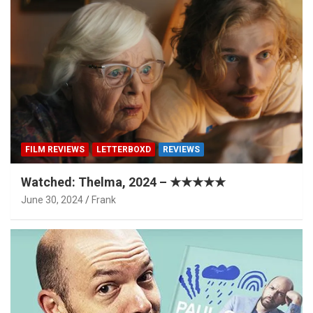
FILM REVIEWS
LETTERBOXD
REVIEWS
Watched: Thelma, 2024 – ★★★★★
June 30, 2024
Frank