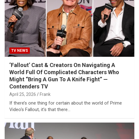
TV NEWS
‘Fallout’ Cast & Creators On Navigating A
World Full Of Complicated Characters Who
Might “Bring A Gun To A Knife Fight” —
Contenders TV
April 25, 2026
Frank
If there’s one thing for certain about the world of Prime
Video‘s Fallout, it’s that there…