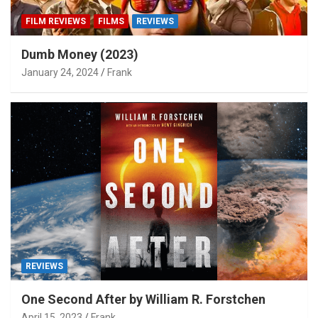
FILM REVIEWS
FILMS
REVIEWS
Dumb Money (2023)
January 24, 2024
Frank
REVIEWS
One Second After by William R. Forstchen
April 15, 2023
Frank