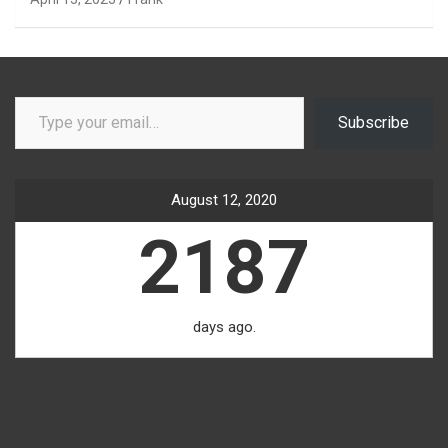
Type your email…
Subscribe
August 12, 2020
2187
days ago.