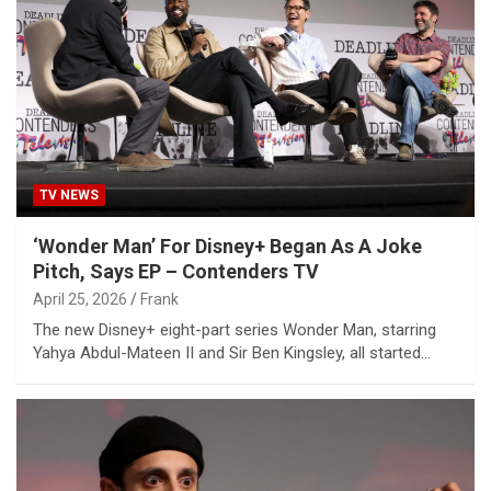
TV NEWS
‘Wonder Man’ For Disney+ Began As A Joke
Pitch, Says EP – Contenders TV
April 25, 2026
Frank
The new Disney+ eight-part series Wonder Man, starring
Yahya Abdul-Mateen II and Sir Ben Kingsley, all started…