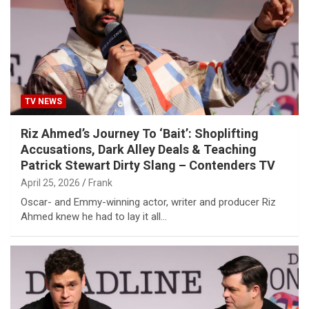
TV NEWS
Riz Ahmed’s Journey To ‘Bait’: Shoplifting
Accusations, Dark Alley Deals & Teaching
Patrick Stewart Dirty Slang – Contenders TV
April 25, 2026
Frank
Oscar- and Emmy-winning actor, writer and producer Riz
Ahmed knew he had to lay it all…