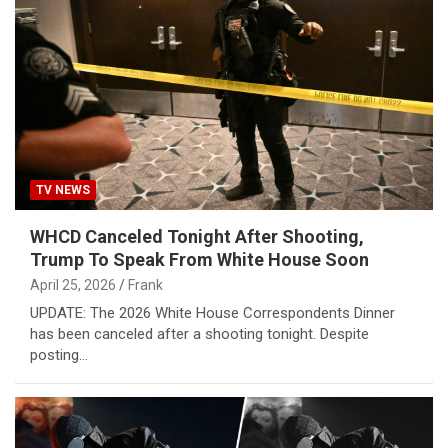
TV NEWS
WHCD Canceled Tonight After Shooting,
Trump To Speak From White House Soon
April 25, 2026
Frank
UPDATE: The 2026 White House Correspondents Dinner
has been canceled after a shooting tonight. Despite
posting…