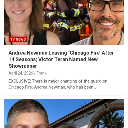
TV NEWS
Andrea Newman Leaving ‘Chicago Fire’ After
14 Seasons; Victor Teran Named New
Showrunner
April 24, 2026
Frank
EXCLUSIVE: There is major changing of the guard on
Chicago Fire. Andrea Newman, who has been…