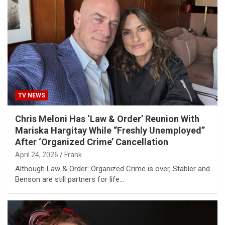
TV NEWS
Chris Meloni Has ‘Law & Order’ Reunion With
Mariska Hargitay While “Freshly Unemployed”
After ‘Organized Crime’ Cancellation
April 24, 2026
Frank
Although Law & Order: Organized Crime is over, Stabler and
Benson are still partners for life…