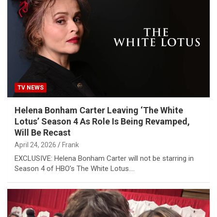
TV NEWS
Helena Bonham Carter Leaving ‘The White
Lotus’ Season 4 As Role Is Being Revamped,
Will Be Recast
April 24, 2026
Frank
EXCLUSIVE: Helena Bonham Carter will not be starring in
Season 4 of HBO’s The White Lotus.…