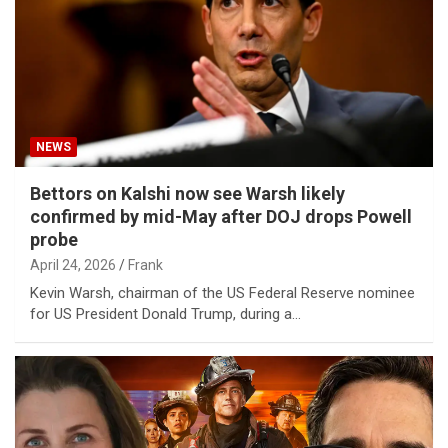
NEWS
Bettors on Kalshi now see Warsh likely
confirmed by mid-May after DOJ drops Powell
probe
April 24, 2026
Frank
Kevin Warsh, chairman of the US Federal Reserve nominee
for US President Donald Trump, during a…