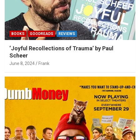
BOOKS
GOODREADS
REVIEWS
‘Joyful Recollections of Trauma’ by Paul
Scheer
June 8, 2024
Frank