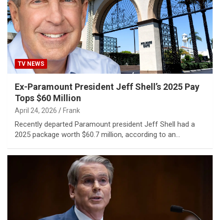
TV NEWS
Ex-Paramount President Jeff Shell’s 2025 Pay
Tops $60 Million
April 24, 2026
Frank
Recently departed Paramount president Jeff Shell had a
2025 package worth $60.7 million, according to an…