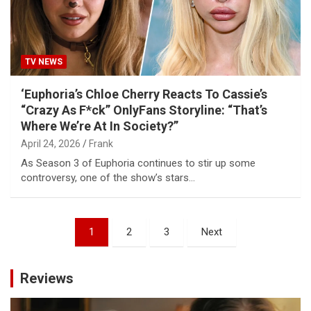
TV NEWS
‘Euphoria’s Chloe Cherry Reacts To Cassie’s
“Crazy As F*ck” OnlyFans Storyline: “That’s
Where We’re At In Society?”
April 24, 2026
Frank
As Season 3 of Euphoria continues to stir up some
controversy, one of the show’s stars…
Posts
1
2
3
Next
pagination
Reviews