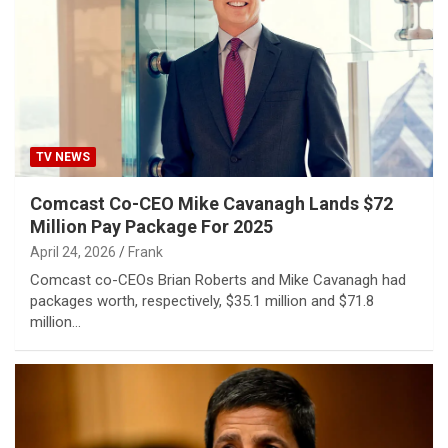
TV NEWS
Comcast Co-CEO Mike Cavanagh Lands $72
Million Pay Package For 2025
April 24, 2026
Frank
Comcast co-CEOs Brian Roberts and Mike Cavanagh had
packages worth, respectively, $35.1 million and $71.8
million…