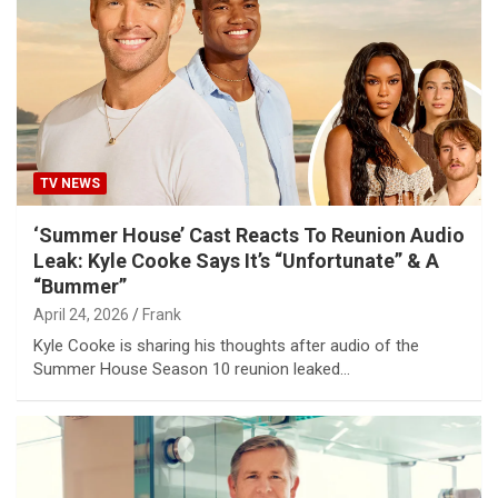
TV NEWS
‘Summer House’ Cast Reacts To Reunion Audio
Leak: Kyle Cooke Says It’s “Unfortunate” & A
“Bummer”
April 24, 2026
Frank
Kyle Cooke is sharing his thoughts after audio of the
Summer House Season 10 reunion leaked…