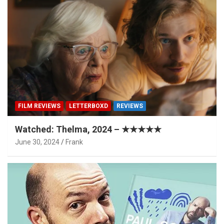
FILM REVIEWS
LETTERBOXD
REVIEWS
Watched: Thelma, 2024 – ★★★★★
June 30, 2024
Frank