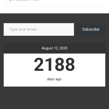
Type your email…
Subscribe
August 12, 2020
2188
days ago.