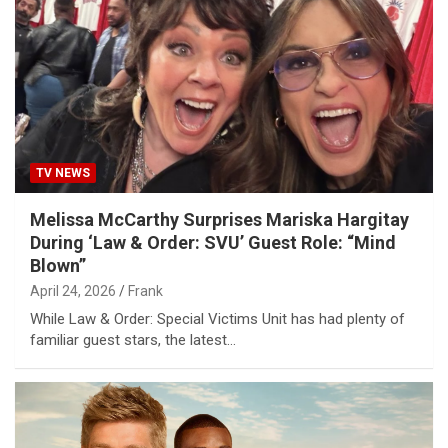
TV NEWS
Melissa McCarthy Surprises Mariska Hargitay
During ‘Law & Order: SVU’ Guest Role: “Mind
Blown”
April 24, 2026
Frank
While Law & Order: Special Victims Unit has had plenty of
familiar guest stars, the latest…