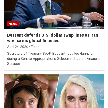
NEWS
Bessent defends U.S. dollar swap lines as Iran
war harms global finances
April 24, 2026
Frank
Secretary of Treasury Scott Bessent testifies during a
during a Senate Appropriations Subcommittee on Financial
Services…