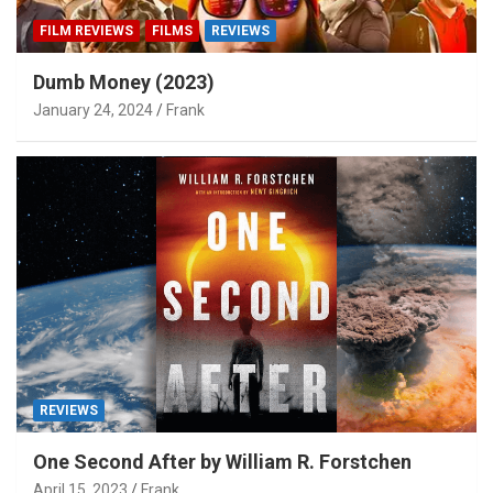
FILM REVIEWS
FILMS
REVIEWS
Dumb Money (2023)
January 24, 2024
Frank
REVIEWS
One Second After by William R. Forstchen
April 15, 2023
Frank