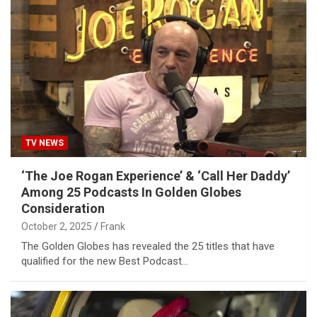
TV NEWS
‘The Joe Rogan Experience’ & ‘Call Her Daddy’
Among 25 Podcasts In Golden Globes
Consideration
October 2, 2025
Frank
The Golden Globes has revealed the 25 titles that have
qualified for the new Best Podcast…