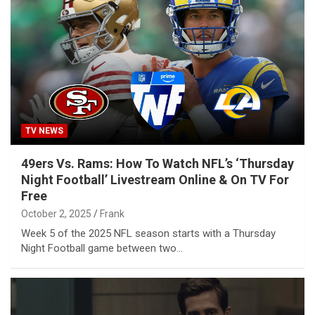
TV NEWS
49ers Vs. Rams: How To Watch NFL’s ‘Thursday
Night Football’ Livestream Online & On TV For
Free
October 2, 2025
Frank
Week 5 of the 2025 NFL season starts with a Thursday
Night Football game between two…