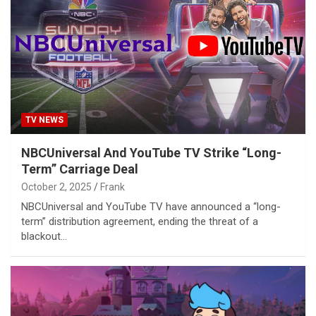
TV NEWS
NBCUniversal And YouTube TV Strike “Long-
Term” Carriage Deal
October 2, 2025
Frank
NBCUniversal and YouTube TV have announced a “long-
term” distribution agreement, ending the threat of a
blackout…