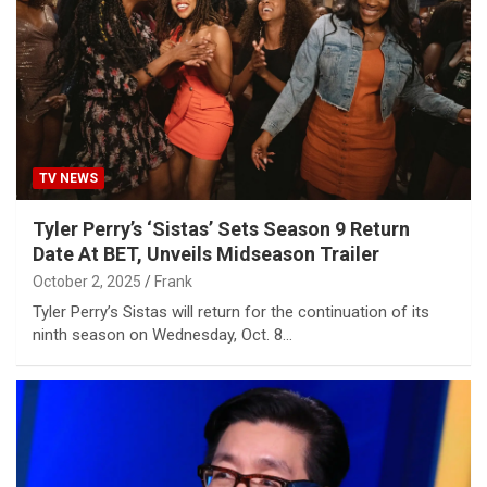
TV NEWS
Tyler Perry’s ‘Sistas’ Sets Season 9 Return
Date At BET, Unveils Midseason Trailer
October 2, 2025
Frank
Tyler Perry’s Sistas will return for the continuation of its
ninth season on Wednesday, Oct. 8…