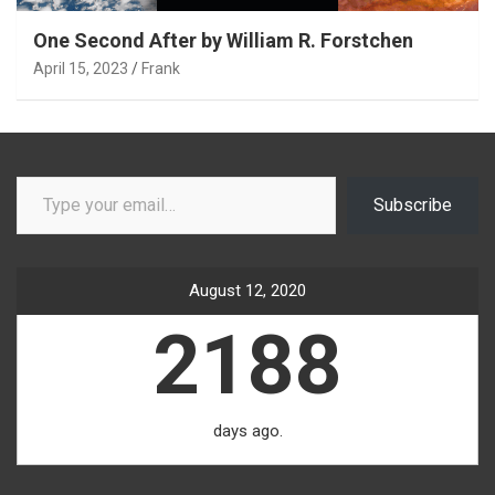
One Second After by William R. Forstchen
April 15, 2023
Frank
Type your email…
Subscribe
August 12, 2020
2188
days ago.