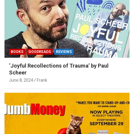
BOOKS
GOODREADS
REVIEWS
‘Joyful Recollections of Trauma’ by Paul
Scheer
June 8, 2024
Frank