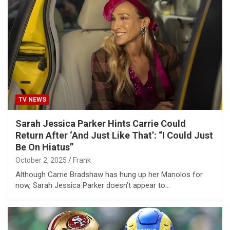
TV NEWS
Sarah Jessica Parker Hints Carrie Could
Return After ‘And Just Like That’: “I Could Just
Be On Hiatus”
October 2, 2025
Frank
Although Carrie Bradshaw has hung up her Manolos for
now, Sarah Jessica Parker doesn’t appear to…