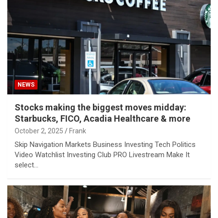
NEWS
Stocks making the biggest moves midday:
Starbucks, FICO, Acadia Healthcare & more
October 2, 2025
Frank
Skip Navigation Markets Business Investing Tech Politics
Video Watchlist Investing Club PRO Livestream Make It
select…