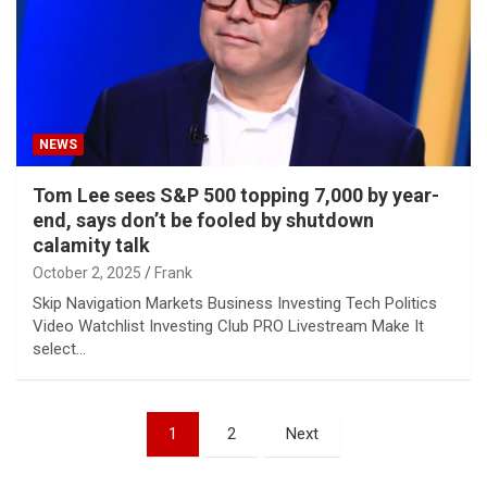
NEWS
Tom Lee sees S&P 500 topping 7,000 by year-
end, says don’t be fooled by shutdown
calamity talk
October 2, 2025
Frank
Skip Navigation Markets Business Investing Tech Politics
Video Watchlist Investing Club PRO Livestream Make It
select…
Posts
1
2
Next
pagination