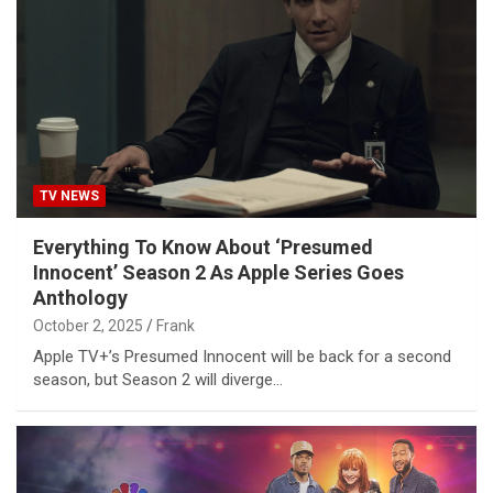
TV NEWS
Everything To Know About ‘Presumed
Innocent’ Season 2 As Apple Series Goes
Anthology
October 2, 2025
Frank
Apple TV+’s Presumed Innocent will be back for a second
season, but Season 2 will diverge…