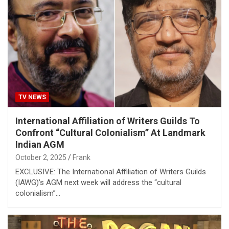
TV NEWS
International Affiliation of Writers Guilds To
Confront “Cultural Colonialism” At Landmark
Indian AGM
October 2, 2025
Frank
EXCLUSIVE: The International Affiliation of Writers Guilds
(IAWG)’s AGM next week will address the “cultural
colonialism”…