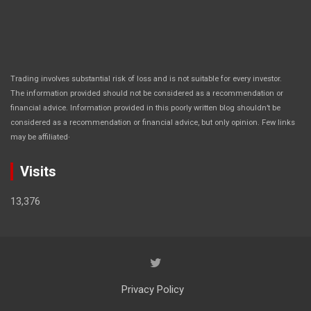
Trading involves substantial risk of loss and is not suitable for every investor.
The information provided should not be considered as a recommendation or
financial advice. Information provided in this poorly written blog shouldn’t be
considered as a recommendation or financial advice, but only opinion. Few links
.
may be affiliated
Visits
13,376
Privacy Policy