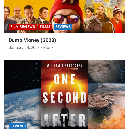
FILM REVIEWS
FILMS
REVIEWS
Dumb Money (2023)
January 24, 2024
Frank
REVIEWS