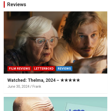
Reviews
FILM REVIEWS
LETTERBOXD
REVIEWS
Watched: Thelma, 2024 – ★★★★★
June 30, 2024
Frank