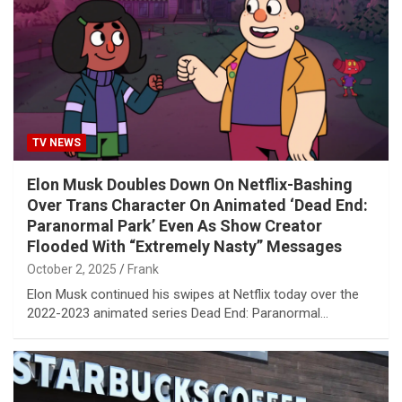
TV NEWS
Elon Musk Doubles Down On Netflix-Bashing
Over Trans Character On Animated ‘Dead End:
Paranormal Park’ Even As Show Creator
Flooded With “Extremely Nasty” Messages
October 2, 2025
Frank
Elon Musk continued his swipes at Netflix today over the
2022-2023 animated series Dead End: Paranormal…