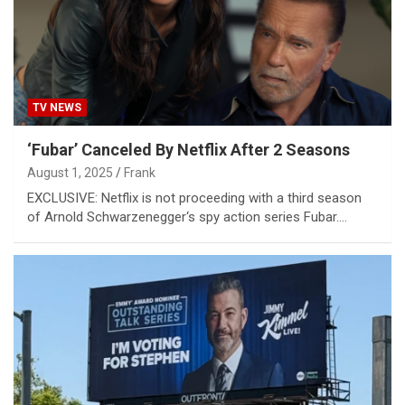
TV NEWS
‘Fubar’ Canceled By Netflix After 2 Seasons
August 1, 2025
Frank
EXCLUSIVE: Netflix is not proceeding with a third season
of Arnold Schwarzenegger‘s spy action series Fubar.…