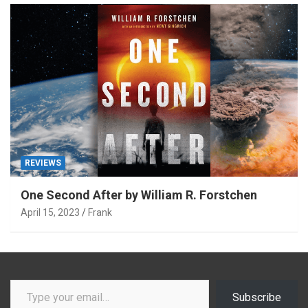
REVIEWS
One Second After by William R. Forstchen
April 15, 2023
Frank
Type your email…
Subscribe