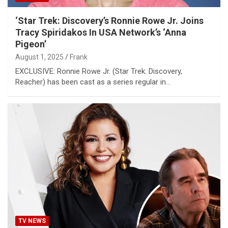
‘Star Trek: Discovery’s Ronnie Rowe Jr. Joins
Tracy Spiridakos In USA Network’s ‘Anna
Pigeon’
August 1, 2025
Frank
EXCLUSIVE: Ronnie Rowe Jr. (Star Trek: Discovery,
Reacher) has been cast as a series regular in…
TV NEWS