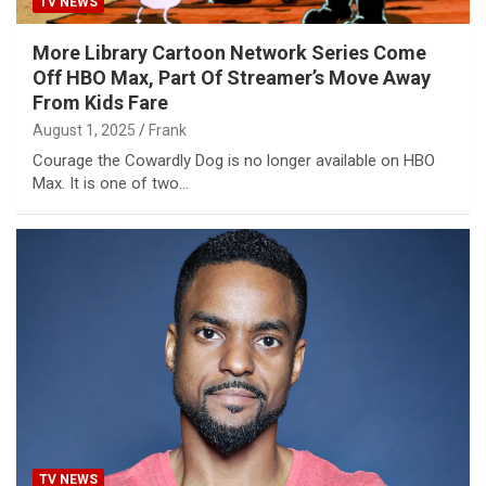
TV NEWS
More Library Cartoon Network Series Come
Off HBO Max, Part Of Streamer’s Move Away
From Kids Fare
August 1, 2025
Frank
Courage the Cowardly Dog is no longer available on HBO
Max. It is one of two…
TV NEWS