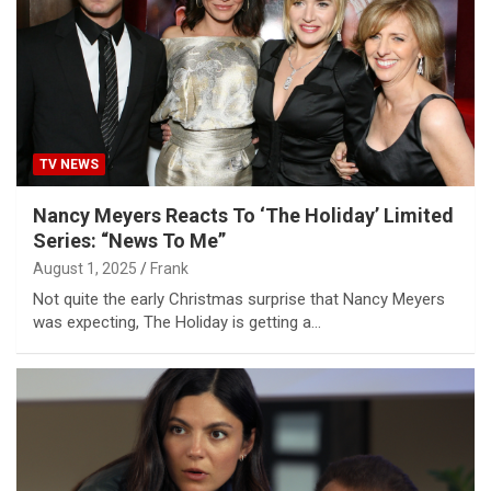
TV NEWS
Nancy Meyers Reacts To ‘The Holiday’ Limited
Series: “News To Me”
August 1, 2025
Frank
Not quite the early Christmas surprise that Nancy Meyers
was expecting, The Holiday is getting a…