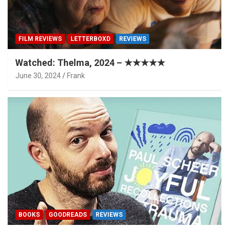
FILM REVIEWS
LETTERBOXD
REVIEWS
Watched: Thelma, 2024 – ★★★★★
June 30, 2024
Frank
BOOKS
GOODREADS
REVIEWS