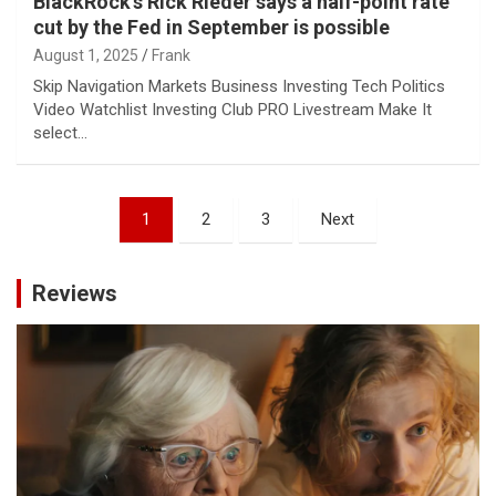
BlackRock’s Rick Rieder says a half-point rate
cut by the Fed in September is possible
August 1, 2025
Frank
Skip Navigation Markets Business Investing Tech Politics
Video Watchlist Investing Club PRO Livestream Make It
select…
Posts
1
2
3
Next
pagination
Reviews