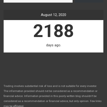
August 12, 2020
2188
days ago.
Trading involves substantial risk of loss and is not suitable for every investor.
The information provided should not be considered as a recommendation or
financial advice. Information provided in this poorly written blog shouldn’t be
considered as a recommendation or financial advice, but only opinion. Few links
.
may be affiliated