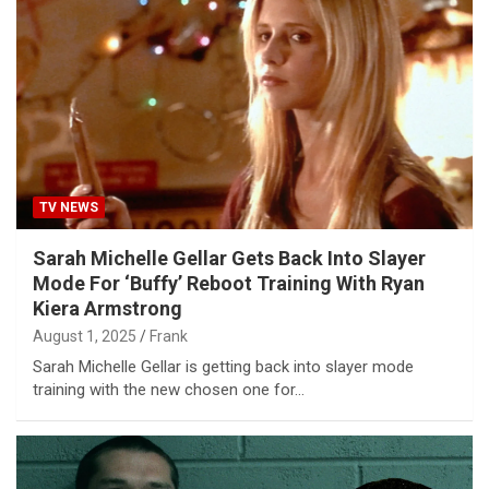
TV NEWS
Sarah Michelle Gellar Gets Back Into Slayer
Mode For ‘Buffy’ Reboot Training With Ryan
Kiera Armstrong
August 1, 2025
Frank
Sarah Michelle Gellar is getting back into slayer mode
training with the new chosen one for…