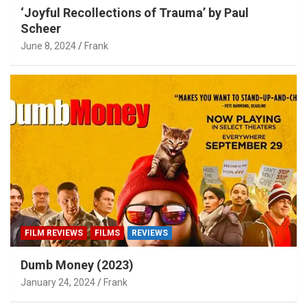
‘Joyful Recollections of Trauma’ by Paul
Scheer
June 8, 2024
Frank
FILM REVIEWS
FILMS
REVIEWS
Dumb Money (2023)
January 24, 2024
Frank