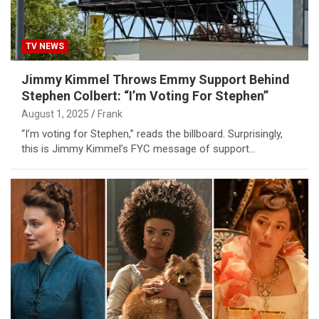
TV NEWS
Jimmy Kimmel Throws Emmy Support Behind
Stephen Colbert: “I’m Voting For Stephen”
August 1, 2025
Frank
“I’m voting for Stephen,” reads the billboard. Surprisingly,
this is Jimmy Kimmel’s FYC message of support…