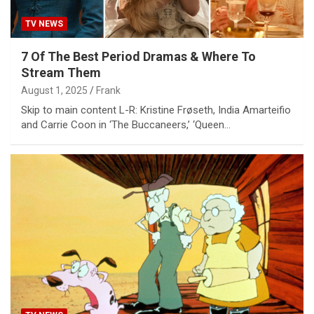
TV NEWS
7 Of The Best Period Dramas & Where To
Stream Them
August 1, 2025
Frank
Skip to main content L-R: Kristine Frøseth, India Amarteifio
and Carrie Coon in ‘The Buccaneers,’ ‘Queen…