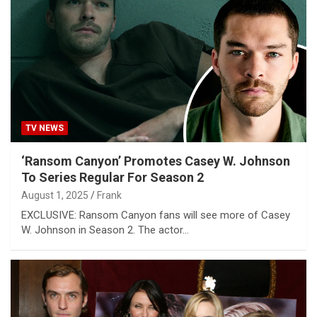
TV NEWS
‘Ransom Canyon’ Promotes Casey W. Johnson
To Series Regular For Season 2
August 1, 2025
Frank
EXCLUSIVE: Ransom Canyon fans will see more of Casey
W. Johnson in Season 2. The actor…