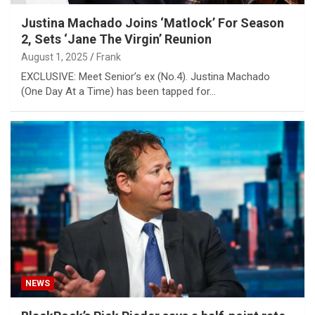
Justina Machado Joins ‘Matlock’ For Season
2, Sets ‘Jane The Virgin’ Reunion
August 1, 2025
Frank
EXCLUSIVE: Meet Senior’s ex (No.4). Justina Machado
(One Day At a Time) has been tapped for…
NEWS