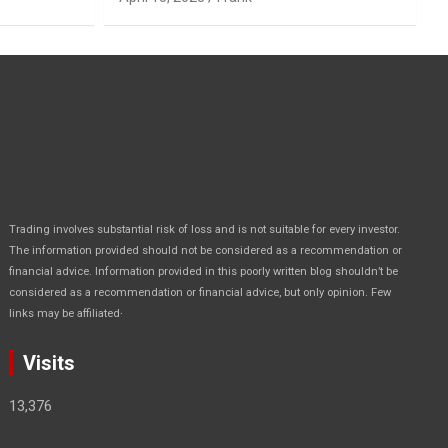
Trading involves substantial risk of loss and is not suitable for every investor.
The information provided should not be considered as a recommendation or
financial advice. Information provided in this poorly written blog shouldn’t be
considered as a recommendation or financial advice, but only opinion. Few
.
links may be affiliated
Visits
13,376