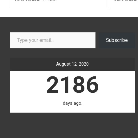
Type your email…
Subscribe
August 12, 2020
2186
days ago.