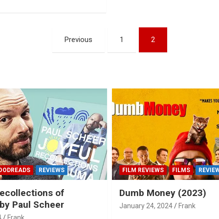
Previous
1
2
OODREADS
REVIEWS
FILM REVIEWS
FILMS
REVIE
ecollections of
Dumb Money (2023)
by Paul Scheer
January 24, 2024
Frank
4
Frank