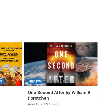
WS
REVIEWS
One Second After by William R.
Forstchen
April 15, 2023
Frank