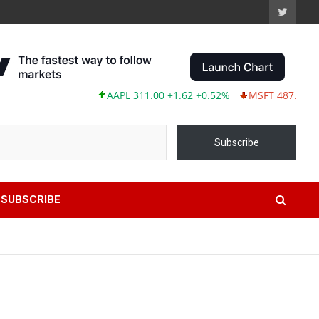
AAPL 311.00 +1.62 +0.52%
MSFT 487.46 -5.35 -
Subscribe
SUBSCRIBE