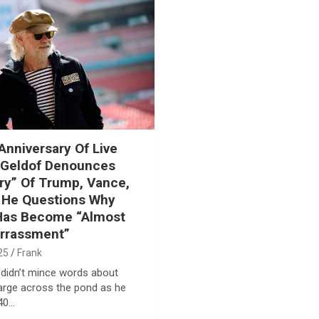
Anniversary Of Live
 Geldof Denounces
y” Of Trump, Vance,
 He Questions Why
 Has Become “Almost
rrassment”
25
Frank
didn’t mince words about
arge across the pond as he
40…