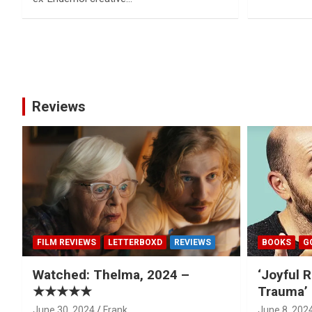
Posts
pagination
Reviews
FILM REVIEWS
LETTERBOXD
REVIEWS
BOOKS
G
Watched: Thelma, 2024 –
‘Joyful R
★★★★★
Trauma’ 
June 30, 2024
Frank
June 8, 202