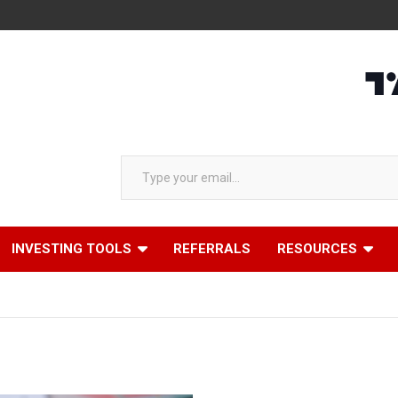
Type your email…
INVESTING TOOLS
REFERRALS
RESOURCES