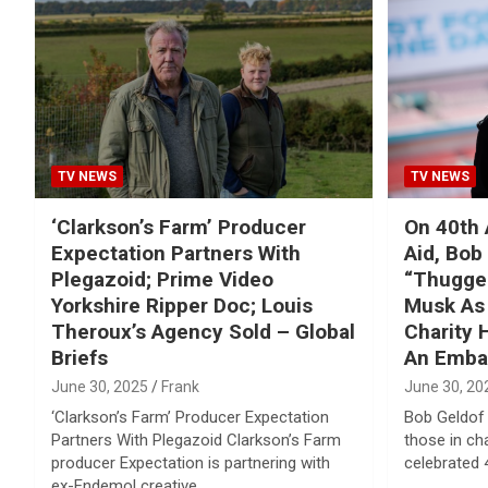
Reviews & more!
TV NEWS
TV NEWS
‘Clarkson’s Farm’ Producer
On 40th 
Expectation Partners With
Aid, Bob
Plegazoid; Prime Video
“Thugger
Yorkshire Ripper Doc; Louis
Musk As
Theroux’s Agency Sold – Global
Charity
Briefs
An Emba
June 30, 2025
Frank
June 30, 20
‘Clarkson’s Farm’ Producer Expectation
Bob Geldof 
Partners With Plegazoid Clarkson’s Farm
those in ch
producer Expectation is partnering with
celebrated 
ex-Endemol creative…