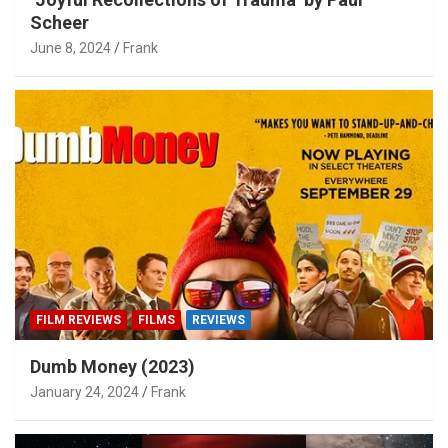
Scheer
June 8, 2024
Frank
FILM REVIEWS
FILMS
REVIEWS
Dumb Money (2023)
January 24, 2024
Frank