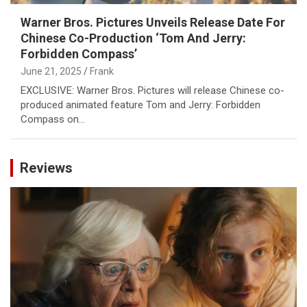
Warner Bros. Pictures Unveils Release Date For
Chinese Co-Production ‘Tom And Jerry:
Forbidden Compass’
June 21, 2025
Frank
EXCLUSIVE: Warner Bros. Pictures will release Chinese co-
produced animated feature Tom and Jerry: Forbidden
Compass on…
Reviews