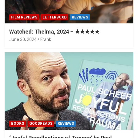
FILM REVIEWS
LETTERBOXD
REVIEWS
Watched: Thelma, 2024 – ★★★★★
June 30, 2024
Frank
BOOKS
GOODREADS
REVIEWS
‘Joyful Recollections of Trauma’ by Paul