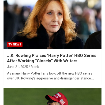
TV NEWS
J.K. Rowling Praises ‘Harry Potter’ HBO Series
After Working “Closely” With Writers
June 21, 2025
Frank
As many Harry Potter fans boycott the new HBO series
over J.K. Rowling‘s aggressive anti-transgender stance,…