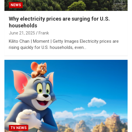
NEWS
Why electricity prices are surging for U.S.
households
June 21, 2025
Frank
Kilito Chan | Moment | Getty Images Electricity prices are
rising quickly for U.S. households, even…
TV NEWS