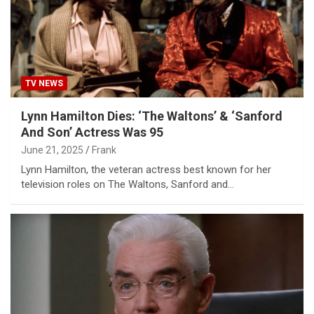
TV NEWS
Lynn Hamilton Dies: ‘The Waltons’ & ‘Sanford
And Son’ Actress Was 95
June 21, 2025
Frank
Lynn Hamilton, the veteran actress best known for her
television roles on The Waltons, Sanford and…