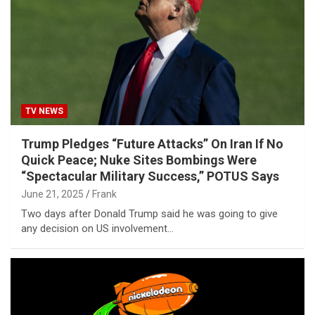
TV NEWS
Trump Pledges “Future Attacks” On Iran If No
Quick Peace; Nuke Sites Bombings Were
“Spectacular Military Success,” POTUS Says
June 21, 2025
Frank
Two days after Donald Trump said he was going to give
any decision on US involvement…