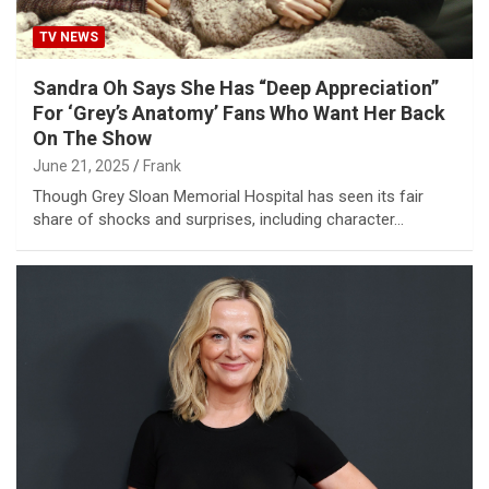
TV NEWS
Sandra Oh Says She Has “Deep Appreciation”
For ‘Grey’s Anatomy’ Fans Who Want Her Back
On The Show
June 21, 2025
Frank
Though Grey Sloan Memorial Hospital has seen its fair
share of shocks and surprises, including character…