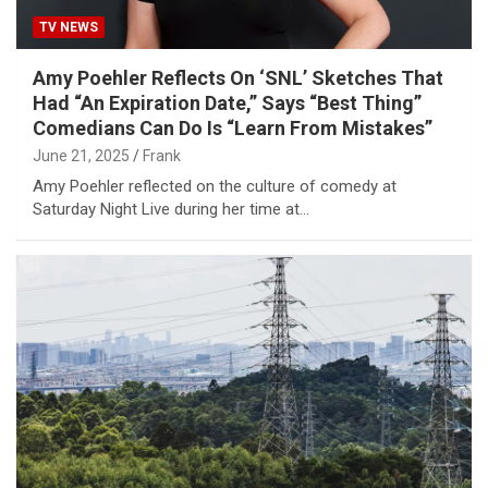
TV NEWS
Amy Poehler Reflects On ‘SNL’ Sketches That
Had “An Expiration Date,” Says “Best Thing”
Comedians Can Do Is “Learn From Mistakes”
June 21, 2025
Frank
Amy Poehler reflected on the culture of comedy at
Saturday Night Live during her time at…