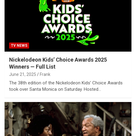
TV NEWS
Nickelodeon Kids’ Choice Awards 2025
Winners — Full List
June 21, 2025
Frank
The 38th edition of the Nickelodeon Kids’ Choice Awards
took over Santa Monica on Saturday. Hosted…