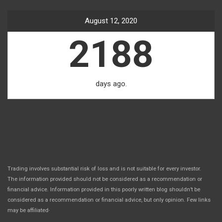
August 12, 2020
2188
days ago.
Trading involves substantial risk of loss and is not suitable for every investor.
The information provided should not be considered as a recommendation or
financial advice. Information provided in this poorly written blog shouldn’t be
considered as a recommendation or financial advice, but only opinion. Few links
.
may be affiliated