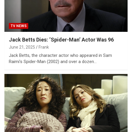
TV NEWS
Jack Betts Dies: ‘Spider-Man’ Actor Was 96
June 21, 2025
Frank
Jack Betts, the character actor who appeared in Sam
Raimi’s Spider-Man (2002) and over a dozen…