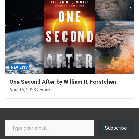
REVIEWS
One Second After by William R. Forstchen
April 15, 2023
Frank
Type your email…
Subscribe