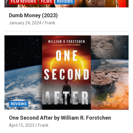
FILM REVIEWS
FILMS
REVIEWS
Dumb Money (2023)
January 24, 2024
Frank
REVIEWS
One Second After by William R. Forstchen
April 15, 2023
Frank