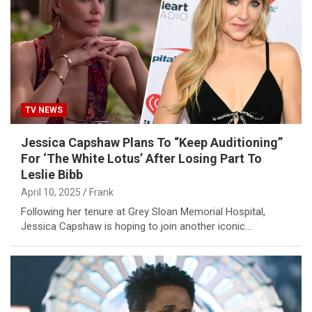
TV NEWS
Jessica Capshaw Plans To “Keep Auditioning”
For ‘The White Lotus’ After Losing Part To
Leslie Bibb
April 10, 2025
Frank
Following her tenure at Grey Sloan Memorial Hospital,
Jessica Capshaw is hoping to join another iconic…