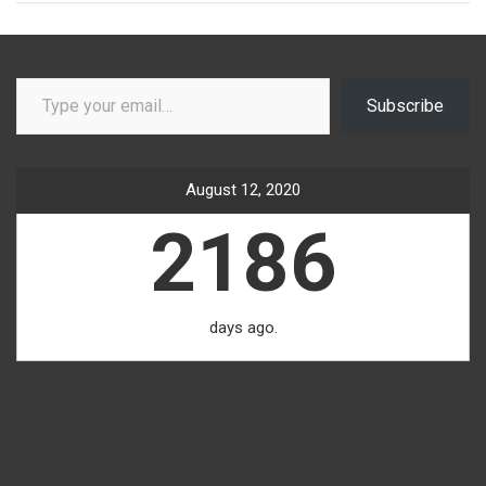
Type your email…
Subscribe
August 12, 2020
2186
days ago.