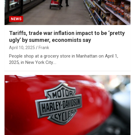
NEWS
Tariffs, trade war inflation impact to be ‘pretty
ugly’ by summer, economists say
April 10, 2025
Frank
People shop at a grocery store in Manhattan on April 1,
2025, in New York City.…