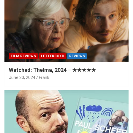
FILM REVIEWS
LETTERBOXD
REVIEWS
Watched: Thelma, 2024 – ★★★★★
June 30, 2024
Frank