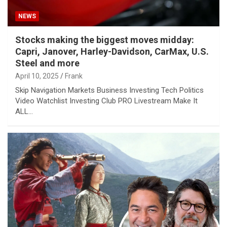
NEWS
Stocks making the biggest moves midday:
Capri, Janover, Harley-Davidson, CarMax, U.S.
Steel and more
April 10, 2025
Frank
Skip Navigation Markets Business Investing Tech Politics
Video Watchlist Investing Club PRO Livestream Make It
ALL…