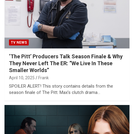
TV NEWS
‘The Pitt’ Producers Talk Season Finale & Why
They Never Left The ER: “We Live In These
Smaller Worlds”
April 10, 2025
Frank
SPOILER ALERT! This story contains details from the
season finale of The Pitt. Max’s clutch drama…