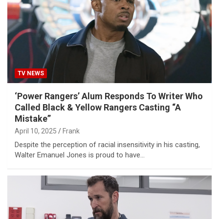
TV NEWS
‘Power Rangers’ Alum Responds To Writer Who
Called Black & Yellow Rangers Casting “A
Mistake”
April 10, 2025
Frank
Despite the perception of racial insensitivity in his casting,
Walter Emanuel Jones is proud to have…