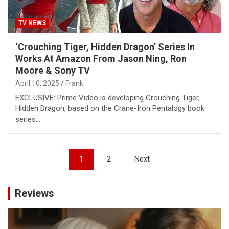
TV NEWS
‘Crouching Tiger, Hidden Dragon’ Series In
Works At Amazon From Jason Ning, Ron
Moore & Sony TV
April 10, 2025
Frank
EXCLUSIVE: Prime Video is developing Crouching Tiger,
Hidden Dragon, based on the Crane-Iron Pentalogy book
series…
Posts
1
2
Next
pagination
Reviews