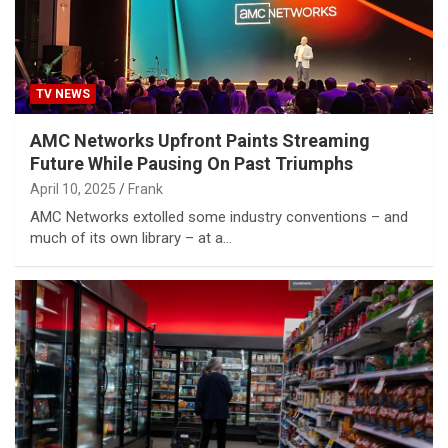
TV NEWS
AMC Networks Upfront Paints Streaming
Future While Pausing On Past Triumphs
April 10, 2025
Frank
AMC Networks extolled some industry conventions – and
much of its own library – at a…