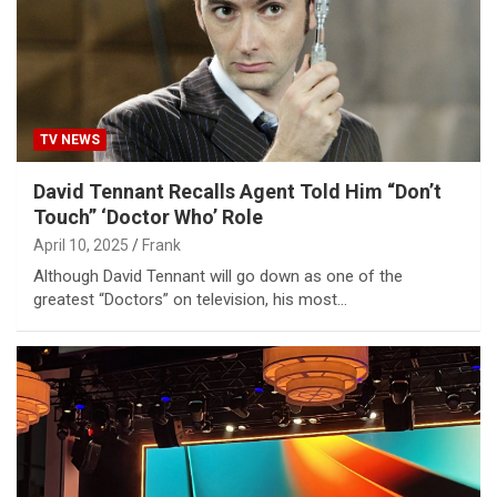
TV NEWS
David Tennant Recalls Agent Told Him “Don’t
Touch” ‘Doctor Who’ Role
April 10, 2025
Frank
Although David Tennant will go down as one of the
greatest “Doctors” on television, his most…