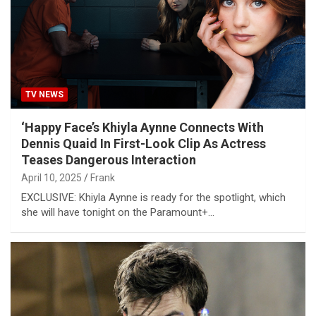
TV NEWS
‘Happy Face’s Khiyla Aynne Connects With
Dennis Quaid In First-Look Clip As Actress
Teases Dangerous Interaction
April 10, 2025
Frank
EXCLUSIVE: Khiyla Aynne is ready for the spotlight, which
she will have tonight on the Paramount+…