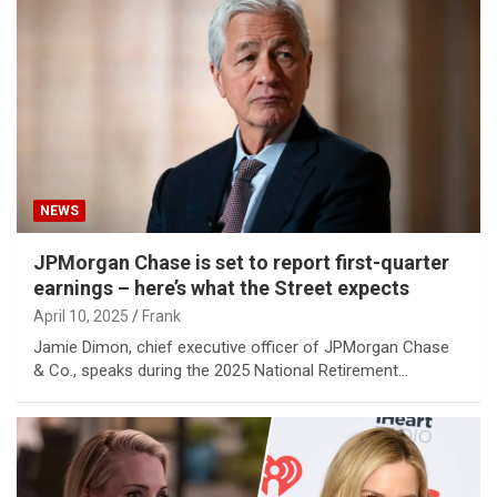
NEWS
JPMorgan Chase is set to report first-quarter
earnings – here’s what the Street expects
April 10, 2025
Frank
Jamie Dimon, chief executive officer of JPMorgan Chase
& Co., speaks during the 2025 National Retirement…