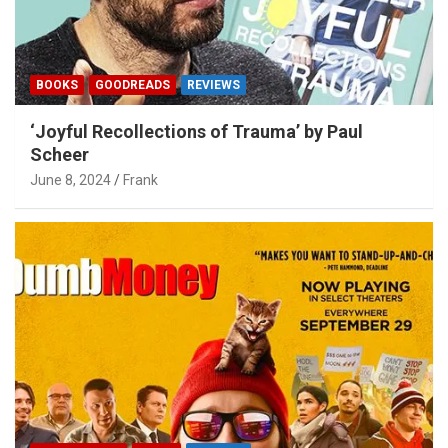
BOOKS
GOODREADS
REVIEWS
‘Joyful Recollections of Trauma’ by Paul
Scheer
June 8, 2024
Frank