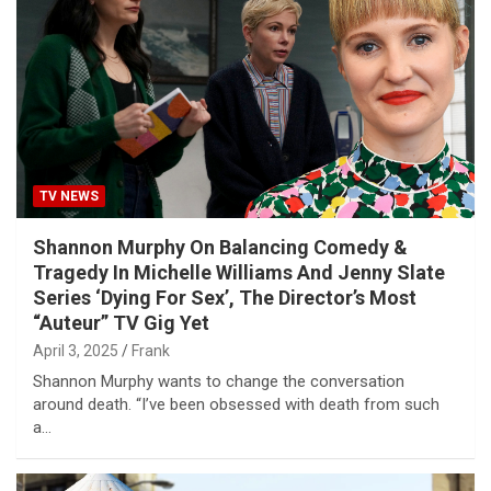
TV NEWS
Shannon Murphy On Balancing Comedy &
Tragedy In Michelle Williams And Jenny Slate
Series ‘Dying For Sex’, The Director’s Most
“Auteur” TV Gig Yet
April 3, 2025
Frank
Shannon Murphy wants to change the conversation
around death. “I’ve been obsessed with death from such
a…