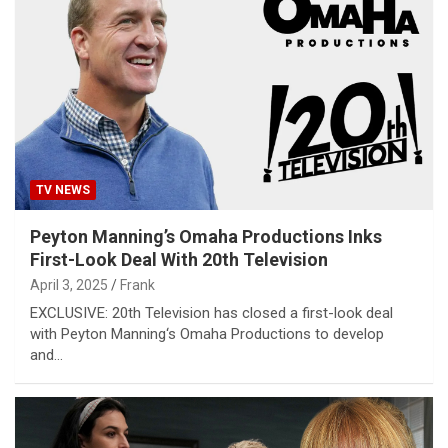
TV NEWS
Peyton Manning’s Omaha Productions Inks
First-Look Deal With 20th Television
April 3, 2025
Frank
EXCLUSIVE: 20th Television has closed a first-look deal
with Peyton Manning‘s Omaha Productions to develop
and…