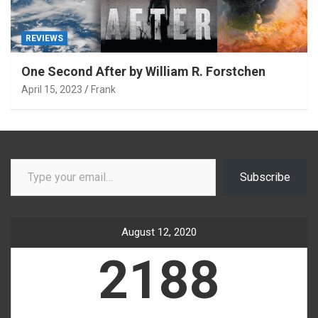
REVIEWS
One Second After by William R. Forstchen
April 15, 2023
Frank
Type your email…
Subscribe
August 12, 2020
2188