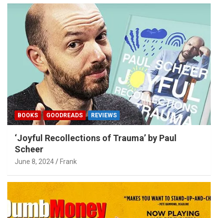
BOOKS
GOODREADS
REVIEWS
‘Joyful Recollections of Trauma’ by Paul
Scheer
June 8, 2024
Frank