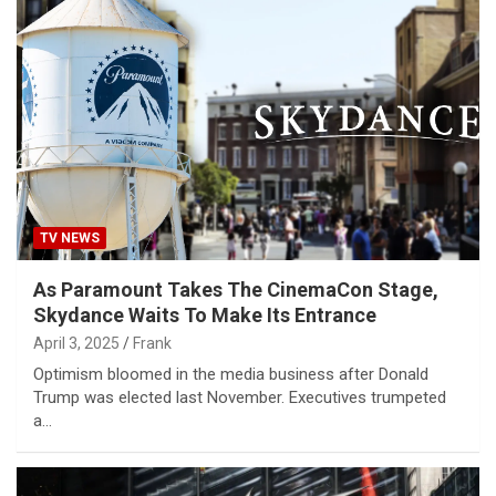
TV NEWS
As Paramount Takes The CinemaCon Stage,
Skydance Waits To Make Its Entrance
April 3, 2025
Frank
Optimism bloomed in the media business after Donald
Trump was elected last November. Executives trumpeted
a…