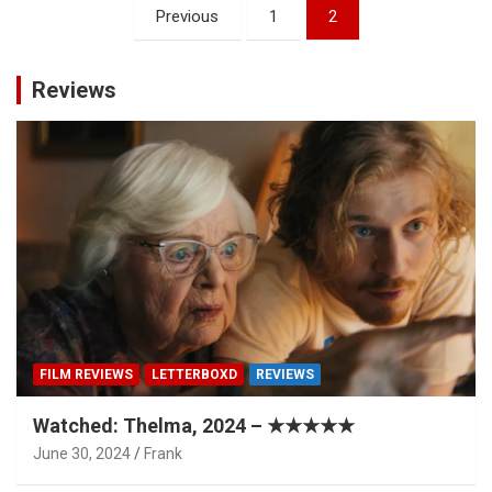
Posts
Previous
1
2
pagination
Reviews
FILM REVIEWS
LETTERBOXD
REVIEWS
Watched: Thelma, 2024 – ★★★★★
June 30, 2024
Frank