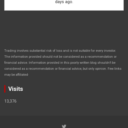
days ago.
Trading involves substantial risk of loss and is not suitable for every investor.
The information provided should not be considered as a recommendation or
financial advice. Information provided in this poorly written blog shouldn’t be
considered as a recommendation or financial advice, but only opinion. Few links
.
may be affiliated
Visits
13,376