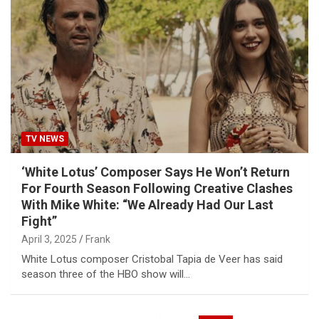
TV NEWS
‘White Lotus’ Composer Says He Won’t Return
For Fourth Season Following Creative Clashes
With Mike White: “We Already Had Our Last
Fight”
April 3, 2025
Frank
White Lotus composer Cristobal Tapia de Veer has said
season three of the HBO show will…