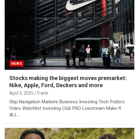
NEWS
Stocks making the biggest moves premarket:
Nike, Apple, Ford, Deckers and more
April 3, 2025
Frank
Skip Navigation Markets Business Investing Tech Politics
Video Watchlist Investing Club PRO Livestream Make It
ALL…