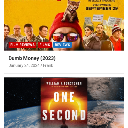
FILM REVIEWS
FILMS
REVIEWS
Dumb Money (2023)
January 24, 2024
Frank