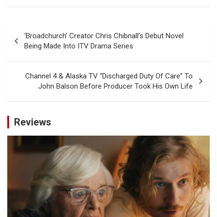
Post
‘Broadchurch’ Creator Chris Chibnall’s Debut Novel
navigation
Being Made Into ITV Drama Series
Channel 4 & Alaska TV “Discharged Duty Of Care” To
John Balson Before Producer Took His Own Life
Reviews