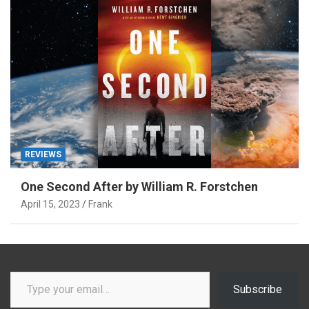
REVIEWS
One Second After by William R. Forstchen
April 15, 2023
Frank
Type your email…
Subscribe