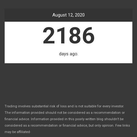
August 12, 2020
2186
days ago.
Trading involves substantial risk of loss and is not suitable for every investor.
The information provided should not be considered as a recommendation or
financial advice. Information provided in this poorly written blog shouldn’t be
considered as a recommendation or financial advice, but only opinion. Few links
.
may be affiliated