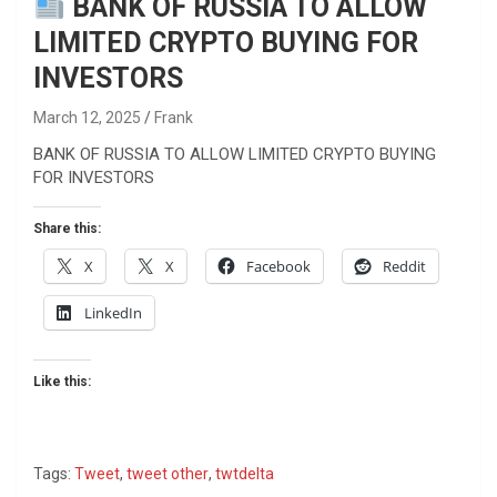
BANK OF RUSSIA TO ALLOW
LIMITED CRYPTO BUYING FOR
INVESTORS
March 12, 2025
Frank
BANK OF RUSSIA TO ALLOW LIMITED CRYPTO BUYING
FOR INVESTORS
Share this:
X
X
Facebook
Reddit
LinkedIn
Like this:
Tags:
Tweet
,
tweet other
,
twtdelta