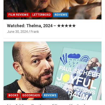
FILM REVIEWS
LETTERBOXD
REVIEWS
Watched: Thelma, 2024 – ★★★★★
June 30, 2024
Frank
BOOKS
GOODREADS
REVIEWS