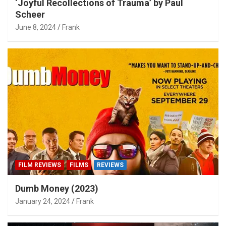
‘Joyful Recollections of Trauma’ by Paul
Scheer
June 8, 2024
Frank
FILM REVIEWS
FILMS
REVIEWS
Dumb Money (2023)
January 24, 2024
Frank