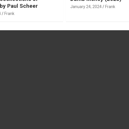
by Paul Scheer
January 24, 2024
Frank
4
Frank