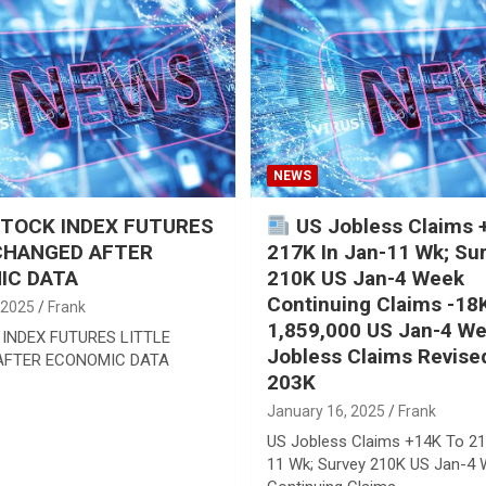
NEWS
STOCK INDEX FUTURES
US Jobless Claims 
CHANGED AFTER
217K In Jan-11 Wk; Su
IC DATA
210K US Jan-4 Week
Continuing Claims -18
 2025
Frank
1,859,000 US Jan-4 W
 INDEX FUTURES LITTLE
Jobless Claims Revise
AFTER ECONOMIC DATA
203K
January 16, 2025
Frank
US Jobless Claims +14K To 21
11 Wk; Survey 210K US Jan-4