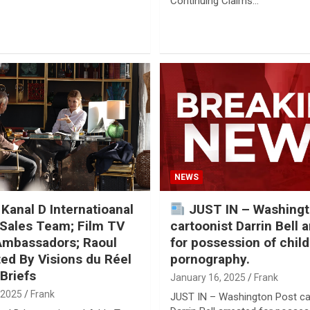
Continuing Claims…
NEWS
 Kanal D Internatioanal
JUST IN – Washingt
Sales Team; Film TV
cartoonist Darrin Bell 
Ambassadors; Raoul
for possession of child
ed By Visions du Réel
pornography.
Briefs
January 16, 2025
Frank
 2025
Frank
JUST IN – Washington Post ca