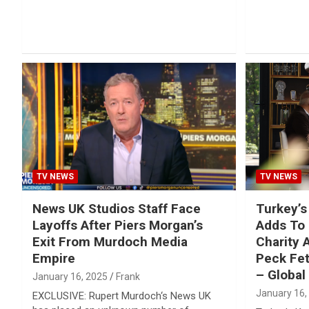
TV NEWS
TV NEWS
News UK Studios Staff Face
Turkey’s
Layoffs After Piers Morgan’s
Adds To 
Exit From Murdoch Media
Charity 
Empire
Peck Fet
– Global 
January 16, 2025
Frank
January 16,
EXCLUSIVE: Rupert Murdoch‘s News UK