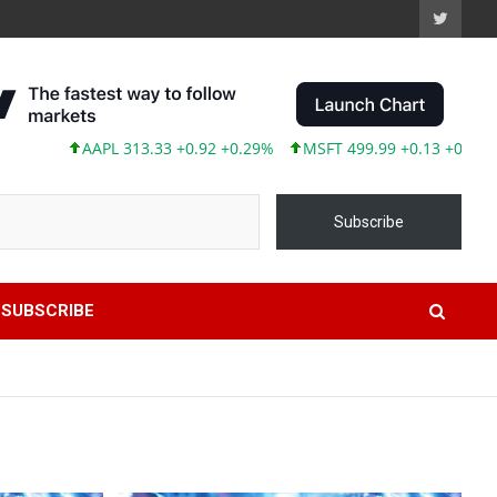
AAPL 313.33 +0.92 +0.29%
MSFT 499.99 +0.13 +0.03%
TSL
Subscribe
SUBSCRIBE