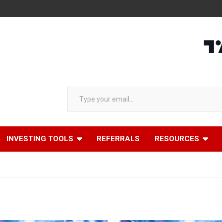
Type your email…
INVESTING TOOLS
REFERRALS
RESOURCES