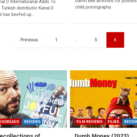
Darrin Bell arrested for posse
nal D Internatioanal Adds To
child pornography.
Turkish distributor Kanal D
al has beefed up…
Previous
1
…
5
6
OODREADS
REVIEWS
FILM REVIEWS
FILMS
REVIE
ecollections of
Dumb Money (2023)