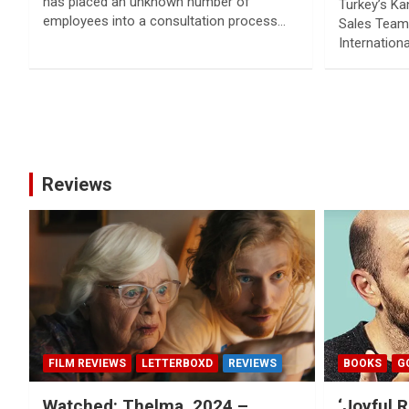
has placed an unknown number of
Turkey’s Ka
employees into a consultation process…
Sales Team 
Internation
Posts
pagination
Reviews
FILM REVIEWS
LETTERBOXD
REVIEWS
BOOKS
G
Watched: Thelma, 2024 –
‘Joyful R