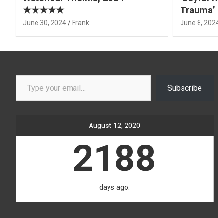
★★★★★
Trauma’ 
June 30, 2024
Frank
June 8, 202
Type your email…
Subscribe
August 12, 2020
2188
days ago.