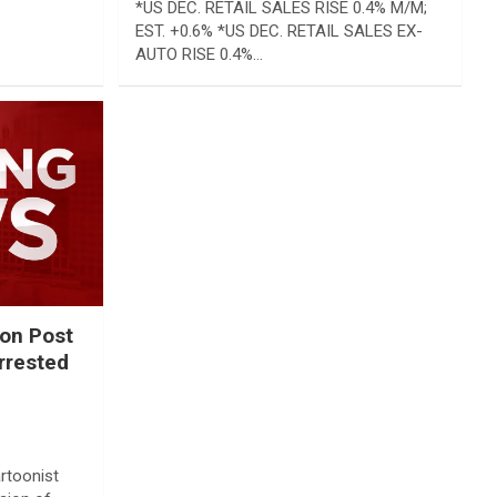
*US DEC. RETAIL SALES RISE 0.4% M/M;
EST. +0.6% *US DEC. RETAIL SALES EX-
AUTO RISE 0.4%…
on Post
arrested
rtoonist