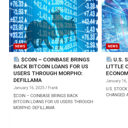
Reviews & more!
NEWS
NEWS
$COIN – COINBASE BRINGS
U.S. 
BACK BITCOIN LOANS FOR US
LITTLE 
USERS THROUGH MORPHO:
ECONOM
DEFILLAMA
January 16,
January 16, 2025
Frank
U.S. STOCK
CHANGED 
$COIN – COINBASE BRINGS BACK
BITCOIN LOANS FOR US USERS THROUGH
MORPHO: DEFILLAMA