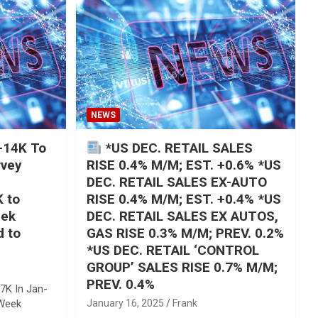
NEWS
+14K To
*US DEC. RETAIL SALES
rvey
RISE 0.4% M/M; EST. +0.6% *US
DEC. RETAIL SALES EX-AUTO
K to
RISE 0.4% M/M; EST. +0.4% *US
eek
DEC. RETAIL SALES EX AUTOS,
d to
GAS RISE 0.3% M/M; PREV. 0.2%
*US DEC. RETAIL ‘CONTROL
GROUP’ SALES RISE 0.7% M/M;
PREV. 0.4%
7K In Jan-
 Week
January 16, 2025
Frank