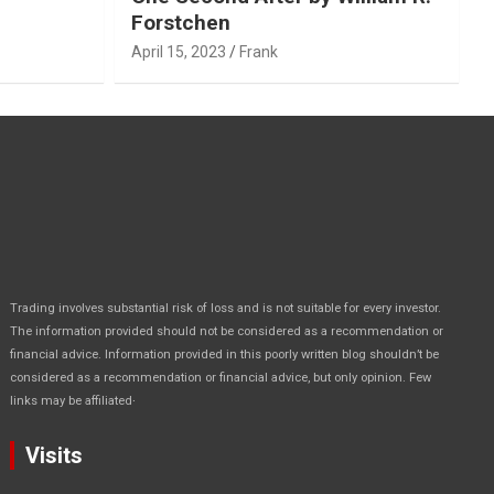
Forstchen
April 15, 2023
Frank
Trading involves substantial risk of loss and is not suitable for every investor.
The information provided should not be considered as a recommendation or
financial advice. Information provided in this poorly written blog shouldn’t be
considered as a recommendation or financial advice, but only opinion. Few
.
links may be affiliated
Visits