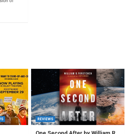
ssion of
WS
REVIEWS
One Second After by William R.