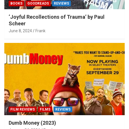
BOOKS
GOODREADS
REVIEWS
‘Joyful Recollections of Trauma’ by Paul
Scheer
June 8, 2024
Frank
FILM REVIEWS
FILMS
REVIEWS
Dumb Money (2023)