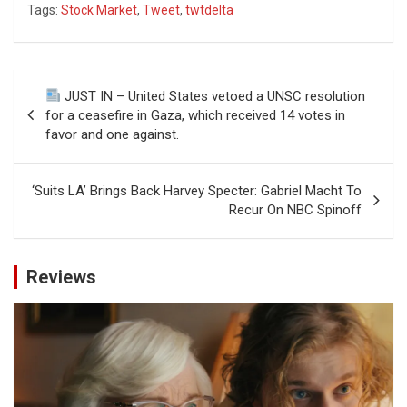
Tags:
Stock Market
,
Tweet
,
twtdelta
Post
JUST IN – United States vetoed a UNSC resolution
navigation
for a ceasefire in Gaza, which received 14 votes in
favor and one against.
‘Suits LA’ Brings Back Harvey Specter: Gabriel Macht To
Recur On NBC Spinoff
Reviews