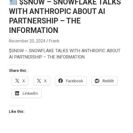
$SNOW – SNOWFLAKE TALKS
WITH ANTHROPIC ABOUT AI
PARTNERSHIP – THE
INFORMATION
November 20, 2024
Frank
$SNOW – SNOWFLAKE TALKS WITH ANTHROPIC ABOUT
AI PARTNERSHIP – THE INFORMATION
Share this:
X
X
Facebook
Reddit
LinkedIn
Like this: