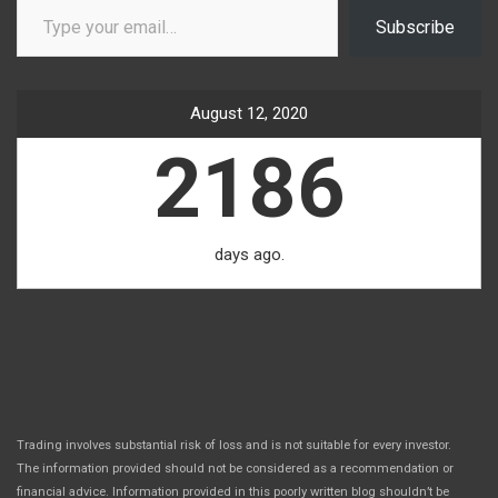
Subscribe
August 12, 2020
2186
days ago.
Trading involves substantial risk of loss and is not suitable for every investor.
The information provided should not be considered as a recommendation or
financial advice. Information provided in this poorly written blog shouldn’t be