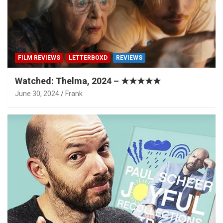
FILM REVIEWS
LETTERBOXD
REVIEWS
Watched: Thelma, 2024 – ★★★★★
June 30, 2024
Frank