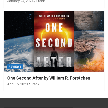
January 24, 2024
Frank
REVIEWS
One Second After by William R. Forstchen
April 15, 2023
Frank
Type your email…