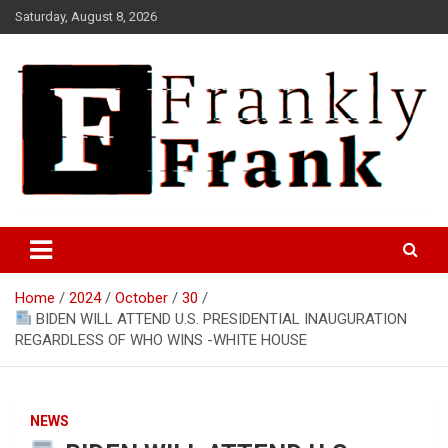
Skip
Saturday, August 8, 2026
to
content
Frank is Frank
FrankTrades.com | Stock
Market News, Stock Options
Home
2024
October
30
Flow, Dark Pool, Product
BIDEN WILL ATTEND U.S. PRESIDENTIAL INAUGURATION
Reviews & more!
REGARDLESS OF WHO WINS -WHITE HOUSE
NEWS