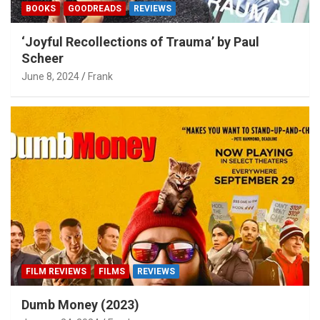
BOOKS
GOODREADS
REVIEWS
‘Joyful Recollections of Trauma’ by Paul
Scheer
June 8, 2024
Frank
FILM REVIEWS
FILMS
REVIEWS
Dumb Money (2023)