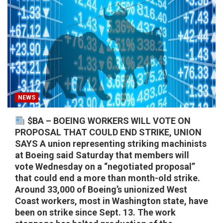
NEWS
$BA – BOEING WORKERS WILL VOTE ON
PROPOSAL THAT COULD END STRIKE, UNION
SAYS A union representing striking machinists
at Boeing said Saturday that members will
vote Wednesday on a “negotiated proposal”
that could end a more than month-old strike.
Around 33,000 of Boeing’s unionized West
Coast workers, most in Washington state, have
been on strike since Sept. 13. The work