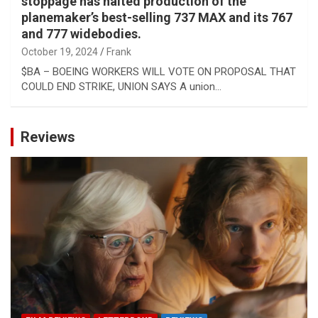
stoppage has halted production of the
planemaker’s best-selling 737 MAX and its 767
and 777 widebodies.
October 19, 2024
Frank
$BA – BOEING WORKERS WILL VOTE ON PROPOSAL THAT
COULD END STRIKE, UNION SAYS A union…
Reviews