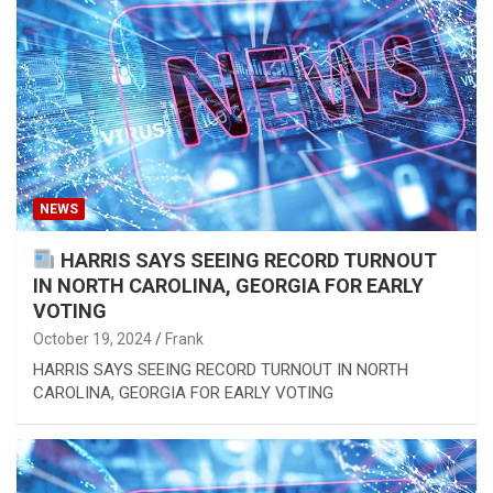
NEWS
HARRIS SAYS SEEING RECORD TURNOUT
IN NORTH CAROLINA, GEORGIA FOR EARLY
VOTING
October 19, 2024
Frank
HARRIS SAYS SEEING RECORD TURNOUT IN NORTH
CAROLINA, GEORGIA FOR EARLY VOTING