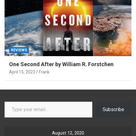
REVIEWS
One Second After by William R. Forstchen
April 15, 2023
Frank
Type your email…
Subscribe
August 12, 2020