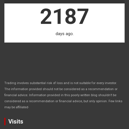
2187
days ago.
Trading involves substantial risk of loss and is not suitable for every investor.
The information provided should not be considered as a recommendation or
financial advice. Information provided in this poorly written blog shouldn’t be
considered as a recommendation or financial advice, but only opinion. Few links
.
may be affiliated
Visits