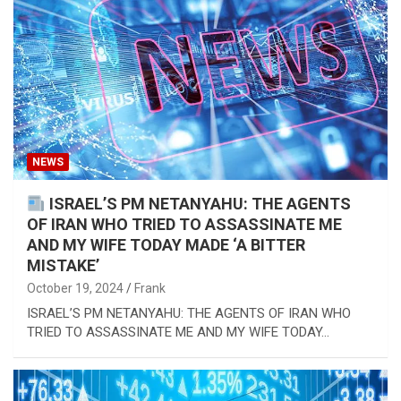
NEWS
ISRAEL’S PM NETANYAHU: THE AGENTS
OF IRAN WHO TRIED TO ASSASSINATE ME
AND MY WIFE TODAY MADE ‘A BITTER
MISTAKE’
October 19, 2024
Frank
ISRAEL’S PM NETANYAHU: THE AGENTS OF IRAN WHO
TRIED TO ASSASSINATE ME AND MY WIFE TODAY…