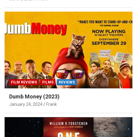
FILM REVIEWS
FILMS
REVIEWS
Dumb Money (2023)
January 24, 2024
Frank