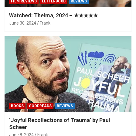
FILM REVIEWS
LETTERBOXD
REVIEWS
Watched: Thelma, 2024 – ★★★★★
June 30, 2024
Frank
BOOKS
GOODREADS
REVIEWS
‘Joyful Recollections of Trauma’ by Paul
Scheer
June 8, 2024
Frank