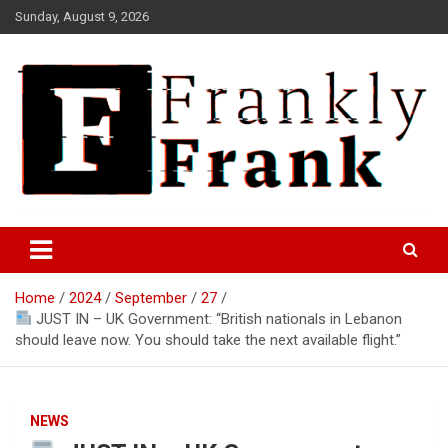
Skip
Sunday, August 9, 2026
to
content
Frank is Frank
FrankTrades.com | Stock
Market News, Stock Options
Home
2024
September
27
Flow, Dark Pool, Product
JUST IN – UK Government: “British nationals in Lebanon
Reviews & more!
should leave now. You should take the next available flight.”
NEWS