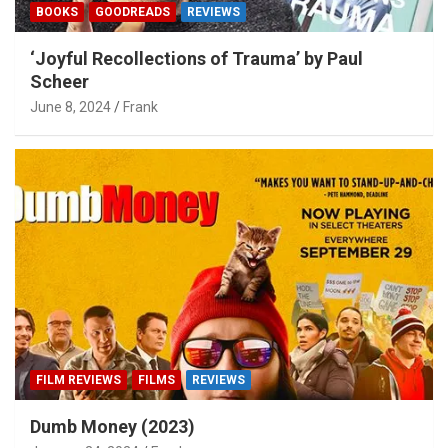
BOOKS
GOODREADS
REVIEWS
‘Joyful Recollections of Trauma’ by Paul
Scheer
June 8, 2024
Frank
FILM REVIEWS
FILMS
REVIEWS
Dumb Money (2023)