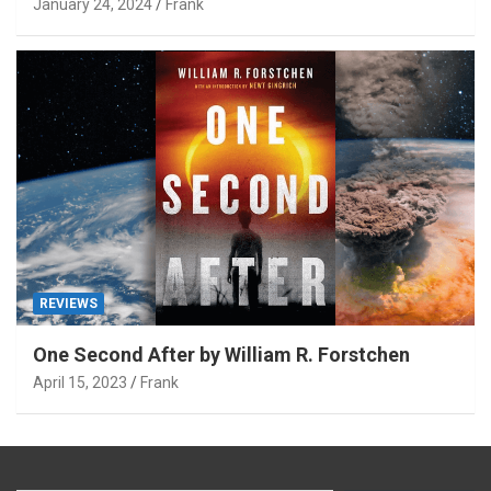
January 24, 2024
Frank
REVIEWS
One Second After by William R. Forstchen
April 15, 2023
Frank
Type your email…