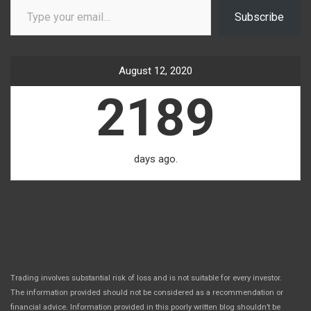
Subscribe
August 12, 2020
2189
days ago.
Trading involves substantial risk of loss and is not suitable for every investor.
The information provided should not be considered as a recommendation or
financial advice. Information provided in this poorly written blog shouldn’t be