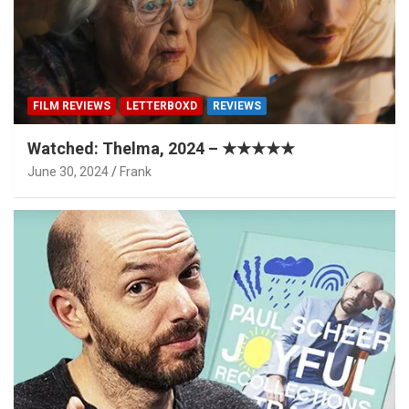
FILM REVIEWS
LETTERBOXD
REVIEWS
Watched: Thelma, 2024 – ★★★★★
June 30, 2024
Frank