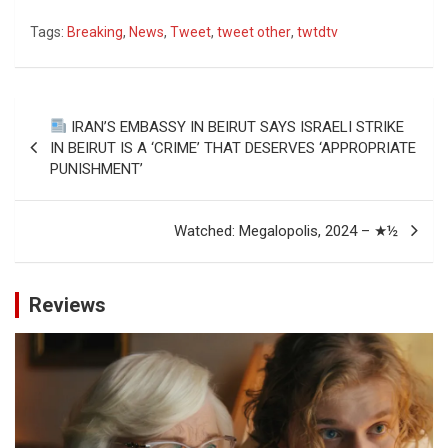
Tags:
Breaking
,
News
,
Tweet
,
tweet other
,
twtdtv
Post
IRAN’S EMBASSY IN BEIRUT SAYS ISRAELI STRIKE
navigation
IN BEIRUT IS A ‘CRIME’ THAT DESERVES ‘APPROPRIATE
PUNISHMENT’
Watched: Megalopolis, 2024 – ★½
Reviews