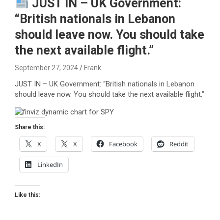
JUST IN – UK Government:
“British nationals in Lebanon
should leave now. You should take
the next available flight.”
September 27, 2024
Frank
JUST IN – UK Government: “British nationals in Lebanon
should leave now. You should take the next available flight.”
Share this:
X
X
Facebook
Reddit
LinkedIn
Like this: