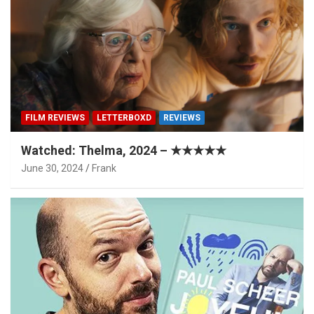
FILM REVIEWS
LETTERBOXD
REVIEWS
Watched: Thelma, 2024 – ★★★★★
June 30, 2024
Frank