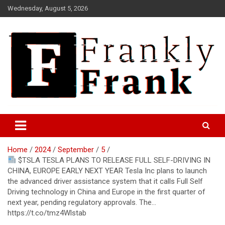
Skip
Wednesday, August 5, 2026
to
content
Frank is Frank
FrankTrades.com | Stock
Market News, Stock Options
Home
2024
September
5
Flow, Dark Pool, Product
$TSLA TESLA PLANS TO RELEASE FULL SELF-DRIVING IN
Reviews & more!
CHINA, EUROPE EARLY NEXT YEAR Tesla Inc plans to launch
the advanced driver assistance system that it calls Full Self
Driving technology in China and Europe in the first quarter of
next year, pending regulatory approvals. The…
https://t.co/tmz4Wlstab