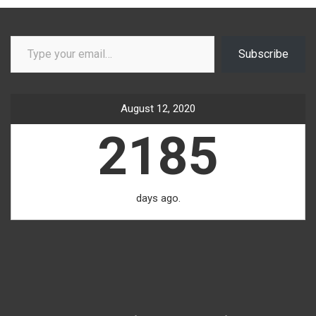
Type your email…
Subscribe
August 12, 2020
2185
days ago.