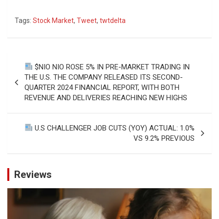
Tags:
Stock Market
,
Tweet
,
twtdelta
Post
$NIO NIO ROSE 5% IN PRE-MARKET TRADING IN
navigation
THE U.S. THE COMPANY RELEASED ITS SECOND-
QUARTER 2024 FINANCIAL REPORT, WITH BOTH
REVENUE AND DELIVERIES REACHING NEW HIGHS
U.S CHALLENGER JOB CUTS (YOY) ACTUAL: 1.0%
VS 9.2% PREVIOUS
Reviews