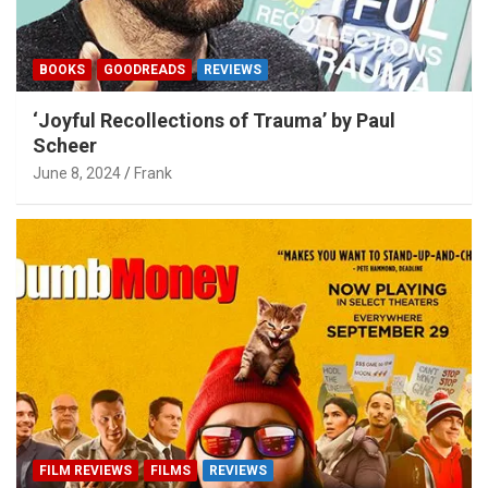
BOOKS
GOODREADS
REVIEWS
‘Joyful Recollections of Trauma’ by Paul
Scheer
June 8, 2024
Frank
FILM REVIEWS
FILMS
REVIEWS