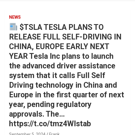
NEWS
$TSLA TESLA PLANS TO
RELEASE FULL SELF-DRIVING IN
CHINA, EUROPE EARLY NEXT
YEAR Tesla Inc plans to launch
the advanced driver assistance
system that it calls Full Self
Driving technology in China and
Europe in the first quarter of next
year, pending regulatory
approvals. The…
https://t.co/tmz4Wlstab
September 5, 2024
Frank