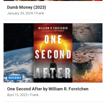
Dumb Money (2023)
January 24, 2024
Frank
REVIEWS
One Second After by William R. Forstchen
April 15, 2023
Frank