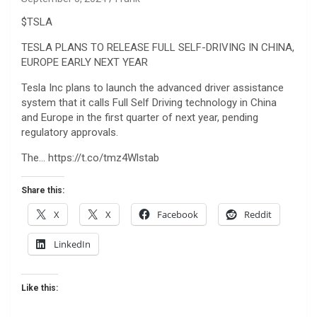
$TSLA
TESLA PLANS TO RELEASE FULL SELF-DRIVING IN CHINA,
EUROPE EARLY NEXT YEAR
Tesla Inc plans to launch the advanced driver assistance
system that it calls Full Self Driving technology in China
and Europe in the first quarter of next year, pending
regulatory approvals.
The… https://t.co/tmz4Wlstab
Share this:
X
X
Facebook
Reddit
LinkedIn
Like this: