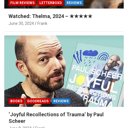
FILM REVIEWS
LETTERBOXD
REVIEWS
Watched: Thelma, 2024 – ★★★★★
June 30, 2024
Frank
BOOKS
GOODREADS
REVIEWS
‘Joyful Recollections of Trauma’ by Paul
Scheer