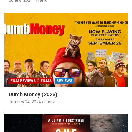
June 8, 2024
Frank
FILM REVIEWS
FILMS
REVIEWS
Dumb Money (2023)
January 24, 2024
Frank