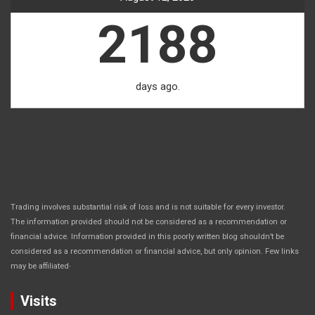
2188
days ago.
Trading involves substantial risk of loss and is not suitable for every investor.
The information provided should not be considered as a recommendation or
financial advice. Information provided in this poorly written blog shouldn’t be
considered as a recommendation or financial advice, but only opinion. Few links
.
may be affiliated
Visits