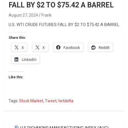
FALL BY $2 TO $75.42 A BARREL
August 27, 2024
Frank
U.S. WTI CRUDE FUTURES FALL BY $2 TO $75.42 A BARREL
Share this:
X
X
Facebook
Reddit
LinkedIn
Like this:
Tags:
Stock Market
,
Tweet
,
twtdelta
Post
U.S RICHMOND MANUFACTURING INDEX (AUG)