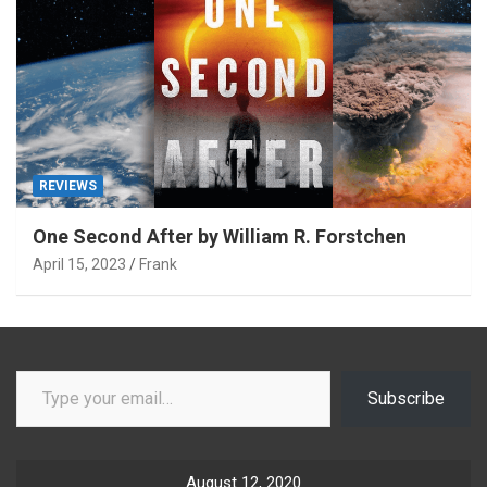
REVIEWS
One Second After by William R. Forstchen
April 15, 2023
Frank
Type your email…
Subscribe
August 12, 2020