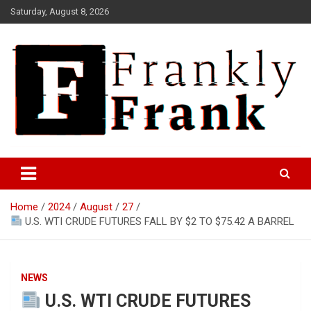
Skip
Saturday, August 8, 2026
to
content
Frank is Frank
FrankTrades.com | Stock
Market News, Stock Options
Home
2024
August
27
Flow, Dark Pool, Product
U.S. WTI CRUDE FUTURES FALL BY $2 TO $75.42 A BARREL
Reviews & more!
NEWS
U.S. WTI CRUDE FUTURES