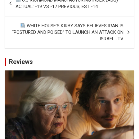
navigation
ACTUAL: -19 VS -17 PREVIOUS; EST -14
WHITE HOUSE’S KIRBY SAYS BELIEVES IRAN IS
“POSTURED AND POISED” TO LAUNCH AN ATTACK ON
ISRAEL -TV
Reviews