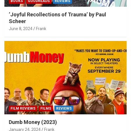
BOOKS
GOODREADS
REVIEWS
‘Joyful Recollections of Trauma’ by Paul
Scheer
June 8, 2024
Frank
FILM REVIEWS
FILMS
REVIEWS
Dumb Money (2023)
January 24, 2024
Frank