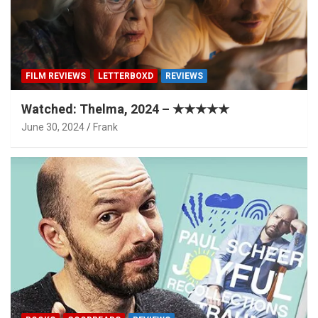
FILM REVIEWS
LETTERBOXD
REVIEWS
Watched: Thelma, 2024 – ★★★★★
June 30, 2024
Frank