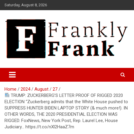
Skip
Saturday, August 8, 2026
to
content
Frank is Frank
FrankTrades.com | Stock
Market News, Stock Options
Home
2024
August
27
Flow, Dark Pool, Product
TRUMP: ZUCKERBERG’S LETTER PROOF OF RIGGED 2020
Reviews & more!
ELECTION “Zuckerberg admits that the White House pushed to
SUPPRESS HUNTER BIDEN LAPTOP STORY (& much more!). IN
OTHER WORDS, THE 2020 PRESIDENTIAL ELECTION WAS
RIGGED. FoxNews, New York Post, Rep. Laurel Lee, House
Judiciary… https://t.co/nXl2HaaZ7m