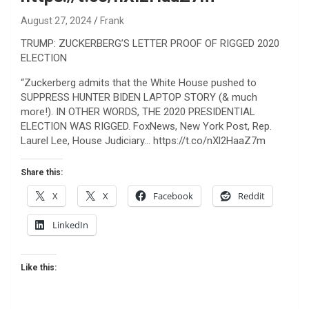
August 27, 2024
Frank
TRUMP: ZUCKERBERG’S LETTER PROOF OF RIGGED 2020
ELECTION
“Zuckerberg admits that the White House pushed to
SUPPRESS HUNTER BIDEN LAPTOP STORY (& much
more!). IN OTHER WORDS, THE 2020 PRESIDENTIAL
ELECTION WAS RIGGED. FoxNews, New York Post, Rep.
Laurel Lee, House Judiciary… https://t.co/nXl2HaaZ7m
Share this:
X
X
Facebook
Reddit
LinkedIn
Like this: