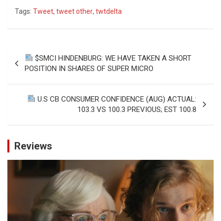
Tags:
Tweet
,
tweet other
,
twtdelta
Post
$SMCI HINDENBURG: WE HAVE TAKEN A SHORT
navigation
POSITION IN SHARES OF SUPER MICRO
U.S CB CONSUMER CONFIDENCE (AUG) ACTUAL:
103.3 VS 100.3 PREVIOUS; EST 100.8
Reviews