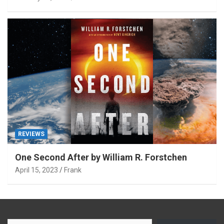
REVIEWS
One Second After by William R. Forstchen
April 15, 2023
Frank
Type your email…