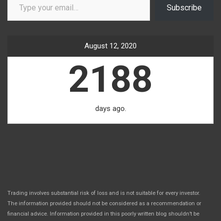
Subscribe
August 12, 2020
2188
days ago.
Trading involves substantial risk of loss and is not suitable for every investor.
The information provided should not be considered as a recommendation or
financial advice. Information provided in this poorly written blog shouldn’t be