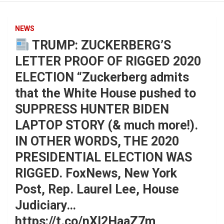
NEWS
TRUMP: ZUCKERBERG’S
LETTER PROOF OF RIGGED 2020
ELECTION “Zuckerberg admits
that the White House pushed to
SUPPRESS HUNTER BIDEN
LAPTOP STORY (& much more!).
IN OTHER WORDS, THE 2020
PRESIDENTIAL ELECTION WAS
RIGGED. FoxNews, New York
Post, Rep. Laurel Lee, House
Judiciary…
https://t.co/nXl2HaaZ7m