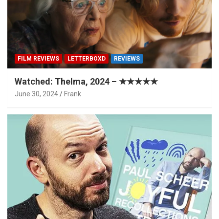
FILM REVIEWS
LETTERBOXD
REVIEWS
Watched: Thelma, 2024 – ★★★★★
June 30, 2024
Frank