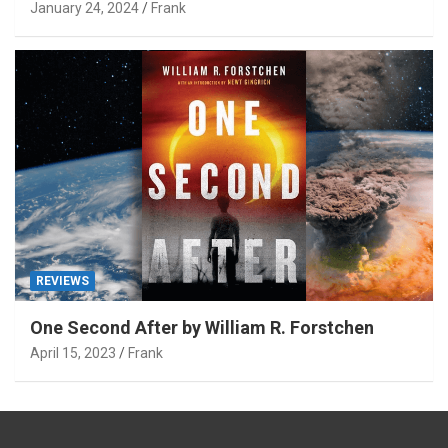
January 24, 2024
Frank
REVIEWS
One Second After by William R. Forstchen
April 15, 2023
Frank