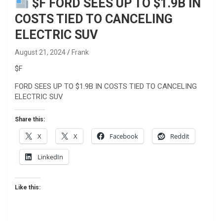
$F FORD SEES UP TO $1.9B IN
COSTS TIED TO CANCELING
ELECTRIC SUV
August 21, 2024
Frank
$F
FORD SEES UP TO $1.9B IN COSTS TIED TO CANCELING
ELECTRIC SUV
Share this:
X
X
Facebook
Reddit
LinkedIn
Like this: