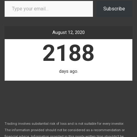
Type your email…
Subscribe
August 12, 2020
2188
days ago.
Trading involves substantial risk of loss and is not suitable for every investor.
The information provided should not be considered as a recommendation or
financial advice. Information provided in this poorly written blog shouldn’t be