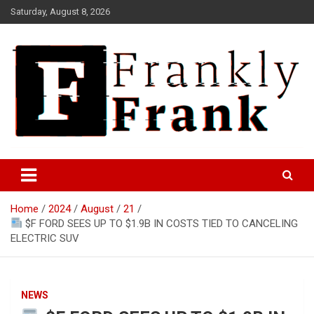
Skip
Saturday, August 8, 2026
to
content
Frank is Frank
FrankTrades.com | Stock
Market News, Stock Options
Home
2024
August
21
Flow, Dark Pool, Product
$F FORD SEES UP TO $1.9B IN COSTS TIED TO CANCELING
Reviews & more!
ELECTRIC SUV
NEWS