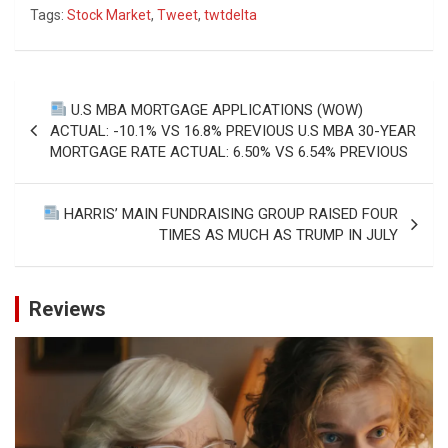
Tags:
Stock Market
,
Tweet
,
twtdelta
Post
U.S MBA MORTGAGE APPLICATIONS (WOW)
navigation
ACTUAL: -10.1% VS 16.8% PREVIOUS U.S MBA 30-YEAR
MORTGAGE RATE ACTUAL: 6.50% VS 6.54% PREVIOUS
HARRIS’ MAIN FUNDRAISING GROUP RAISED FOUR
TIMES AS MUCH AS TRUMP IN JULY
Reviews