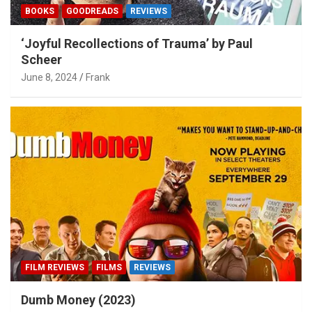
BOOKS
GOODREADS
REVIEWS
‘Joyful Recollections of Trauma’ by Paul
Scheer
June 8, 2024
Frank
FILM REVIEWS
FILMS
REVIEWS
Dumb Money (2023)