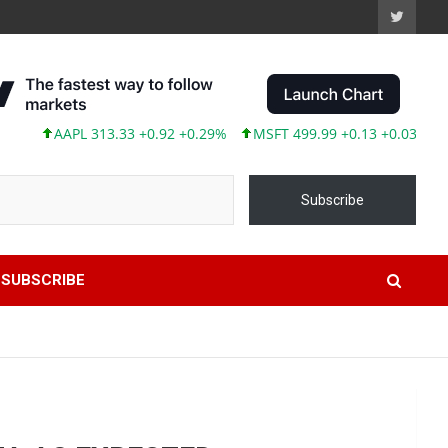
AAPL 313.33 +0.92 +0.29%
MSFT 499.99 +0.13 +0.03%
TSL
Subscribe
SUBSCRIBE