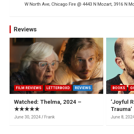
W North Ave; Chicago Fire @ 4443 N Mozart, 3916 N Mon
Reviews
FILM REVIEWS
LETTERBOXD
REVIEWS
BOOKS
G
Watched: Thelma, 2024 –
‘Joyful R
★★★★★
Trauma’ 
June 30, 2024
Frank
June 8, 202