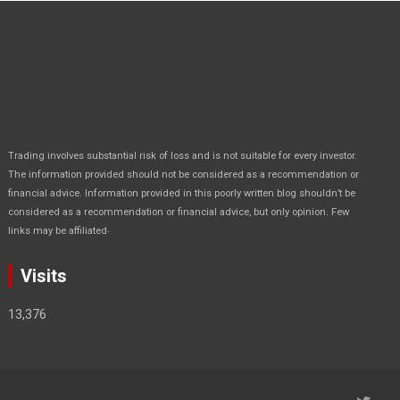
Trading involves substantial risk of loss and is not suitable for every investor.
The information provided should not be considered as a recommendation or
financial advice. Information provided in this poorly written blog shouldn’t be
considered as a recommendation or financial advice, but only opinion. Few
.
links may be affiliated
Visits
13,376