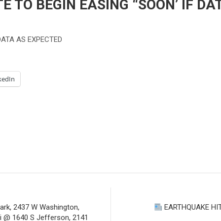
E TO BEGIN EASING “SOON’ IF DA
 DATA AS EXPECTED
kedIn
Park, 2437 W Washington,
EARTHQUAKE HI
i @ 1640 S Jefferson, 2141