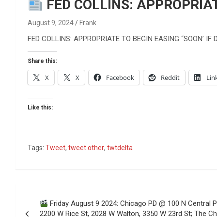
Reviews & more!
FED COLLINS: APPROPRIAT
August 9, 2024
Frank
FED COLLINS: APPROPRIATE TO BEGIN EASING “SOON’ IF
Share this:
X
X
Facebook
Reddit
Lin
Like this:
Tags:
Tweet
,
tweet other
,
twtdelta
Post
Friday August 9 2024: Chicago PD @ 100 N Central 
navigation
2200 W Rice St, 2028 W Walton, 3350 W 23rd St; The Ch