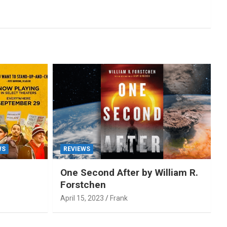
WS
REVIEWS
One Second After by William R.
Forstchen
April 15, 2023
Frank