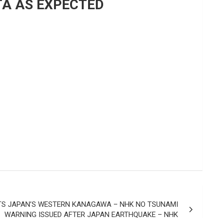
TA AS EXPECTED
TS JAPAN’S WESTERN KANAGAWA – NHK NO TSUNAMI
WARNING ISSUED AFTER JAPAN EARTHQUAKE – NHK