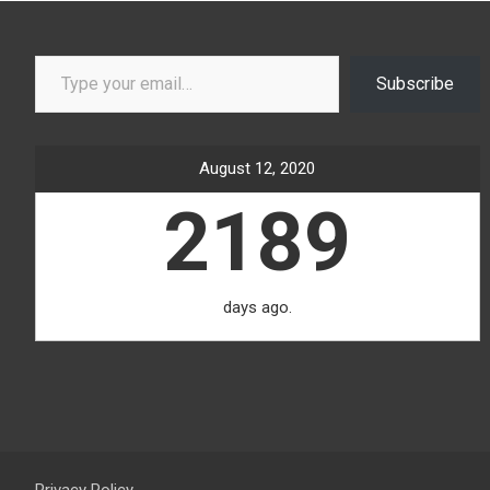
Type your email…
Subscribe
August 12, 2020
2189
days ago.
Privacy Policy