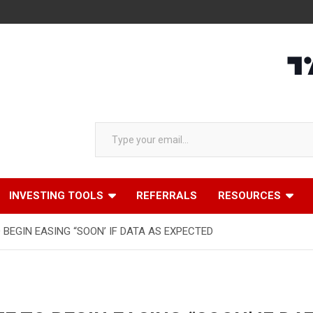
Type your email…
INVESTING TOOLS
REFERRALS
RESOURCES
 BEGIN EASING “SOON’ IF DATA AS EXPECTED