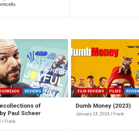
ticello.
OODREADS
REVIEWS
FILM REVIEWS
FILMS
REVIE
ecollections of
Dumb Money (2023)
by Paul Scheer
January 24, 2024
Frank
4
Frank