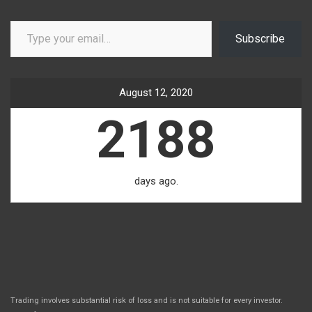
Type your email…
Subscribe
August 12, 2020
2188
days ago.
Trading involves substantial risk of loss and is not suitable for every investor.