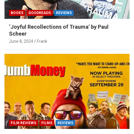
BOOKS
GOODREADS
REVIEWS
‘Joyful Recollections of Trauma’ by Paul
Scheer
June 8, 2024
Frank
FILM REVIEWS
FILMS
REVIEWS