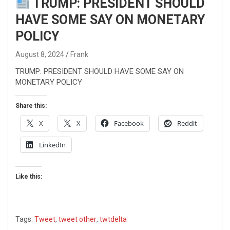
TRUMP: PRESIDENT SHOULD
HAVE SOME SAY ON MONETARY
POLICY
August 8, 2024
Frank
TRUMP: PRESIDENT SHOULD HAVE SOME SAY ON
MONETARY POLICY
Share this:
X
X
Facebook
Reddit
LinkedIn
Like this:
Tags:
Tweet
,
tweet other
,
twtdelta