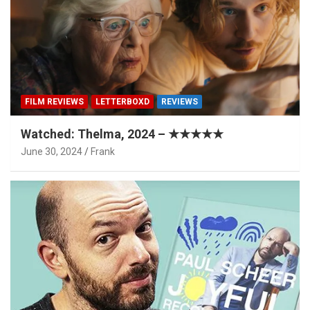
FILM REVIEWS
LETTERBOXD
REVIEWS
Watched: Thelma, 2024 – ★★★★★
June 30, 2024
Frank