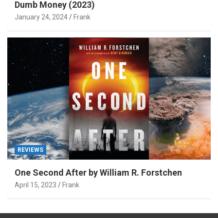
Dumb Money (2023)
January 24, 2024
Frank
REVIEWS
One Second After by William R. Forstchen
April 15, 2023
Frank