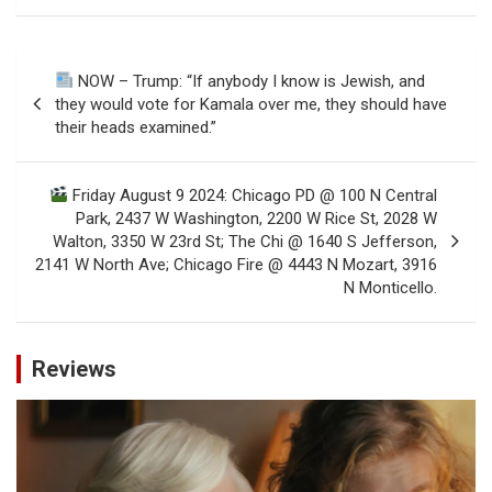
Post
NOW – Trump: “If anybody I know is Jewish, and
navigation
they would vote for Kamala over me, they should have
their heads examined.”
Friday August 9 2024: Chicago PD @ 100 N Central
Park, 2437 W Washington, 2200 W Rice St, 2028 W
Walton, 3350 W 23rd St; The Chi @ 1640 S Jefferson,
2141 W North Ave; Chicago Fire @ 4443 N Mozart, 3916
N Monticello.
Reviews