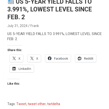
US 5-YEAR YIELD FALLS TO
3.991%, LOWEST LEVEL SINCE
FEB. 2
July 31, 2024
Frank
US 5-YEAR YIELD FALLS TO 3.991%, LOWEST LEVEL SINCE
FEB. 2
Share this:
X
X
Facebook
Reddit
LinkedIn
Like this:
Tags:
Tweet
,
tweet other
,
twtdelta