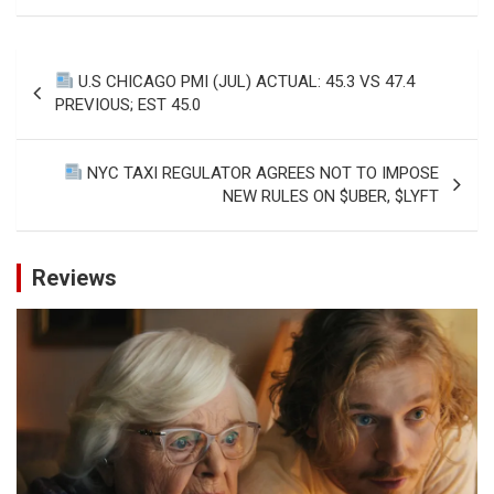
Post
U.S CHICAGO PMI (JUL) ACTUAL: 45.3 VS 47.4
navigation
PREVIOUS; EST 45.0
NYC TAXI REGULATOR AGREES NOT TO IMPOSE
NEW RULES ON $UBER, $LYFT
Reviews