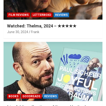
FILM REVIEWS
LETTERBOXD
REVIEWS
Watched: Thelma, 2024 – ★★★★★
June 30, 2024
Frank
BOOKS
GOODREADS
REVIEWS