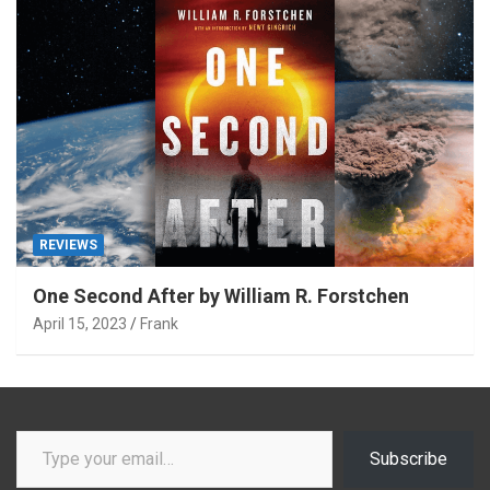
REVIEWS
One Second After by William R. Forstchen
April 15, 2023
Frank
Type your email…
Subscribe