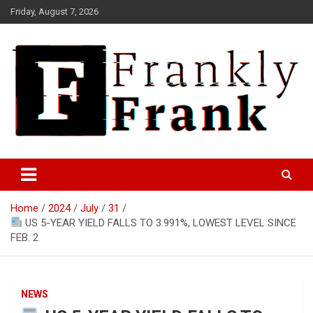
Skip
Friday, August 7, 2026
to
content
Frank is Frank
FrankTrades.com | Stock
Market News, Stock Options
Home
2024
July
31
Flow, Dark Pool, Product
US 5-YEAR YIELD FALLS TO 3.991%, LOWEST LEVEL SINCE
Reviews & more!
FEB. 2
NEWS