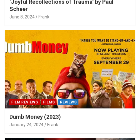
‘Joyful Recollections of Trauma’ by Paul
Scheer
June 8, 2024
Frank
FILM REVIEWS
FILMS
REVIEWS
Dumb Money (2023)
January 24, 2024
Frank