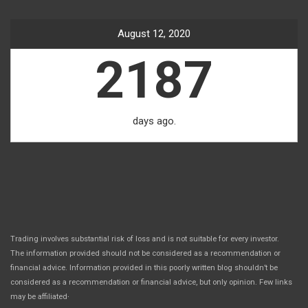
August 12, 2020
2187
days ago.
Trading involves substantial risk of loss and is not suitable for every investor.
The information provided should not be considered as a recommendation or
financial advice. Information provided in this poorly written blog shouldn’t be
considered as a recommendation or financial advice, but only opinion. Few links
.
may be affiliated