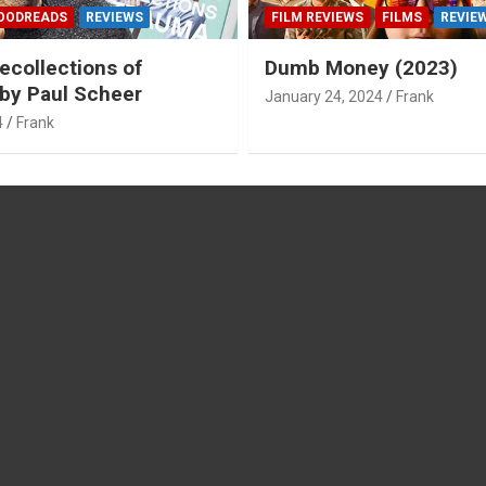
OODREADS
REVIEWS
FILM REVIEWS
FILMS
REVIE
ecollections of
Dumb Money (2023)
by Paul Scheer
January 24, 2024
Frank
4
Frank