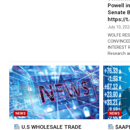
Powell i
Senate 
https://
July 10, 202
WOLFE RES
CONVINCED
INTEREST 
Research a
NEWS
NEWS
U.S WHOLESALE TRADE
$AAPL