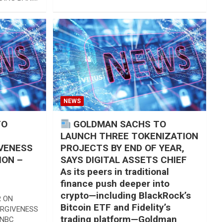
DING BAN.…
NEWS
TO
GOLDMAN SACHS TO
LAUNCH THREE TOKENIZATION
VENESS
PROJECTS BY END OF YEAR,
ION –
SAYS DIGITAL ASSETS CHIEF
As its peers in traditional
finance push deeper into
crypto—including BlackRock’s
R ON
Bitcoin ETF and Fidelity’s
ORGIVENESS
trading platform—Goldman
CNBC