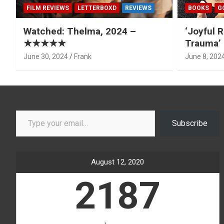
FILM REVIEWS
LETTERBOXD
REVIEWS
BOOKS
G
Watched: Thelma, 2024 –
‘Joyful R
★★★★★
Trauma’ 
June 30, 2024
Frank
June 8, 202
Type your email…
Subscribe
August 12, 2020
2187