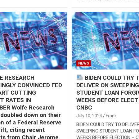
CONGRESSIONAL STOCK TRA
NEWS
E RESEARCH
BIDEN COULD TRY 
INGLY CONVINCED FED
DELIVER ON SWEEPING
ART CUTTING
STUDENT LOAN FORGI
T RATES IN
WEEKS BEFORE ELECT
ER Wolfe Research
CNBC
 doubled down on their
July 10, 2024
Frank
on of a Federal Reserve
BIDEN COULD TRY TO DELIVE
ift, citing recent
SWEEPING STUDENT LOAN F
s from Chair Jerome
WEEKS BEFORE ELECTION – 