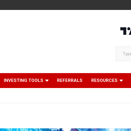
Type your email…
INVESTING TOOLS
REFERRALS
RESOURCES