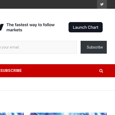
AAP
Subscribe
SUBSCRIBE