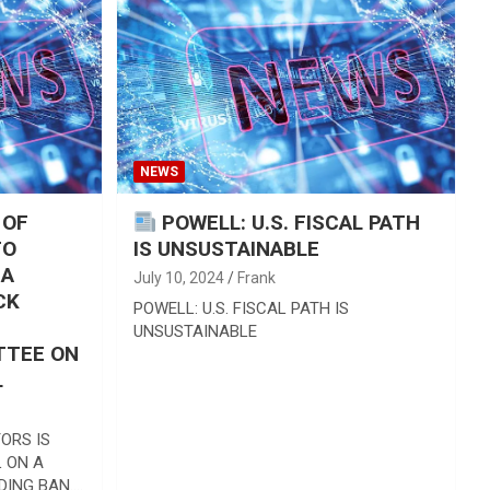
NEWS
 OF
POWELL: U.S. FISCAL PATH
TO
IS UNSUSTAINABLE
 A
July 10, 2024
Frank
CK
POWELL: U.S. FISCAL PATH IS
UNSUSTAINABLE
TTEE ON
L
ORS IS
 ON A