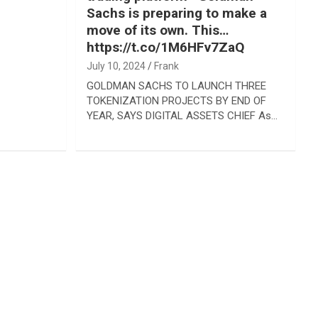
Sachs is preparing to make a
move of its own. This…
https://t.co/1M6HFv7ZaQ
July 10, 2024
Frank
GOLDMAN SACHS TO LAUNCH THREE
TOKENIZATION PROJECTS BY END OF
YEAR, SAYS DIGITAL ASSETS CHIEF As…