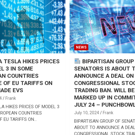
NEWS
 TESLA HIKES PRICES
BIPARTISAN GROUP
L 3 IN SOME
SENATORS IS ABOUT 
AN COUNTRIES
ANNOUNCE A DEAL ON
 OF EU TARIFFS ON
CONGRESSIONAL STO
ADE EVS
TRADING BAN. WILL BE
MARKED UP IN COMMI
4
Frank
JULY 24 – PUNCHBOW
LA HIKES PRICES OF MODEL 3
UROPEAN COUNTRIES
July 10, 2024
Frank
F EU TARIFFS ON…
BIPARTISAN GROUP OF SENAT
ABOUT TO ANNOUNCE A DEAL