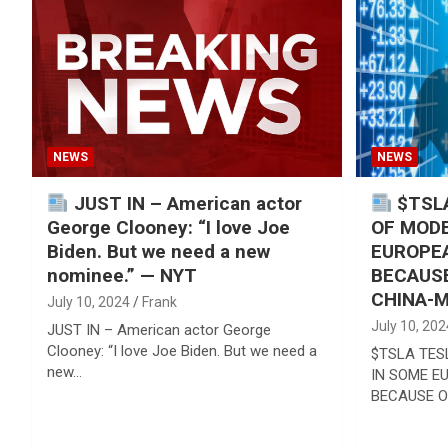
Reviews & more!
NEWS
NEWS
JUST IN – American actor
$TSLA
George Clooney: “I love Joe
OF MODE
Biden. But we need a new
EUROPE
nominee.” — NYT
BECAUSE
CHINA-M
July 10, 2024
Frank
July 10, 202
JUST IN – American actor George
Clooney: “I love Joe Biden. But we need a
$TSLA TES
new…
IN SOME E
BECAUSE O