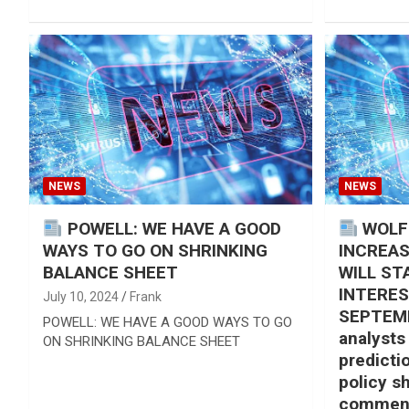
NEWS
NEWS
POWELL: WE HAVE A GOOD
WOLF
WAYS TO GO ON SHRINKING
INCREAS
BALANCE SHEET
WILL ST
INTERES
July 10, 2024
Frank
SEPTEMB
POWELL: WE HAVE A GOOD WAYS TO GO
analysts
ON SHRINKING BALANCE SHEET
predicti
policy sh
comment