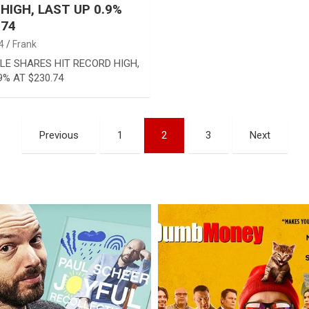
HIGH, LAST UP 0.9%
.74
4
Frank
LE SHARES HIT RECORD HIGH,
9% AT $230.74
Previous
1
2
3
Next