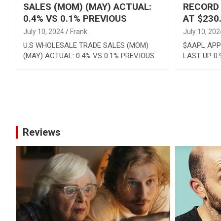
SALES (MOM) (MAY) ACTUAL:
RECORD 
0.4% VS 0.1% PREVIOUS
AT $230
July 10, 2024
Frank
July 10, 202
U.S WHOLESALE TRADE SALES (MOM)
$AAPL APP
(MAY) ACTUAL: 0.4% VS 0.1% PREVIOUS
LAST UP 0.
Posts
pagination
Reviews