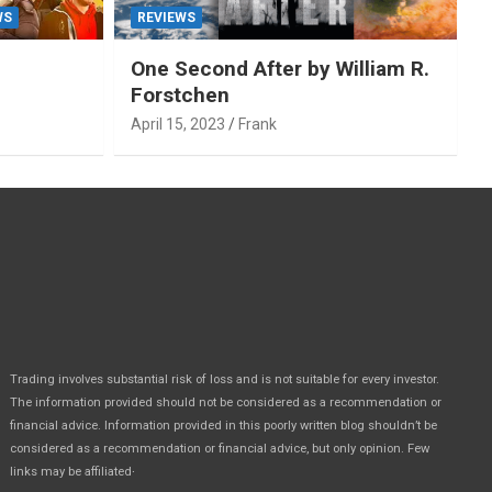
WS
REVIEWS
One Second After by William R.
Forstchen
April 15, 2023
Frank
Trading involves substantial risk of loss and is not suitable for every investor.
The information provided should not be considered as a recommendation or
financial advice. Information provided in this poorly written blog shouldn’t be
considered as a recommendation or financial advice, but only opinion. Few
.
links may be affiliated