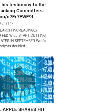
n his testimony to the
Banking Committee…
t.co/c7Er7FWE9t
4
Frank
EARCH INCREASINGLY
 FED WILL START CUTTING
RATES IN SEPTEMBER Wolfe
nalysts doubled…
 APPLE SHARES HIT