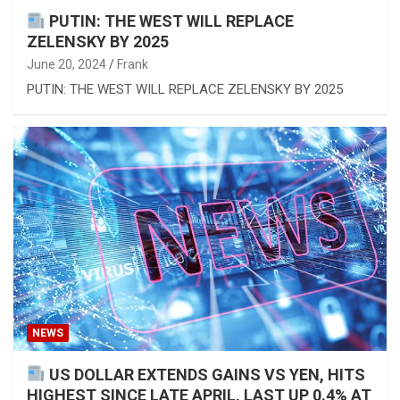
PUTIN: THE WEST WILL REPLACE
ZELENSKY BY 2025
June 20, 2024
Frank
PUTIN: THE WEST WILL REPLACE ZELENSKY BY 2025
NEWS
US DOLLAR EXTENDS GAINS VS YEN, HITS
HIGHEST SINCE LATE APRIL, LAST UP 0.4% AT