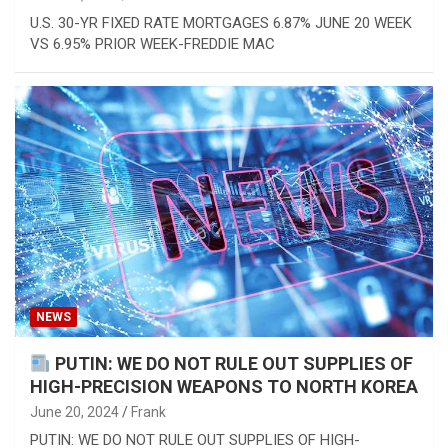
U.S. 30-YR FIXED RATE MORTGAGES 6.87% JUNE 20 WEEK
VS 6.95% PRIOR WEEK-FREDDIE MAC
NEWS
PUTIN: WE DO NOT RULE OUT SUPPLIES OF
HIGH-PRECISION WEAPONS TO NORTH KOREA
June 20, 2024
Frank
PUTIN: WE DO NOT RULE OUT SUPPLIES OF HIGH-