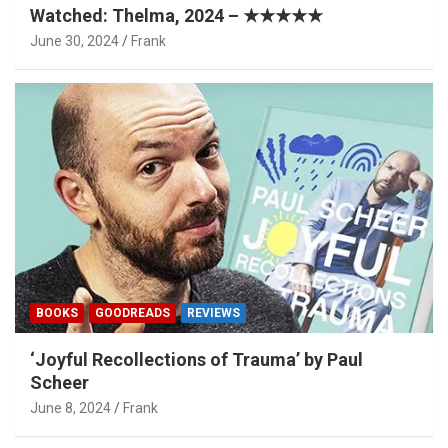
Watched: Thelma, 2024 – ★★★★★
June 30, 2024
Frank
BOOKS
GOODREADS
REVIEWS
‘Joyful Recollections of Trauma’ by Paul
Scheer
June 8, 2024
Frank