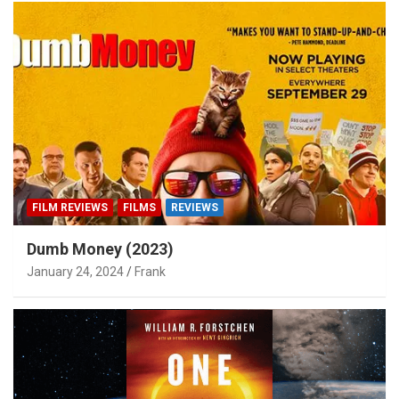
FILM REVIEWS
FILMS
REVIEWS
Dumb Money (2023)
January 24, 2024
Frank