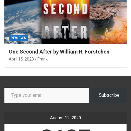
REVIEWS
One Second After by William R. Forstchen
April 15, 2023
Frank
Type your email…
Subscribe
August 12, 2020