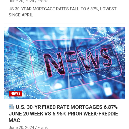
June 20, 2024
Frank
US 30-YEAR MORTGAGE RATES FALL TO 6.87%, LOWEST
SINCE APRIL
NEWS
U.S. 30-YR FIXED RATE MORTGAGES 6.87%
JUNE 20 WEEK VS 6.95% PRIOR WEEK-FREDDIE
MAC
June 20, 2024
Frank