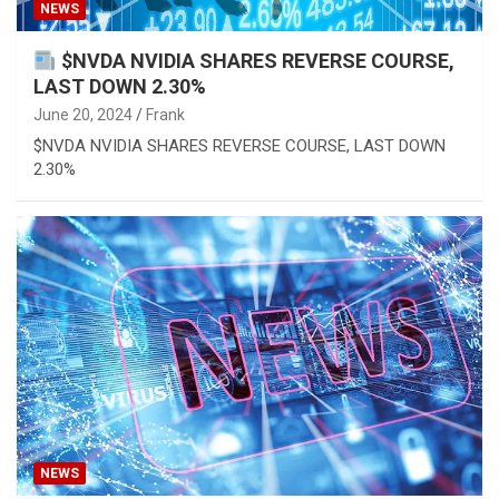
NEWS
$NVDA NVIDIA SHARES REVERSE COURSE,
LAST DOWN 2.30%
June 20, 2024
Frank
$NVDA NVIDIA SHARES REVERSE COURSE, LAST DOWN
2.30%
NEWS