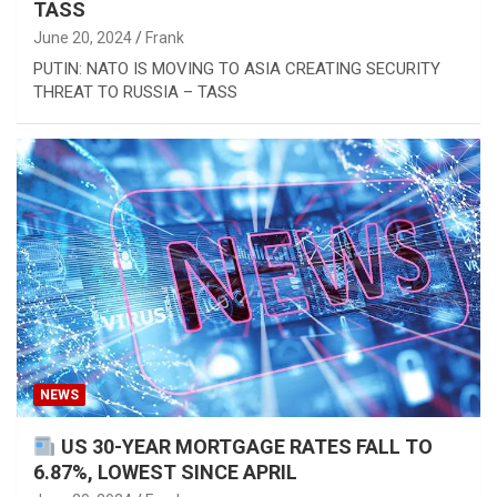
TASS
June 20, 2024
Frank
PUTIN: NATO IS MOVING TO ASIA CREATING SECURITY
THREAT TO RUSSIA – TASS
NEWS
US 30-YEAR MORTGAGE RATES FALL TO
6.87%, LOWEST SINCE APRIL