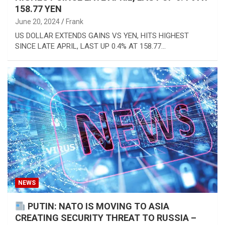
158.77 YEN
June 20, 2024
Frank
US DOLLAR EXTENDS GAINS VS YEN, HITS HIGHEST
SINCE LATE APRIL, LAST UP 0.4% AT 158.77…
NEWS
PUTIN: NATO IS MOVING TO ASIA
CREATING SECURITY THREAT TO RUSSIA –