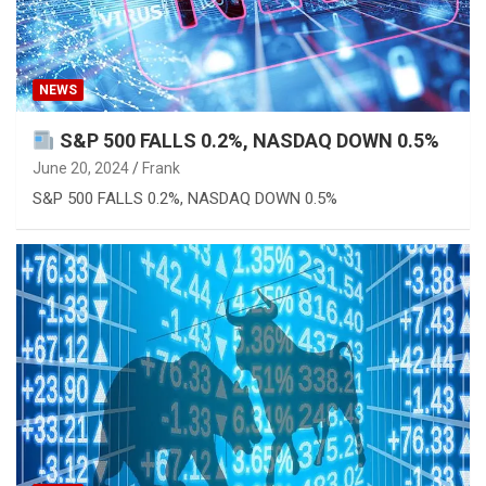
NEWS
S&P 500 FALLS 0.2%, NASDAQ DOWN 0.5%
June 20, 2024
Frank
S&P 500 FALLS 0.2%, NASDAQ DOWN 0.5%