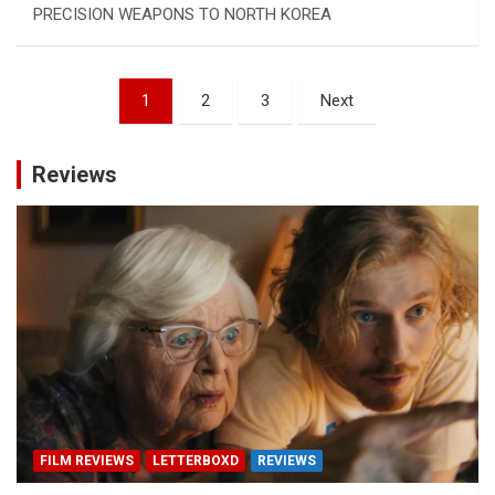
PRECISION WEAPONS TO NORTH KOREA
Posts
1
2
3
Next
pagination
Reviews
FILM REVIEWS
LETTERBOXD
REVIEWS