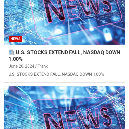
NEWS
U.S. STOCKS EXTEND FALL, NASDAQ DOWN
1.00%
June 20, 2024
Frank
U.S. STOCKS EXTEND FALL, NASDAQ DOWN 1.00%