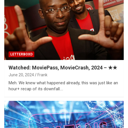
LETTERBOXD
Watched: MoviePass, MovieCrash, 2024 – ★★
June 20, 2024
Frank
Meh. We knew what happened already, this was just like an
hour+ recap of its downfall.…