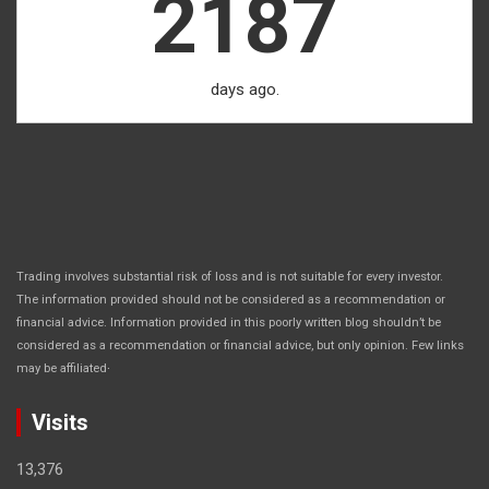
2187
days ago.
Trading involves substantial risk of loss and is not suitable for every investor.
The information provided should not be considered as a recommendation or
financial advice. Information provided in this poorly written blog shouldn’t be
considered as a recommendation or financial advice, but only opinion. Few links
.
may be affiliated
Visits
13,376