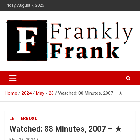
Skip
Friday, August 7, 2026
to
content
Frank is Frank
FrankTrades.com | Stock
Market News, Stock Options
Home
2024
May
26
Watched: 88 Minutes, 2007 – ★
Flow, Dark Pool, Product
Reviews & more!
LETTERBOXD
Watched: 88 Minutes, 2007 – ★
May 26, 2024