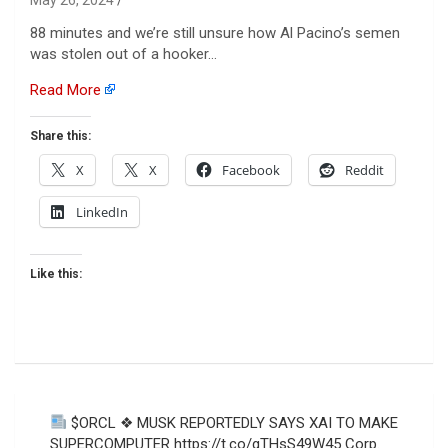
88 minutes and we’re still unsure how Al Pacino’s semen
was stolen out of a hooker…
Read More
Share this:
X
X
Facebook
Reddit
LinkedIn
Like this:
Post
$ORCL ❖ MUSK REPORTEDLY SAYS XAI TO MAKE
navigation
SUPERCOMPUTER https://t.co/gTHsS49W45 Corp.