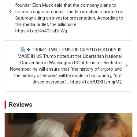
founder Elon Musk said that the company plans to
create a supercomputer, The Information reported on
Saturday citing an investor presentation. According to
the media outlet, the billionaire…
https://t.co/4h4GHzDUWg
❖ TRUMP: I WILL ENSURE CRYPTO HISTORY IS
MADE IN US Trump noted at the Libertarian National
Convention in Washington DC, if he is re-elected in
November, he will ensure that “the history of crypto and
the history of Bitcoin” will be made in his country, “not
driven overseas.”… https://t.co/U2KHzmqrM2
Reviews