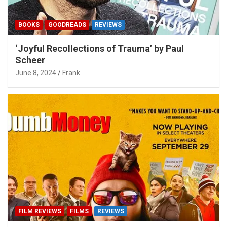
BOOKS
GOODREADS
REVIEWS
‘Joyful Recollections of Trauma’ by Paul
Scheer
June 8, 2024
Frank
FILM REVIEWS
FILMS
REVIEWS