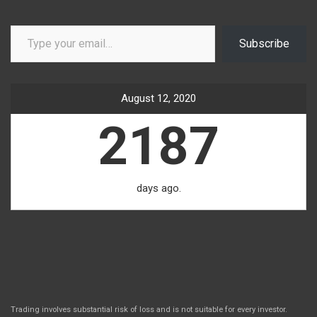
Type your email…
Subscribe
August 12, 2020
2187
days ago.
Trading involves substantial risk of loss and is not suitable for every investor.