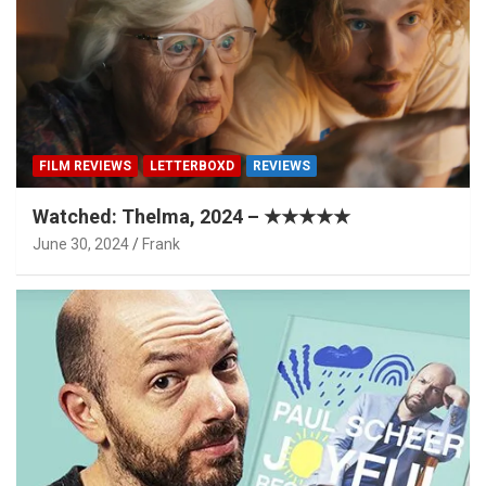
FILM REVIEWS
LETTERBOXD
REVIEWS
Watched: Thelma, 2024 – ★★★★★
June 30, 2024
Frank