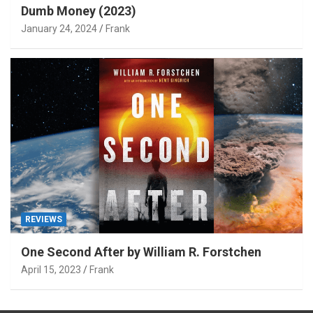
Dumb Money (2023)
January 24, 2024
Frank
REVIEWS
One Second After by William R. Forstchen
April 15, 2023
Frank