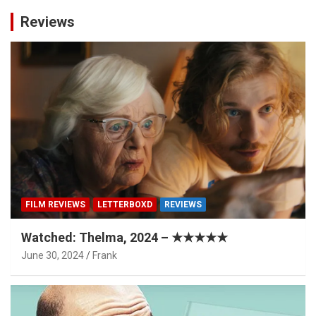
Reviews
FILM REVIEWS
LETTERBOXD
REVIEWS
Watched: Thelma, 2024 – ★★★★★
June 30, 2024
Frank