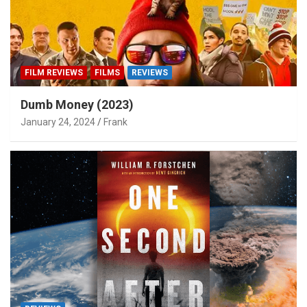
FILM REVIEWS
FILMS
REVIEWS
Dumb Money (2023)
January 24, 2024
Frank