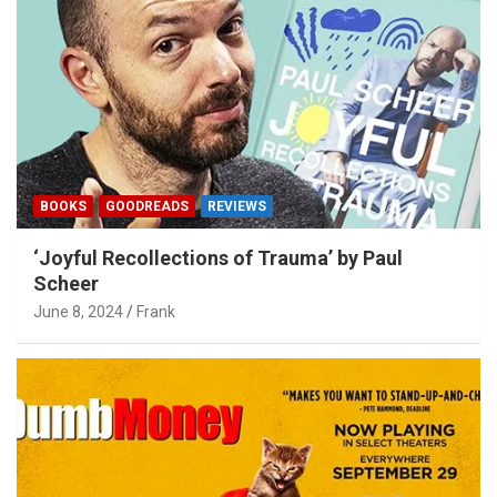
BOOKS
GOODREADS
REVIEWS
‘Joyful Recollections of Trauma’ by Paul
Scheer
June 8, 2024
Frank