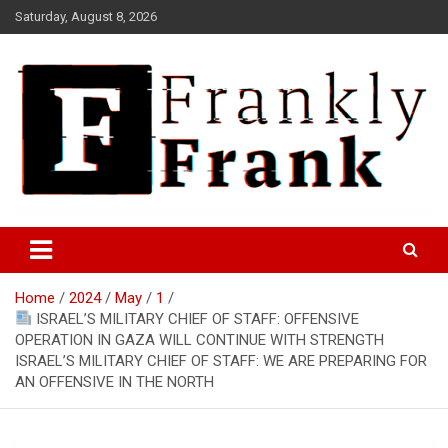
Skip
Saturday, August 8, 2026
to
content
Frank is Frank
FrankTrades.com | Stock
Market News, Stock Options
Home
2024
May
1
Flow, Dark Pool, Product
ISRAEL’S MILITARY CHIEF OF STAFF: OFFENSIVE
Reviews & more!
OPERATION IN GAZA WILL CONTINUE WITH STRENGTH
ISRAEL’S MILITARY CHIEF OF STAFF: WE ARE PREPARING FOR
AN OFFENSIVE IN THE NORTH