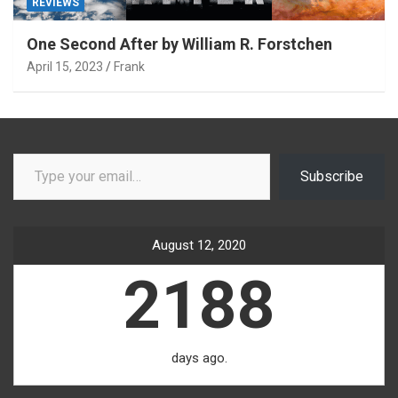
REVIEWS
One Second After by William R. Forstchen
April 15, 2023
Frank
Type your email…
Subscribe
August 12, 2020
2188
days ago.