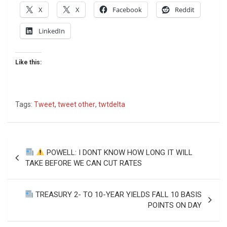
X
X
Facebook
Reddit
LinkedIn
Like this:
Tags:
Tweet
,
tweet other
,
twtdelta
Post
POWELL: I DONT KNOW HOW LONG IT WILL
navigation
TAKE BEFORE WE CAN CUT RATES
TREASURY 2- TO 10-YEAR YIELDS FALL 10 BASIS
POINTS ON DAY