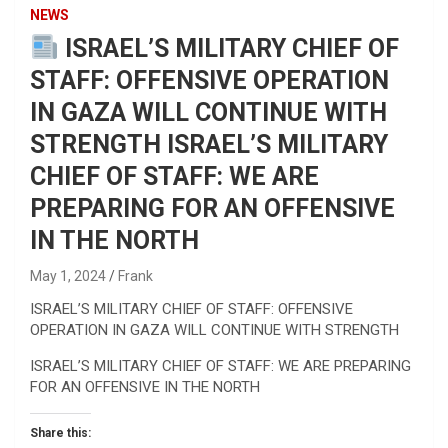
NEWS
ISRAEL’S MILITARY CHIEF OF
STAFF: OFFENSIVE OPERATION
IN GAZA WILL CONTINUE WITH
STRENGTH ISRAEL’S MILITARY
CHIEF OF STAFF: WE ARE
PREPARING FOR AN OFFENSIVE
IN THE NORTH
May 1, 2024
Frank
ISRAEL’S MILITARY CHIEF OF STAFF: OFFENSIVE
OPERATION IN GAZA WILL CONTINUE WITH STRENGTH
ISRAEL’S MILITARY CHIEF OF STAFF: WE ARE PREPARING
FOR AN OFFENSIVE IN THE NORTH
Share this: