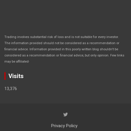
Trading involves substantial risk of loss and is not suitable for every investor.
The information provided should not be considered as a recommendation or
financial advice. Information provided in this poorly written blog shouldn’t be
considered as a recommendation or financial advice, but only opinion. Few links
.
may be affiliated
Visits
13,376
Privacy Policy