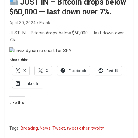
JUST IN – Bitcoin drops below
$60,000 — last down over 7%.
April 30, 2024
Frank
JUST IN – Bitcoin drops below $60,000 — last down over
7%.
Share this:
X
X
Facebook
Reddit
LinkedIn
Like this:
Tags:
Breaking
,
News
,
Tweet
,
tweet other
,
twtdtv