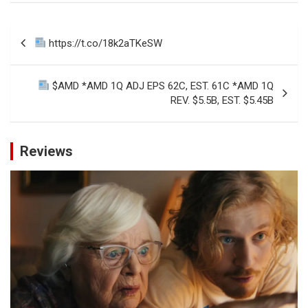
Post
https://t.co/18k2aTKeSW
navigation
$AMD *AMD 1Q ADJ EPS 62C, EST. 61C *AMD 1Q
REV. $5.5B, EST. $5.45B
Reviews