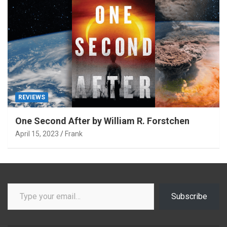
REVIEWS
One Second After by William R. Forstchen
April 15, 2023
Frank
Type your email…
Subscribe