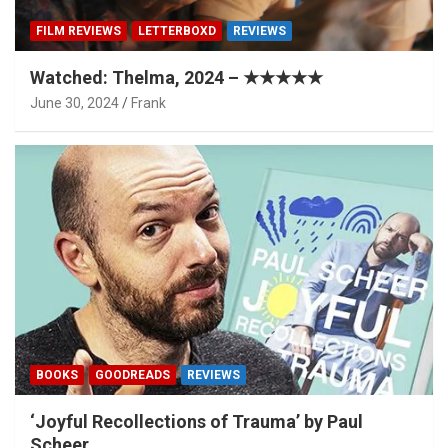
FILM REVIEWS
LETTERBOXD
REVIEWS
Watched: Thelma, 2024 – ★★★★★
June 30, 2024
Frank
BOOKS
GOODREADS
REVIEWS
‘Joyful Recollections of Trauma’ by Paul
Scheer