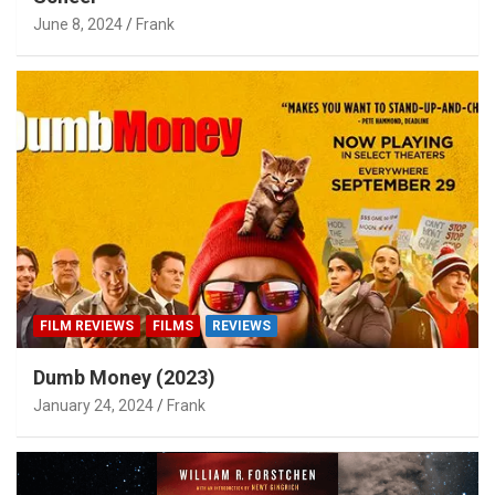
June 8, 2024
Frank
FILM REVIEWS
FILMS
REVIEWS
Dumb Money (2023)
January 24, 2024
Frank