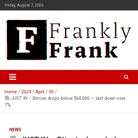
Skip
Friday, August 7, 2026
to
content
Frank is Frank
FrankTrades.com | Stock
Market News, Stock Options
Home
2024
April
30
Flow, Dark Pool, Product
JUST IN – Bitcoin drops below $60,000 — last down over
Reviews & more!
7%.
NEWS