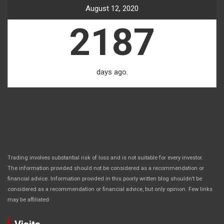
August 12, 2020
2187
days ago.
Trading involves substantial risk of loss and is not suitable for every investor.
The information provided should not be considered as a recommendation or
financial advice. Information provided in this poorly written blog shouldn’t be
considered as a recommendation or financial advice, but only opinion. Few links
.
may be affiliated