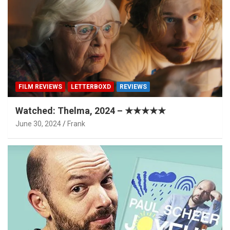
FILM REVIEWS
LETTERBOXD
REVIEWS
Watched: Thelma, 2024 – ★★★★★
June 30, 2024
Frank