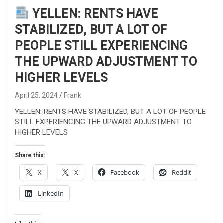
YELLEN: RENTS HAVE
STABILIZED, BUT A LOT OF
PEOPLE STILL EXPERIENCING
THE UPWARD ADJUSTMENT TO
HIGHER LEVELS
April 25, 2024
Frank
YELLEN: RENTS HAVE STABILIZED, BUT A LOT OF PEOPLE
STILL EXPERIENCING THE UPWARD ADJUSTMENT TO
HIGHER LEVELS
Share this:
X
X
Facebook
Reddit
LinkedIn