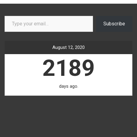
Type your email…
Subscribe
August 12, 2020
2189
days ago.