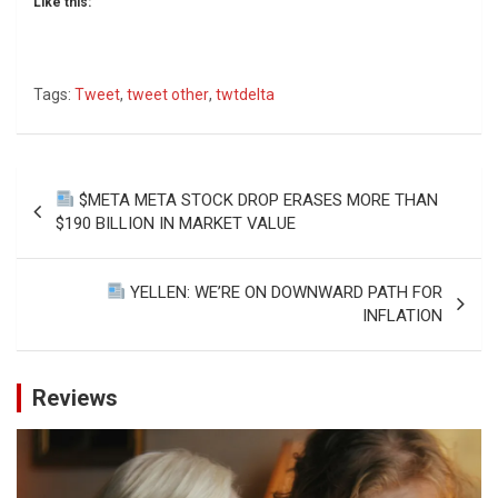
Like this:
Tags:
Tweet
,
tweet other
,
twtdelta
Post
$META META STOCK DROP ERASES MORE THAN
navigation
$190 BILLION IN MARKET VALUE
YELLEN: WE’RE ON DOWNWARD PATH FOR
INFLATION
Reviews