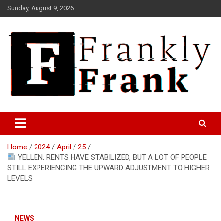
Skip
Sunday, August 9, 2026
to
content
Frank is Frank
FrankTrades.com | Stock
Market News, Stock Options
Home
2024
April
25
Flow, Dark Pool, Product
YELLEN: RENTS HAVE STABILIZED, BUT A LOT OF PEOPLE
Reviews & more!
STILL EXPERIENCING THE UPWARD ADJUSTMENT TO HIGHER
LEVELS
NEWS