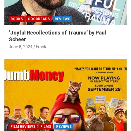
BOOKS
GOODREADS
REVIEWS
‘Joyful Recollections of Trauma’ by Paul
Scheer
June 8, 2024
Frank
FILM REVIEWS
FILMS
REVIEWS