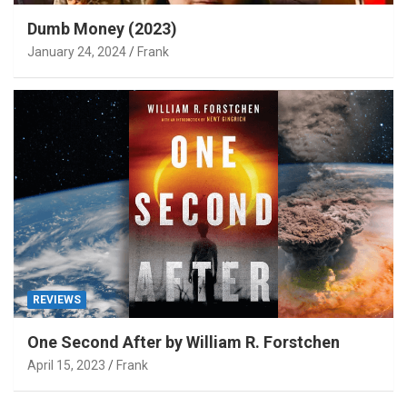
Dumb Money (2023)
January 24, 2024
Frank
REVIEWS
One Second After by William R. Forstchen
April 15, 2023
Frank