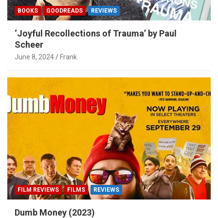
BOOKS
GOODREADS
REVIEWS
‘Joyful Recollections of Trauma’ by Paul
Scheer
June 8, 2024
Frank
FILM REVIEWS
FILMS
REVIEWS
Dumb Money (2023)