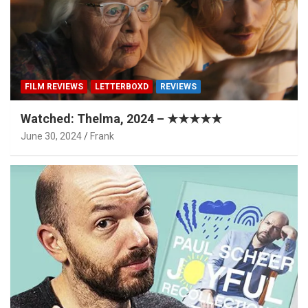
FILM REVIEWS
LETTERBOXD
REVIEWS
Watched: Thelma, 2024 – ★★★★★
June 30, 2024
Frank