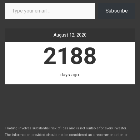
Type your email…
Subscribe
August 12, 2020
2188
days ago.
Trading involves substantial risk of loss and is not suitable for every investor.
The information provided should not be considered as a recommendation or