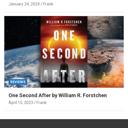
January 24, 2024
Frank
REVIEWS
One Second After by William R. Forstchen
April 15, 2023
Frank