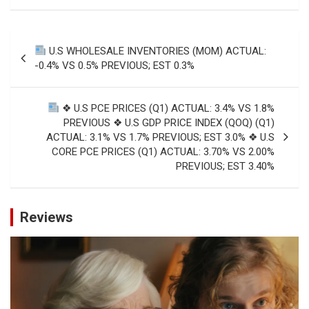
Post
U.S WHOLESALE INVENTORIES (MOM) ACTUAL:
navigation
-0.4% VS 0.5% PREVIOUS; EST 0.3%
❖ U.S PCE PRICES (Q1) ACTUAL: 3.4% VS 1.8%
PREVIOUS ❖ U.S GDP PRICE INDEX (QOQ) (Q1)
ACTUAL: 3.1% VS 1.7% PREVIOUS; EST 3.0% ❖ U.S
CORE PCE PRICES (Q1) ACTUAL: 3.70% VS 2.00%
PREVIOUS; EST 3.40%
Reviews