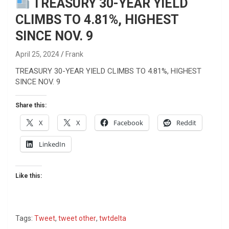
TREASURY 30-YEAR YIELD
CLIMBS TO 4.81%, HIGHEST
SINCE NOV. 9
April 25, 2024
Frank
TREASURY 30-YEAR YIELD CLIMBS TO 4.81%, HIGHEST
SINCE NOV. 9
Share this:
X
X
Facebook
Reddit
LinkedIn
Like this:
Tags:
Tweet
,
tweet other
,
twtdelta