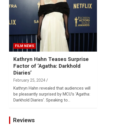
Reviews & more!
FILM NEWS
Kathryn Hahn Teases Surprise
Factor of ‘Agatha: Darkhold
Diaries’
February 25, 2024
Kathryn Hahn revealed that audiences will
be pleasantly surprised by MCU’s ‘Agatha:
Darkhold Diaries‘. Speaking to…
Reviews