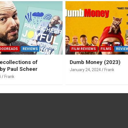
OODREADS
REVIEWS
FILM REVIEWS
FILMS
REVIE
ecollections of
Dumb Money (2023)
by Paul Scheer
January 24, 2024
Frank
4
Frank