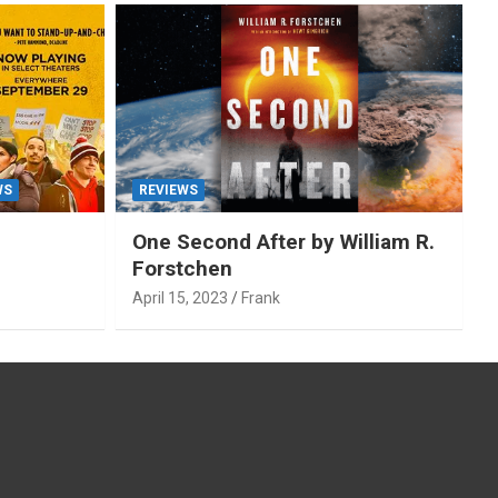
WS
REVIEWS
One Second After by William R.
Forstchen
April 15, 2023
Frank