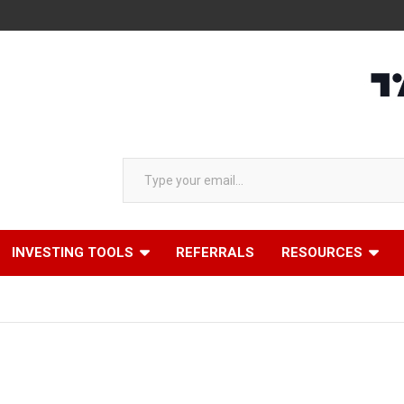
Type your email…
INVESTING TOOLS
REFERRALS
RESOURCES