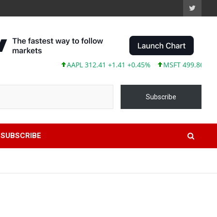
AAPL 312.41 +1.41 +0.45%
MSFT 499.86 +12.40 +
Subscribe
SUBSCRIBE