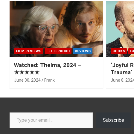
FILM REVIEWS
LETTERBOXD
REVIEWS
BOOKS
G
Watched: Thelma, 2024 –
‘Joyful R
★★★★★
Trauma’ 
June 30, 2024
Frank
June 8, 202
Type your email…
Subscribe