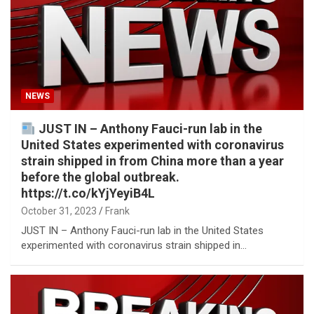
NEWS
JUST IN – Anthony Fauci-run lab in the
United States experimented with coronavirus
strain shipped in from China more than a year
before the global outbreak.
https://t.co/kYjYeyiB4L
October 31, 2023
Frank
JUST IN – Anthony Fauci-run lab in the United States
experimented with coronavirus strain shipped in…