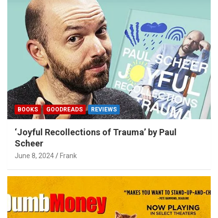
BOOKS
GOODREADS
REVIEWS
‘Joyful Recollections of Trauma’ by Paul
Scheer
June 8, 2024
Frank