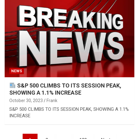
NEWS
S&P 500 CLIMBS TO ITS SESSION PEAK,
SHOWING A 1.1% INCREASE
October 30, 2023
Frank
S&P 500 CLIMBS TO ITS SESSION PEAK, SHOWING A 1.1%
INCREASE
Posts