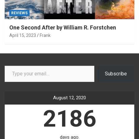
REVIEWS
One Second After by William R. Forstchen
April 15, 2023
Frank
Type your email…
Subscribe
August 12, 2020
2186
days ago.