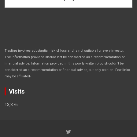
Trading involves substantial risk of loss and is not suitable for every investor.
The information provided should not be considered as a recommendation or
financial advice. Information provided in this poorly written blog shouldn’t be
considered as a recommendation or financial advice, but only opinion. Few links
.
may be affiliated
Visits
13,376