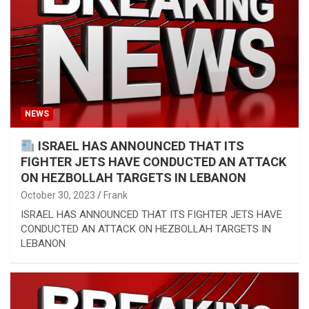
NEWS
ISRAEL HAS ANNOUNCED THAT ITS
FIGHTER JETS HAVE CONDUCTED AN ATTACK
ON HEZBOLLAH TARGETS IN LEBANON
October 30, 2023
Frank
ISRAEL HAS ANNOUNCED THAT ITS FIGHTER JETS HAVE
CONDUCTED AN ATTACK ON HEZBOLLAH TARGETS IN
LEBANON