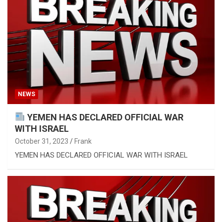
NEWS
YEMEN HAS DECLARED OFFICIAL WAR
WITH ISRAEL
October 31, 2023
Frank
YEMEN HAS DECLARED OFFICIAL WAR WITH ISRAEL