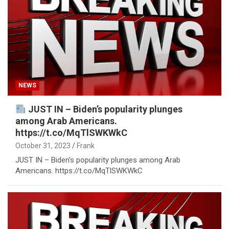
NEWS
JUST IN – Biden’s popularity plunges
among Arab Americans.
https://t.co/MqTlSWKWkC
October 31, 2023
Frank
JUST IN – Biden’s popularity plunges among Arab
Americans. https://t.co/MqTlSWKWkC