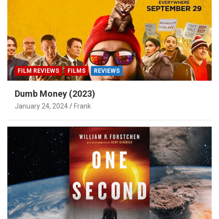
FILM REVIEWS
FILMS
REVIEWS
Dumb Money (2023)
January 24, 2024
Frank