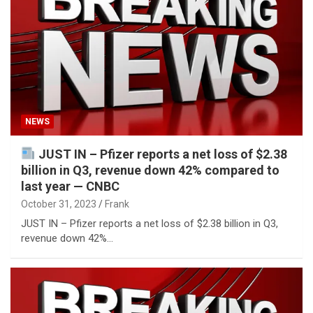
NEWS
JUST IN – Pfizer reports a net loss of $2.38
billion in Q3, revenue down 42% compared to
last year — CNBC
October 31, 2023
Frank
JUST IN – Pfizer reports a net loss of $2.38 billion in Q3,
revenue down 42%…