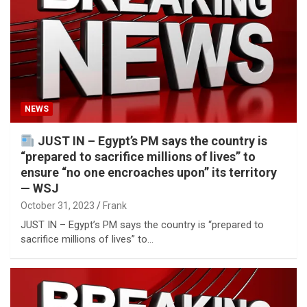
NEWS
JUST IN – Egypt’s PM says the country is
“prepared to sacrifice millions of lives” to
ensure “no one encroaches upon” its territory
— WSJ
October 31, 2023
Frank
JUST IN – Egypt’s PM says the country is “prepared to
sacrifice millions of lives” to…