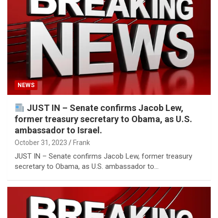
NEWS
JUST IN – Senate confirms Jacob Lew,
former treasury secretary to Obama, as U.S.
ambassador to Israel.
October 31, 2023
Frank
JUST IN – Senate confirms Jacob Lew, former treasury
secretary to Obama, as U.S. ambassador to…