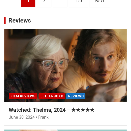
1
2
…
120
Next
pagination
Reviews
FILM REVIEWS
LETTERBOXD
REVIEWS
Watched: Thelma, 2024 – ★★★★★
June 30, 2024
Frank