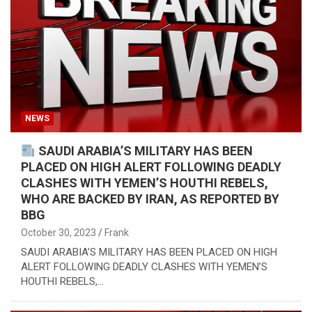
NEWS
SAUDI ARABIA’S MILITARY HAS BEEN
PLACED ON HIGH ALERT FOLLOWING DEADLY
CLASHES WITH YEMEN’S HOUTHI REBELS,
WHO ARE BACKED BY IRAN, AS REPORTED BY
BBG
October 30, 2023
Frank
SAUDI ARABIA’S MILITARY HAS BEEN PLACED ON HIGH
ALERT FOLLOWING DEADLY CLASHES WITH YEMEN’S
HOUTHI REBELS,…