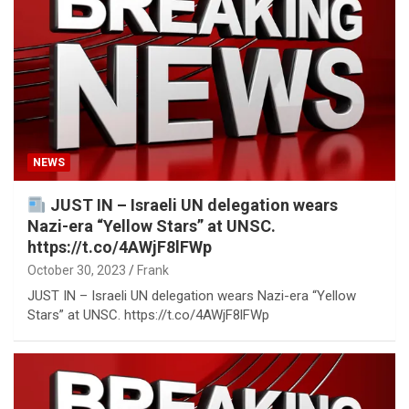
NEWS
JUST IN – Israeli UN delegation wears
Nazi-era “Yellow Stars” at UNSC.
https://t.co/4AWjF8lFWp
October 30, 2023
Frank
JUST IN – Israeli UN delegation wears Nazi-era “Yellow
Stars” at UNSC. https://t.co/4AWjF8lFWp