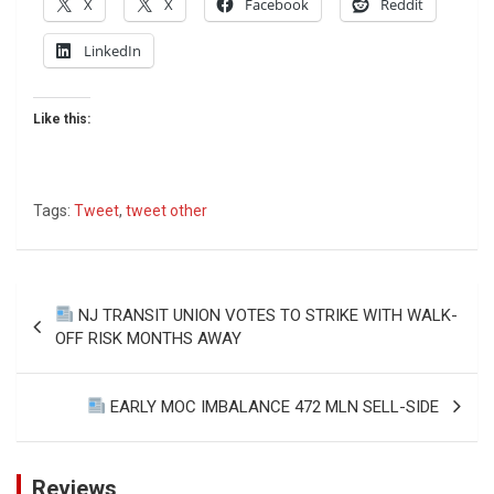
X
X
Facebook
Reddit
LinkedIn
Like this:
Tags:
Tweet
,
tweet other
Post
NJ TRANSIT UNION VOTES TO STRIKE WITH WALK-
navigation
OFF RISK MONTHS AWAY
EARLY MOC IMBALANCE 472 MLN SELL-SIDE
Reviews