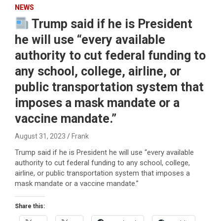
NEWS
Trump said if he is President
he will use “every available
authority to cut federal funding to
any school, college, airline, or
public transportation system that
imposes a mask mandate or a
vaccine mandate.”
August 31, 2023
Frank
Trump said if he is President he will use “every available
authority to cut federal funding to any school, college,
airline, or public transportation system that imposes a
mask mandate or a vaccine mandate.”
Share this: