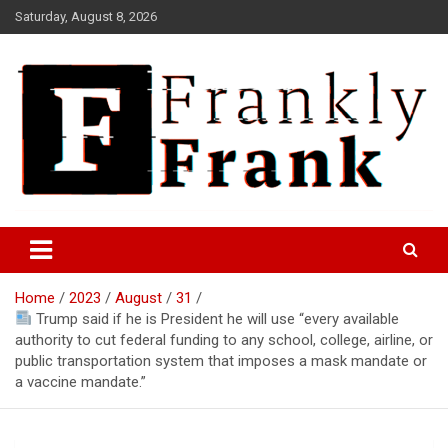
Skip
Saturday, August 8, 2026
to
content
Frank is Frank
FrankTrades.com | Stock
Market News, Stock Options
Home
2023
August
31
Flow, Dark Pool, Product
Trump said if he is President he will use “every available
Reviews & more!
authority to cut federal funding to any school, college, airline, or
public transportation system that imposes a mask mandate or
a vaccine mandate.”