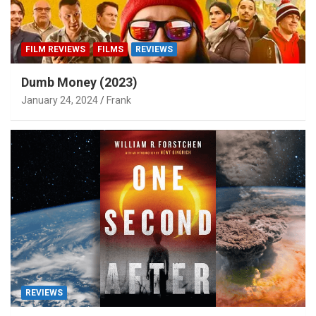
FILM REVIEWS
FILMS
REVIEWS
Dumb Money (2023)
January 24, 2024
Frank
REVIEWS