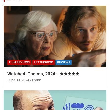
FILM REVIEWS
LETTERBOXD
REVIEWS
Watched: Thelma, 2024 – ★★★★★
June 30, 2024
Frank