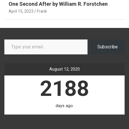
One Second After by William R. Forstchen
April 15, 2023
Frank
Type your email…
Subscribe
August 12, 2020
2188
days ago.