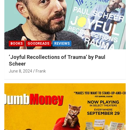
BOOKS
GOODREADS
REVIEWS
‘Joyful Recollections of Trauma’ by Paul
Scheer
June 8, 2024
Frank