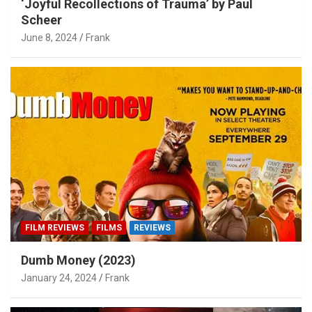
‘Joyful Recollections of Trauma’ by Paul
Scheer
June 8, 2024
Frank
FILM REVIEWS
FILMS
REVIEWS
Dumb Money (2023)
January 24, 2024
Frank