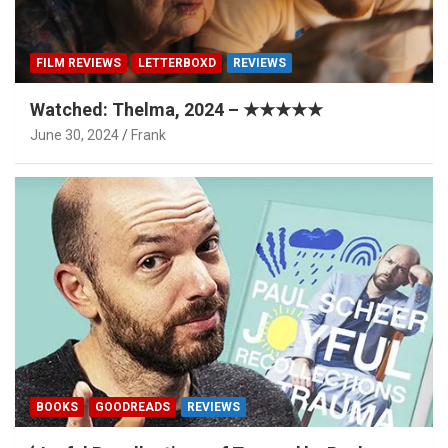
FILM REVIEWS
LETTERBOXD
REVIEWS
Watched: Thelma, 2024 – ★★★★★
June 30, 2024
Frank
BOOKS
GOODREADS
REVIEWS