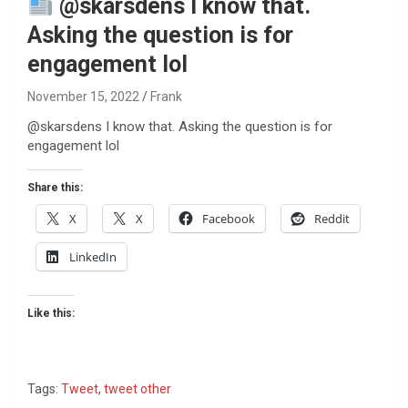
@skarsdens I know that.
Asking the question is for
engagement lol
November 15, 2022
Frank
@skarsdens I know that. Asking the question is for
engagement lol
Share this:
X
X
Facebook
Reddit
LinkedIn
Like this:
Tags:
Tweet
,
tweet other