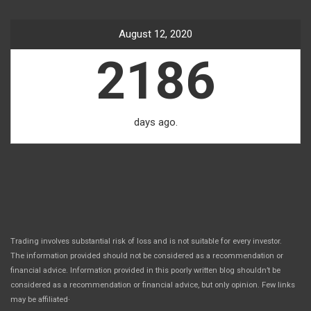
August 12, 2020
2186
days ago.
Trading involves substantial risk of loss and is not suitable for every investor.
The information provided should not be considered as a recommendation or
financial advice. Information provided in this poorly written blog shouldn’t be
considered as a recommendation or financial advice, but only opinion. Few links
.
may be affiliated