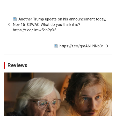
Post
Another Trump update on his announcement today,
navigation
Nov 15. $DWAC What do you think it is?
https://t.co/1mw5bhPyD5
https://t.co/gmA6HNNp3r
Reviews