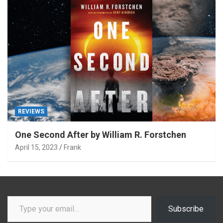
REVIEWS
One Second After by William R. Forstchen
April 15, 2023
Frank
Type your email…
Subscribe