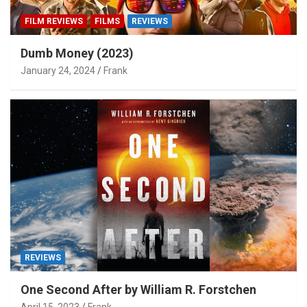
FILM REVIEWS
FILMS
REVIEWS
Dumb Money (2023)
January 24, 2024
Frank
REVIEWS
One Second After by William R. Forstchen
April 15, 2023
Frank