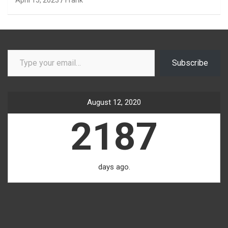
Type your email…
Subscribe
August 12, 2020
2187
days ago.