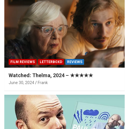
FILM REVIEWS
LETTERBOXD
REVIEWS
Watched: Thelma, 2024 – ★★★★★
June 30, 2024
Frank