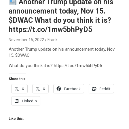
Another Trump update on his
announcement today, Nov 15.
$DWAC What do you think it is?
https://t.co/1mw5bhPyD5
November 15, 2022
Frank
Another Trump update on his announcement today, Nov
15. $DWAC
What do you think it is? https://t.co/1mw5bhPyD5
Share this:
X
X
Facebook
Reddit
LinkedIn
Like this: