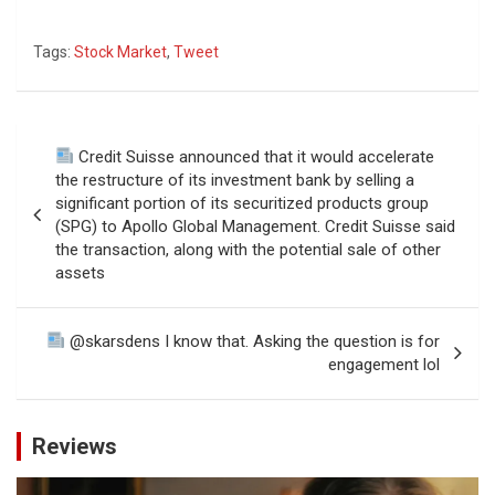
Tags:
Stock Market
,
Tweet
Post
Credit Suisse announced that it would accelerate
navigation
the restructure of its investment bank by selling a
significant portion of its securitized products group
(SPG) to Apollo Global Management. Credit Suisse said
the transaction, along with the potential sale of other
assets
@skarsdens I know that. Asking the question is for
engagement lol
Reviews