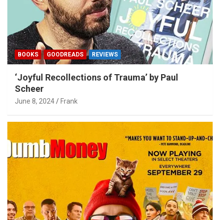
BOOKS
GOODREADS
REVIEWS
‘Joyful Recollections of Trauma’ by Paul
Scheer
June 8, 2024
Frank