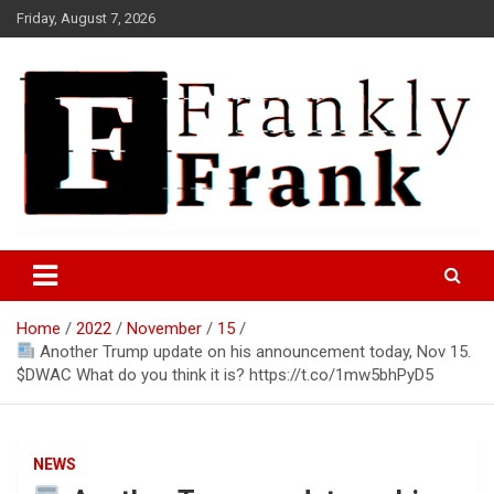
Skip
Friday, August 7, 2026
to
content
Frank is Frank
FrankTrades.com | Stock
Market News, Stock Options
Home
2022
November
15
Flow, Dark Pool, Product
Another Trump update on his announcement today, Nov 15.
Reviews & more!
$DWAC What do you think it is? https://t.co/1mw5bhPyD5
NEWS