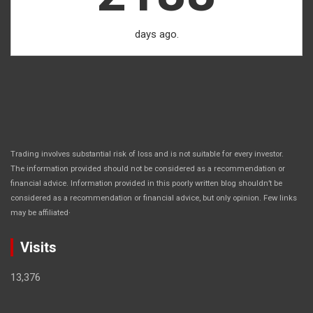
days ago.
Trading involves substantial risk of loss and is not suitable for every investor.
The information provided should not be considered as a recommendation or
financial advice. Information provided in this poorly written blog shouldn’t be
considered as a recommendation or financial advice, but only opinion. Few links
.
may be affiliated
Visits
13,376