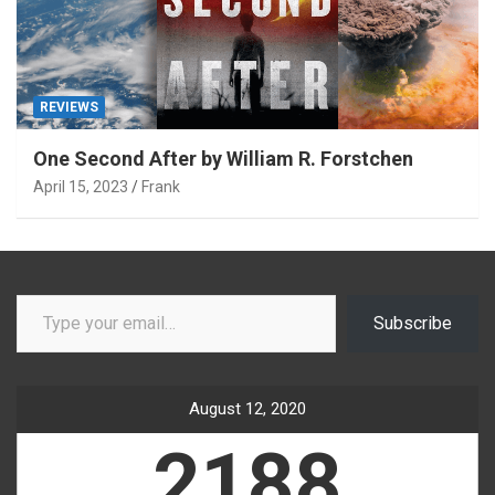
REVIEWS
One Second After by William R. Forstchen
April 15, 2023
Frank
Type your email…
Subscribe
August 12, 2020
2188