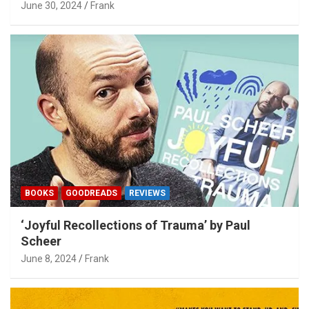
June 30, 2024
Frank
BOOKS
GOODREADS
REVIEWS
‘Joyful Recollections of Trauma’ by Paul
Scheer
June 8, 2024
Frank