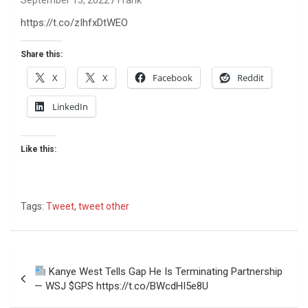
https://t.co/zIhfxDtWEO
Share this:
X
X
Facebook
Reddit
LinkedIn
Like this:
Tags:
Tweet
,
tweet other
Post
Kanye West Tells Gap He Is Terminating Partnership
navigation
— WSJ $GPS https://t.co/BWcdHI5e8U