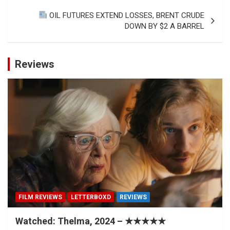
OIL FUTURES EXTEND LOSSES, BRENT CRUDE
DOWN BY $2 A BARREL
Reviews
FILM REVIEWS
LETTERBOXD
REVIEWS
Watched: Thelma, 2024 – ★★★★★