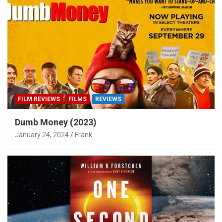
FILM REVIEWS
FILMS
REVIEWS
Dumb Money (2023)
January 24, 2024
Frank