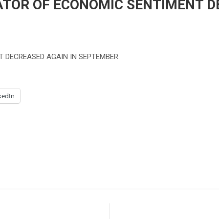
ATOR OF ECONOMIC SENTIMENT D
T DECREASED AGAIN IN SEPTEMBER.
kedIn