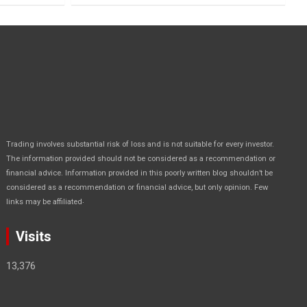
Trading involves substantial risk of loss and is not suitable for every investor.
The information provided should not be considered as a recommendation or
financial advice. Information provided in this poorly written blog shouldn’t be
considered as a recommendation or financial advice, but only opinion. Few
.
links may be affiliated
Visits
13,376