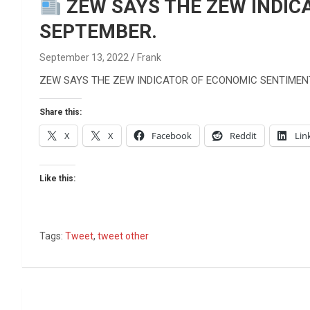
Reviews & more!
ZEW SAYS THE ZEW INDIC
SEPTEMBER.
September 13, 2022
Frank
ZEW SAYS THE ZEW INDICATOR OF ECONOMIC SENTIMEN
Share this:
X
X
Facebook
Reddit
Lin
Like this:
Tags:
Tweet
,
tweet other
Post