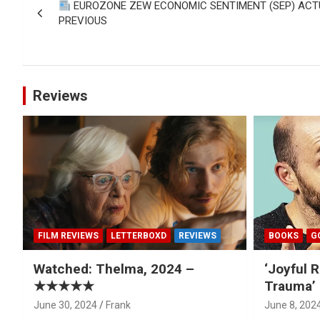
EUROZONE ZEW ECONOMIC SENTIMENT (SEP) ACTUAL
navigation
PREVIOUS
Reviews
FILM REVIEWS
LETTERBOXD
REVIEWS
BOOKS
G
Watched: Thelma, 2024 –
‘Joyful R
★★★★★
Trauma’ 
June 30, 2024
Frank
June 8, 202