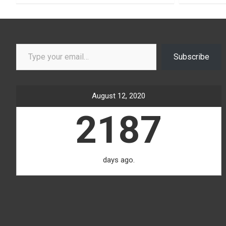
Type your email…
Subscribe
August 12, 2020
2187
days ago.