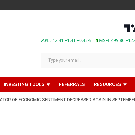
Type your email…
INVESTING TOOLS
REFERRALS
RESOURCES
ATOR OF ECONOMIC SENTIMENT DECREASED AGAIN IN SEPTEMBE