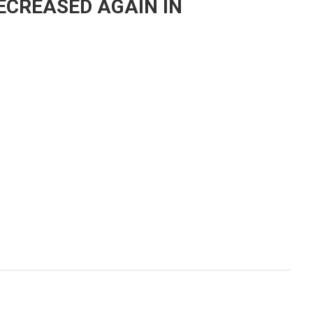
ECREASED AGAIN IN