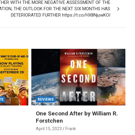
HER WITH THE MORE NEGATIVE ASSESSMENT OF THE
ATION, THE OUTLOOK FOR THE NEXT SIX MONTHS HAS
DETERIORATED FURTHER https://t.co/HX8NjuwKOI
WS
REVIEWS
One Second After by William R.
Forstchen
April 15, 2023
Frank