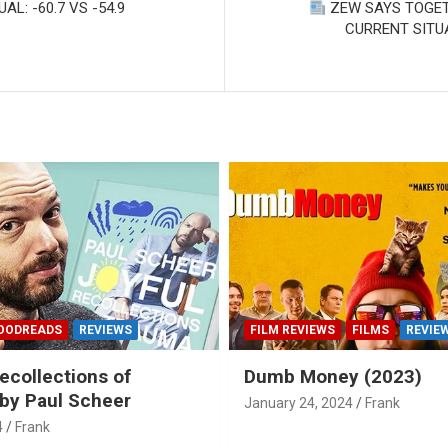
: -60.7 VS -54.9
ZEW SAYS TOGET
CURRENT SITU
OODREADS
REVIEWS
FILM REVIEWS
FILMS
REVIE
ecollections of
Dumb Money (2023)
by Paul Scheer
January 24, 2024
Frank
4
Frank