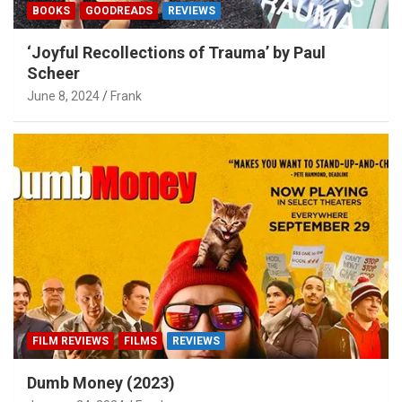
BOOKS
GOODREADS
REVIEWS
‘Joyful Recollections of Trauma’ by Paul
Scheer
June 8, 2024
Frank
FILM REVIEWS
FILMS
REVIEWS
Dumb Money (2023)