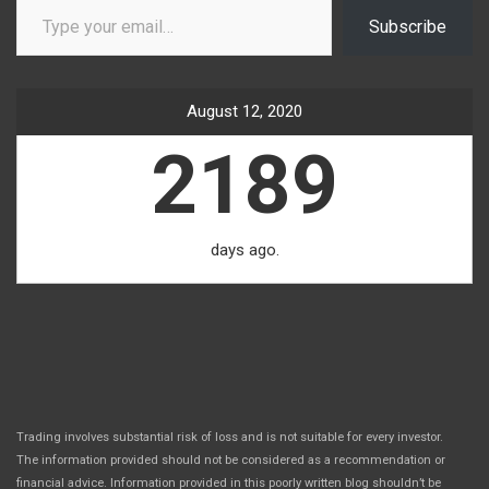
Subscribe
August 12, 2020
2189
days ago.
Trading involves substantial risk of loss and is not suitable for every investor.
The information provided should not be considered as a recommendation or
financial advice. Information provided in this poorly written blog shouldn’t be