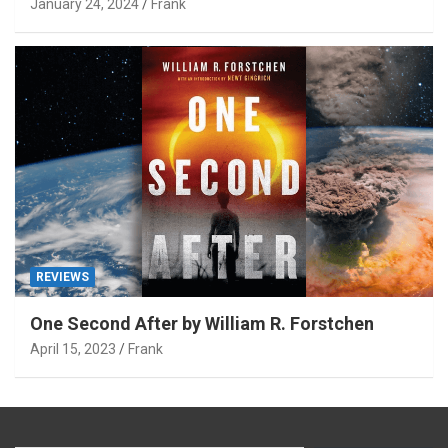
January 24, 2024
Frank
REVIEWS
One Second After by William R. Forstchen
April 15, 2023
Frank
Type your email…