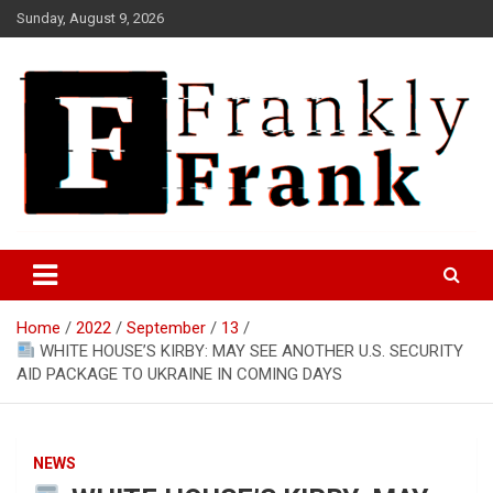
Skip
Sunday, August 9, 2026
to
content
Frank is Frank
FrankTrades.com | Stock
Market News, Stock Options
Home
2022
September
13
Flow, Dark Pool, Product
WHITE HOUSE’S KIRBY: MAY SEE ANOTHER U.S. SECURITY
Reviews & more!
AID PACKAGE TO UKRAINE IN COMING DAYS
NEWS