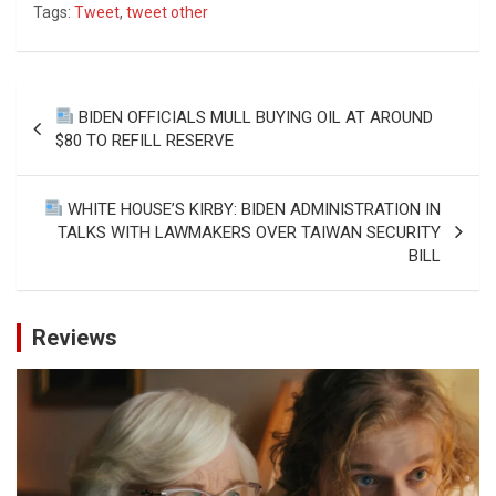
Tags:
Tweet
,
tweet other
Post
BIDEN OFFICIALS MULL BUYING OIL AT AROUND
navigation
$80 TO REFILL RESERVE
WHITE HOUSE’S KIRBY: BIDEN ADMINISTRATION IN
TALKS WITH LAWMAKERS OVER TAIWAN SECURITY
BILL
Reviews