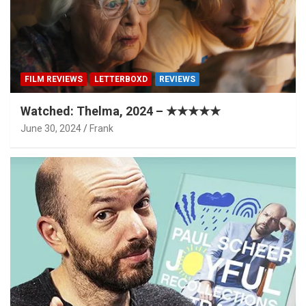
FILM REVIEWS
LETTERBOXD
REVIEWS
Watched: Thelma, 2024 – ★★★★★
June 30, 2024
Frank