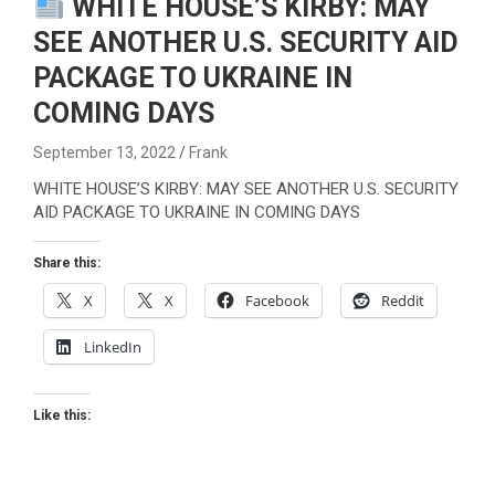
WHITE HOUSE’S KIRBY: MAY
SEE ANOTHER U.S. SECURITY AID
PACKAGE TO UKRAINE IN
COMING DAYS
September 13, 2022
Frank
WHITE HOUSE’S KIRBY: MAY SEE ANOTHER U.S. SECURITY
AID PACKAGE TO UKRAINE IN COMING DAYS
Share this:
X
X
Facebook
Reddit
LinkedIn
Like this: