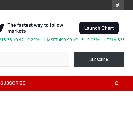
33 +0.92 +0.29%
MSFT 499.99 +0.13 +0.03%
TSLA 328.58 +9.0
Subscribe
SUBSCRIBE