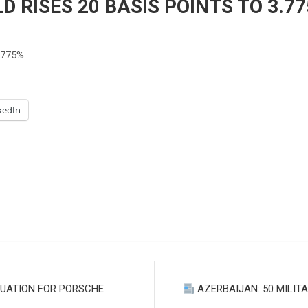
D RISES 20 BASIS POINTS TO 3.7
.775%
kedIn
LUATION FOR PORSCHE
AZERBAIJAN: 50 MILIT