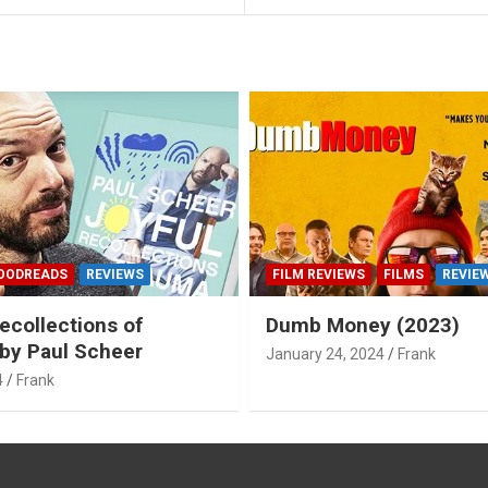
OODREADS
REVIEWS
FILM REVIEWS
FILMS
REVIE
ecollections of
Dumb Money (2023)
by Paul Scheer
January 24, 2024
Frank
4
Frank