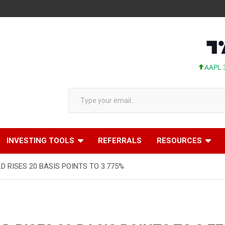
AAPL 313.
Type your email…
INVESTING TOOLS
REFERRALS
RESOURCES
D RISES 20 BASIS POINTS TO 3.775%