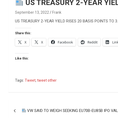
Reviews & more!
US TREASURY 2-YEAR YIEL
September 13, 2022
Frank
US TREASURY 2-YEAR YIELD RISES 20 BASIS POINTS TO 3
Share this:
X
X
Facebook
Reddit
Lin
Like this:
Tags:
Tweet
,
tweet other
Post
VW SAID TO WEIGH SEEKING EU70B-EU85B IPO VA
navigation