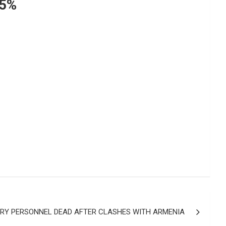
75%
ARY PERSONNEL DEAD AFTER CLASHES WITH ARMENIA