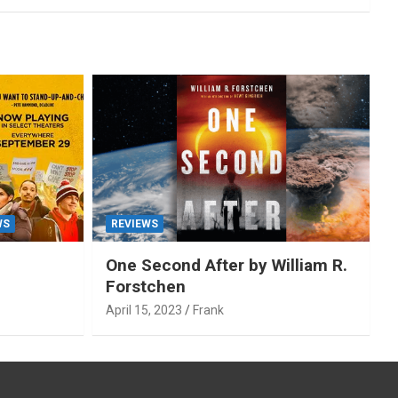
WS
REVIEWS
One Second After by William R.
Forstchen
April 15, 2023
Frank