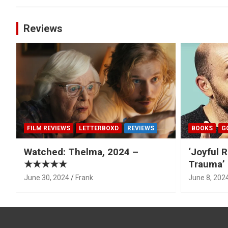
Reviews
FILM REVIEWS
LETTERBOXD
REVIEWS
BOOKS
G
Watched: Thelma, 2024 –
‘Joyful R
★★★★★
Trauma’ 
June 30, 2024
Frank
June 8, 202