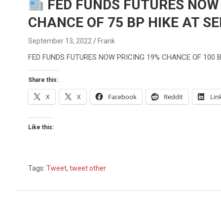
Reviews & more!
FED FUNDS FUTURES NOW P
CHANCE OF 75 BP HIKE AT S
September 13, 2022
Frank
FED FUNDS FUTURES NOW PRICING 19% CHANCE OF 100 B
Share this:
X
X
Facebook
Reddit
Lin
Like this:
Tags:
Tweet
,
tweet other
Post