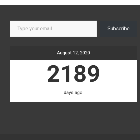
Type your email…
Subscribe
August 12, 2020
2189
days ago.