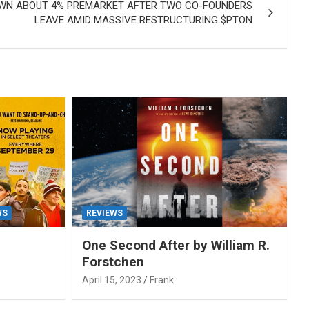
WN ABOUT 4% PREMARKET AFTER TWO CO-FOUNDERS
LEAVE AMID MASSIVE RESTRUCTURING $PTON
WS
REVIEWS
One Second After by William R.
Forstchen
April 15, 2023
Frank