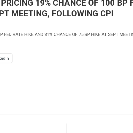
RICING 19% CHANCE OF 100 BP F
EPT MEETING, FOLLOWING CPI
P FED RATE HIKE AND 81% CHANCE OF 75 BP HIKE AT SEPT MEETI
kedIn