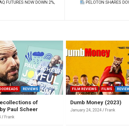
DAQ FUTURES NOW DOWN 2%,
PELOTON SHARES DO
OODREADS
REVIEWS
FILM REVIEWS
FILMS
REVIE
ecollections of
Dumb Money (2023)
by Paul Scheer
January 24, 2024
Frank
4
Frank