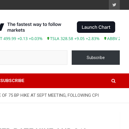
.99 +0.13 +0.03%
TSLA 328.58 +9.05 +2.83%
ABBV 246.04 +2.
Subscribe
SUBSCRIBE
OF 75 BP HIKE AT SEPT MEETING, FOLLOWING CPI