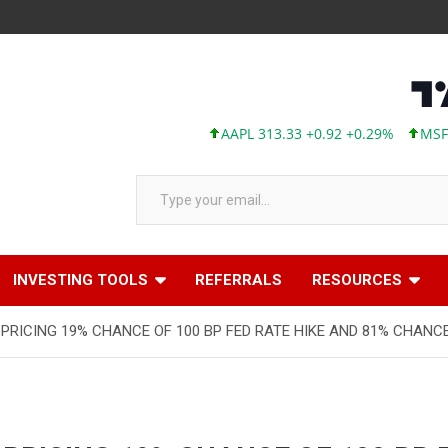
AAPL 313.33 +0.92 +0.29%
MSFT 499
Type your email…
INVESTING TOOLS
REFERRALS
RESOURCES
RICING 19% CHANCE OF 100 BP FED RATE HIKE AND 81% CHANCE 