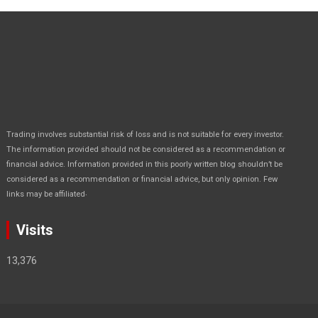
Trading involves substantial risk of loss and is not suitable for every investor.
The information provided should not be considered as a recommendation or
financial advice. Information provided in this poorly written blog shouldn’t be
considered as a recommendation or financial advice, but only opinion. Few
.
links may be affiliated
Visits
13,376