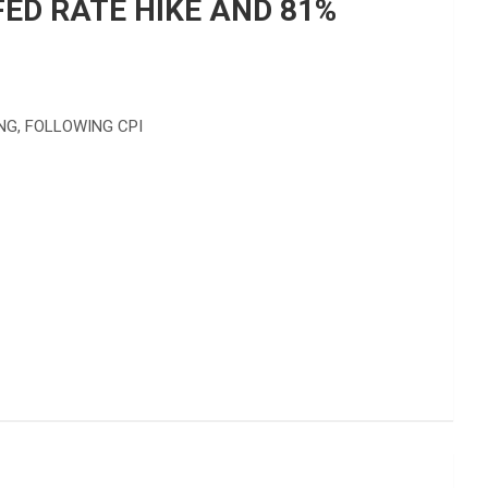
ED RATE HIKE AND 81%
NG, FOLLOWING CPI