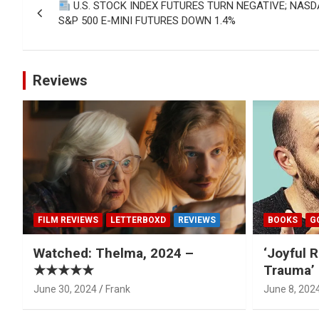
U.S. STOCK INDEX FUTURES TURN NEGATIVE; NAS
navigation
S&P 500 E-MINI FUTURES DOWN 1.4%
Reviews
FILM REVIEWS
LETTERBOXD
REVIEWS
BOOKS
G
Watched: Thelma, 2024 –
‘Joyful R
★★★★★
Trauma’ 
June 30, 2024
Frank
June 8, 202