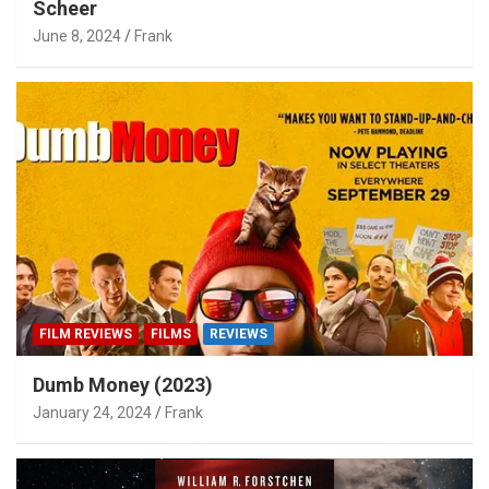
Scheer
June 8, 2024
Frank
FILM REVIEWS
FILMS
REVIEWS
Dumb Money (2023)
January 24, 2024
Frank