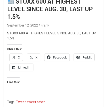
STOXX 600 AT HIGHEST
LEVEL SINCE AUG. 30, LAST UP
1.5%
September 12, 2022
Frank
STOXX 600 AT HIGHEST LEVEL SINCE AUG. 30, LAST UP
1.5%
Share this:
X
X
Facebook
Reddit
LinkedIn
Like this:
Tags:
Tweet
,
tweet other