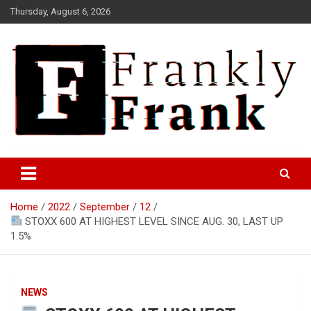
Skip
Thursday, August 6, 2026
to
content
Frank is Frank
FrankTrades.com | Stock
Market News, Stock Options
Home
2022
September
12
Flow, Dark Pool, Product
STOXX 600 AT HIGHEST LEVEL SINCE AUG. 30, LAST UP
Reviews & more!
1.5%
NEWS