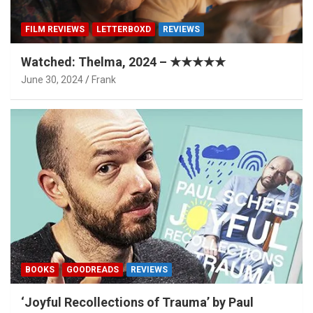
FILM REVIEWS
LETTERBOXD
REVIEWS
Watched: Thelma, 2024 – ★★★★★
June 30, 2024
Frank
BOOKS
GOODREADS
REVIEWS
‘Joyful Recollections of Trauma’ by Paul