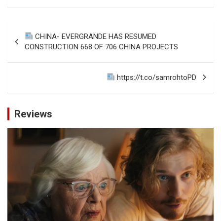
Post
CHINA- EVERGRANDE HAS RESUMED
navigation
CONSTRUCTION 668 OF 706 CHINA PROJECTS
https://t.co/samrohtoPD
Reviews