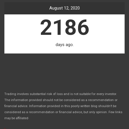
August 12, 2020
2186
days ago.
Trading involves substantial risk of loss and is not suitable for every investor.
The information provided should not be considered as a recommendation or
financial advice. Information provided in this poorly written blog shouldn’t be
considered as a recommendation or financial advice, but only opinion. Few links
.
may be affiliated