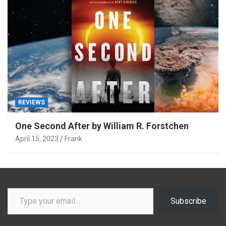
REVIEWS
One Second After by William R. Forstchen
April 15, 2023
Frank
Type your email…
Subscribe