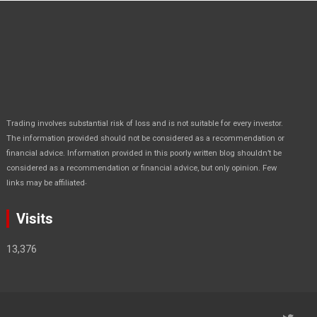
Trading involves substantial risk of loss and is not suitable for every investor.
The information provided should not be considered as a recommendation or
financial advice. Information provided in this poorly written blog shouldn’t be
considered as a recommendation or financial advice, but only opinion. Few
.
links may be affiliated
Visits
13,376