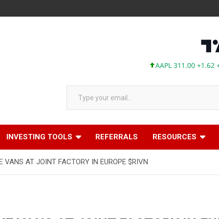
AAPL 311.00 +1.62 +0.5
Type your email…
INVESTING TOOLS
REFERRALS
RESOURCES
E VANS AT JOINT FACTORY IN EUROPE $RIVN