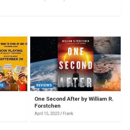
WS
REVIEWS
One Second After by William R.
Forstchen
April 15, 2023
Frank