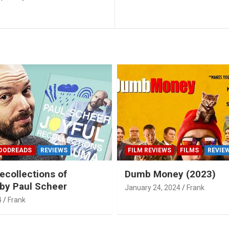
OODREADS
REVIEWS
FILM REVIEWS
FILMS
REVIE
ecollections of
Dumb Money (2023)
by Paul Scheer
January 24, 2024
Frank
4
Frank