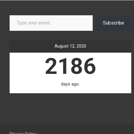
Type your email…
Subscribe
August 12, 2020
2186
days ago.
Privacy Policy