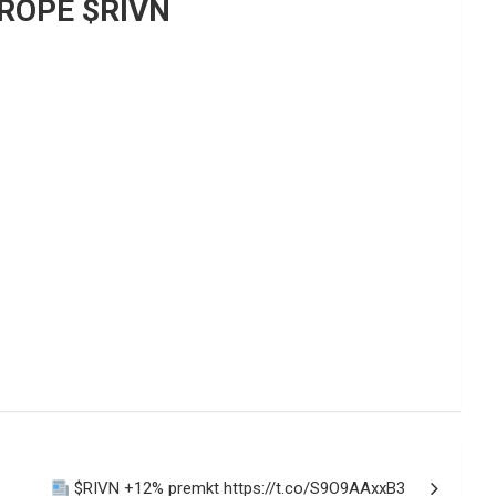
ROPE $RIVN
$RIVN +12% premkt https://t.co/S9O9AAxxB3