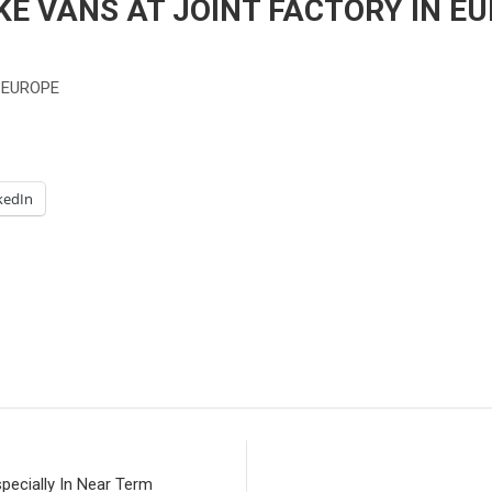
E VANS AT JOINT FACTORY IN EU
 EUROPE
kedIn
pecially In Near Term