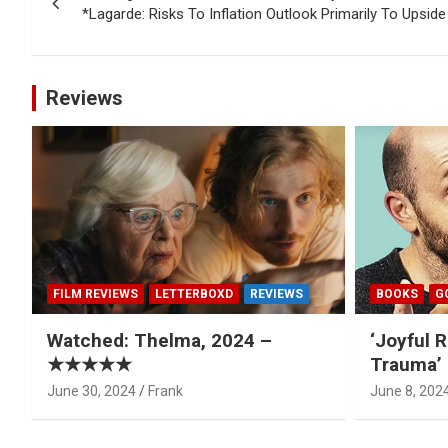
navigation
*Lagarde: Risks To Inflation Outlook Primarily To Upside
Reviews
FILM REVIEWS
LETTERBOXD
REVIEWS
BOOKS
G
Watched: Thelma, 2024 –
‘Joyful R
★★★★★
Trauma’ 
June 30, 2024
Frank
June 8, 202