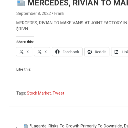
Reviews & more!
MERCEDES, RIVIAN TO MAK
September 8, 2022
Frank
MERCEDES, RIVIAN TO MAKE VANS AT JOINT FACTORY IN
$RIVN
Share this:
X
X
Facebook
Reddit
Lin
Like this:
Tags:
Stock Market
,
Tweet
Post
*Lagarde: Risks To Growth Primarily To Downside, Es