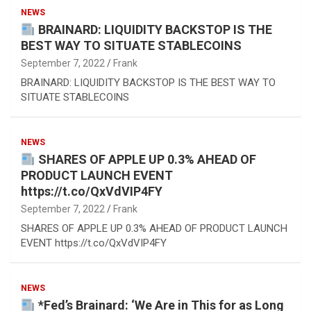
NEWS
BRAINARD: LIQUIDITY BACKSTOP IS THE
BEST WAY TO SITUATE STABLECOINS
September 7, 2022
Frank
BRAINARD: LIQUIDITY BACKSTOP IS THE BEST WAY TO
SITUATE STABLECOINS
NEWS
SHARES OF APPLE UP 0.3% AHEAD OF
PRODUCT LAUNCH EVENT
https://t.co/QxVdVIP4FY
September 7, 2022
Frank
SHARES OF APPLE UP 0.3% AHEAD OF PRODUCT LAUNCH
EVENT https://t.co/QxVdVIP4FY
NEWS
*Fed’s Brainard: ‘We Are in This for as Long