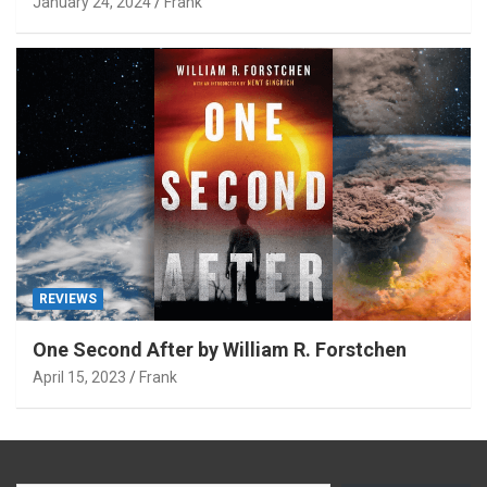
January 24, 2024
Frank
REVIEWS
One Second After by William R. Forstchen
April 15, 2023
Frank
Type your email…