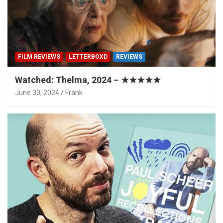
FILM REVIEWS
LETTERBOXD
REVIEWS
Watched: Thelma, 2024 – ★★★★★
June 30, 2024
Frank