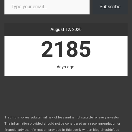
Subscribe
August 12, 2020
2185
days ago.
Trading involves substantial risk of loss and is not suitable for every investor.
The information provided should not be considered as a recommendation or
financial advice. Information provided in this poorly written blog shouldn’t be