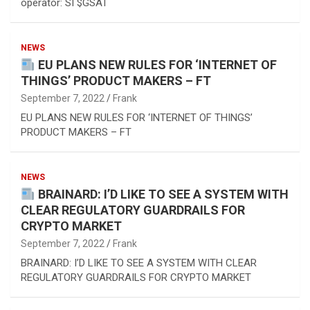
operator: SI $GSAT
NEWS
EU PLANS NEW RULES FOR ‘INTERNET OF
THINGS’ PRODUCT MAKERS – FT
September 7, 2022
Frank
EU PLANS NEW RULES FOR ‘INTERNET OF THINGS’
PRODUCT MAKERS – FT
NEWS
BRAINARD: I’D LIKE TO SEE A SYSTEM WITH
CLEAR REGULATORY GUARDRAILS FOR
CRYPTO MARKET
September 7, 2022
Frank
BRAINARD: I’D LIKE TO SEE A SYSTEM WITH CLEAR
REGULATORY GUARDRAILS FOR CRYPTO MARKET