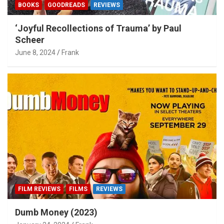
BOOKS
GOODREADS
REVIEWS
‘Joyful Recollections of Trauma’ by Paul
Scheer
June 8, 2024
Frank
FILM REVIEWS
FILMS
REVIEWS
Dumb Money (2023)