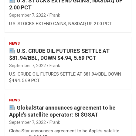
U.S. STOCKS EXTEND GAINS, NASDAQ UP
2.00 PCT
September 7, 2022
Frank
U.S. STOCKS EXTEND GAINS, NASDAQ UP 2.00 PCT
NEWS
U.S. CRUDE OIL FUTURES SETTLE AT
$81.94/BBL, DOWN $4.94, 5.69 PCT
September 7, 2022
Frank
U.S. CRUDE OIL FUTURES SETTLE AT $81.94/BBL, DOWN
$4.94, 5.69 PCT
NEWS
GlobalStar announces agreement to be
Apple’s satellite operator: SI $GSAT
September 7, 2022
Frank
GlobalStar announces agreement to be Apple’s satellite