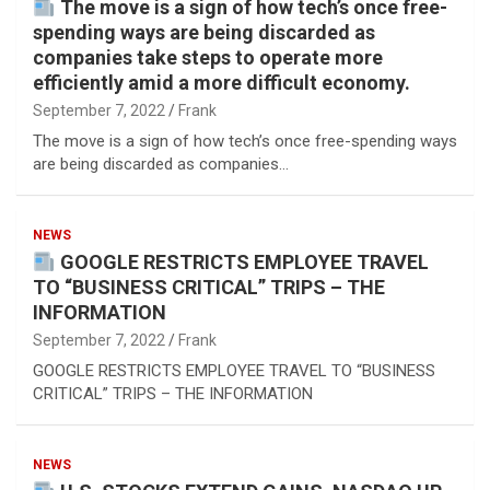
The move is a sign of how tech’s once free-
spending ways are being discarded as
companies take steps to operate more
efficiently amid a more difficult economy.
September 7, 2022
Frank
The move is a sign of how tech’s once free-spending ways
are being discarded as companies…
NEWS
GOOGLE RESTRICTS EMPLOYEE TRAVEL
TO “BUSINESS CRITICAL” TRIPS – THE
INFORMATION
September 7, 2022
Frank
GOOGLE RESTRICTS EMPLOYEE TRAVEL TO “BUSINESS
CRITICAL” TRIPS – THE INFORMATION
NEWS