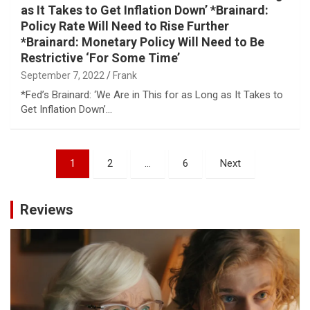
as It Takes to Get Inflation Down’ *Brainard:
Policy Rate Will Need to Rise Further
*Brainard: Monetary Policy Will Need to Be
Restrictive ‘For Some Time’
September 7, 2022
Frank
*Fed’s Brainard: ‘We Are in This for as Long as It Takes to
Get Inflation Down’…
Posts
1
2
…
6
Next
pagination
Reviews