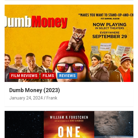
FILM REVIEWS
FILMS
REVIEWS
Dumb Money (2023)
January 24, 2024
Frank