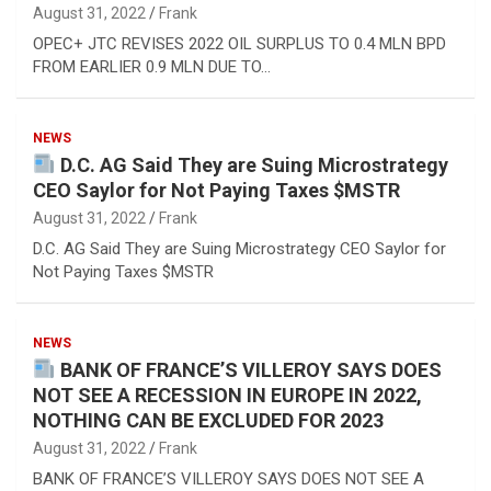
August 31, 2022
Frank
OPEC+ JTC REVISES 2022 OIL SURPLUS TO 0.4 MLN BPD
FROM EARLIER 0.9 MLN DUE TO…
NEWS
D.C. AG Said They are Suing Microstrategy
CEO Saylor for Not Paying Taxes $MSTR
August 31, 2022
Frank
D.C. AG Said They are Suing Microstrategy CEO Saylor for
Not Paying Taxes $MSTR
NEWS
BANK OF FRANCE’S VILLEROY SAYS DOES
NOT SEE A RECESSION IN EUROPE IN 2022,
NOTHING CAN BE EXCLUDED FOR 2023
August 31, 2022
Frank
BANK OF FRANCE’S VILLEROY SAYS DOES NOT SEE A