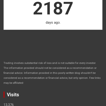
2187
days ago.
Trading involves substantial risk of loss and is not suitable for every investor.
The information provided should not be considered as a recommendation or
financial advice. Information provided in this poorly written blog shouldn’t be
considered as a recommendation or financial advice, but only opinion. Few links
.
may be affiliated
Visits
13,376