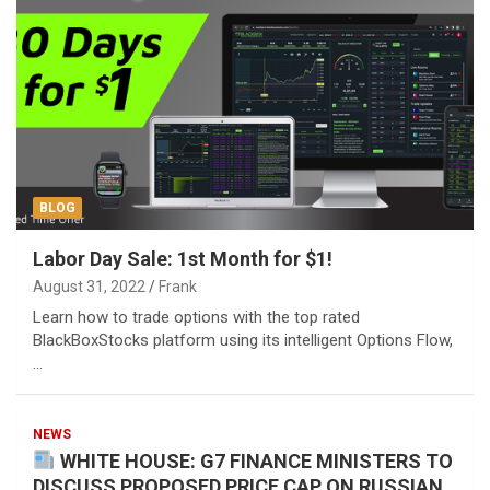
BLOG
Labor Day Sale: 1st Month for $1!
August 31, 2022
Frank
Learn how to trade options with the top rated
BlackBoxStocks platform using its intelligent Options Flow,
…
NEWS
WHITE HOUSE: G7 FINANCE MINISTERS TO
DISCUSS PROPOSED PRICE CAP ON RUSSIAN