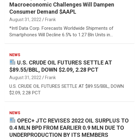
Macroeconomic Challenges Will Dampen
Consumer Demand $AAPL
August 31, 2022
Frank
*Intl Data Corp. Forecasts Worldwide Shipments of
Smartphones Will Decline 6.5% to 1.27 Bln Units in…
NEWS
U.S. CRUDE OIL FUTURES SETTLE AT
$89.55/BBL, DOWN $2.09, 2.28 PCT
August 31, 2022
Frank
U.S. CRUDE OIL FUTURES SETTLE AT $89.55/BBL, DOWN
$2.09, 2.28 PCT
NEWS
OPEC+ JTC REVISES 2022 OIL SURPLUS TO
0.4 MLN BPD FROM EARLIER 0.9 MLN DUE TO
UNDERPRODUCTION BY ITS MEMBERS