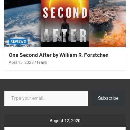
REVIEWS
One Second After by William R. Forstchen
April 15, 2023
Frank
Type your email…
Subscribe
August 12, 2020