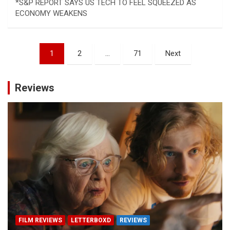
*S&P REPORT SAYS US TECH TO FEEL SQUEEZED AS
ECONOMY WEAKENS
Posts
1
2
…
71
Next
pagination
Reviews
FILM REVIEWS
LETTERBOXD
REVIEWS