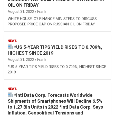
OIL ON FRIDAY
August 31, 2022
Frank
WHITE HOUSE: G7 FINANCE MINISTERS TO DISCUSS
PROPOSED PRICE CAP ON RUSSIAN OIL ON FRIDAY
NEWS
*US 5-YEAR TIPS YIELD RISES TO 0.709%,
HIGHEST SINCE 2019
August 31, 2022
Frank
*US 5-YEAR TIPS YIELD RISES TO 0.709%, HIGHEST SINCE
2019
NEWS
*Intl Data Corp. Forecasts Worldwide
Shipments of Smartphones Will Decline 6.5%
to 1.27 Bln Units in 2022 *Intl Data Corp. Says
Inflation, Geopolitical Tensions and