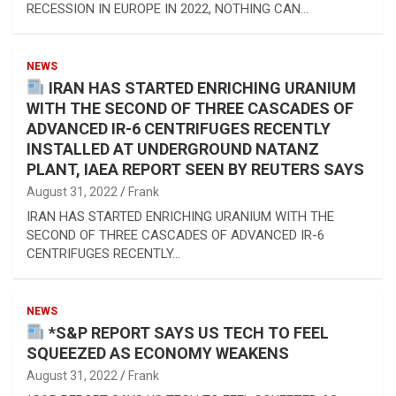
RECESSION IN EUROPE IN 2022, NOTHING CAN…
NEWS
IRAN HAS STARTED ENRICHING URANIUM
WITH THE SECOND OF THREE CASCADES OF
ADVANCED IR-6 CENTRIFUGES RECENTLY
INSTALLED AT UNDERGROUND NATANZ
PLANT, IAEA REPORT SEEN BY REUTERS SAYS
August 31, 2022
Frank
IRAN HAS STARTED ENRICHING URANIUM WITH THE
SECOND OF THREE CASCADES OF ADVANCED IR-6
CENTRIFUGES RECENTLY…
NEWS
*S&P REPORT SAYS US TECH TO FEEL
SQUEEZED AS ECONOMY WEAKENS
August 31, 2022
Frank