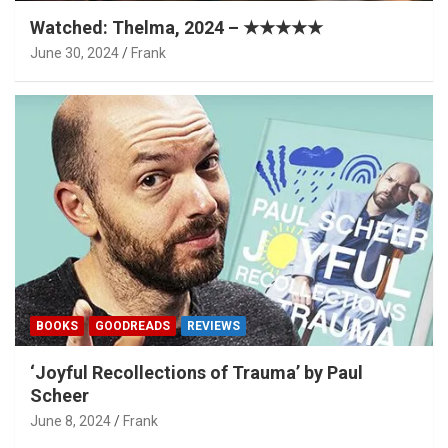
Watched: Thelma, 2024 – ★★★★★
June 30, 2024
Frank
BOOKS
GOODREADS
REVIEWS
‘Joyful Recollections of Trauma’ by Paul
Scheer
June 8, 2024
Frank