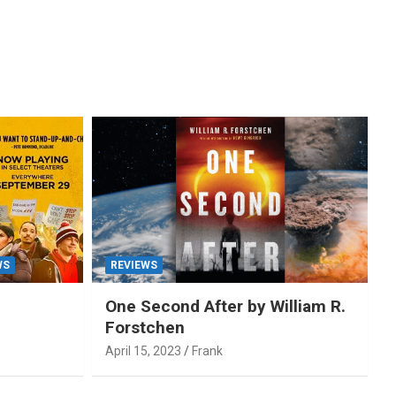
WS
REVIEWS
One Second After by William R.
Forstchen
April 15, 2023
Frank