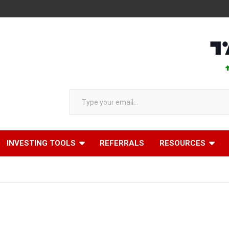
AAPL 
Type your email…
INVESTING TOOLS
REFERRALS
RESOURCES