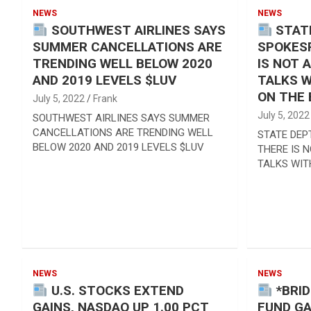
Reviews & more!
NEWS
NEWS
SOUTHWEST AIRLINES SAYS
STAT
SUMMER CANCELLATIONS ARE
SPOKES
TRENDING WELL BELOW 2020
IS NOT 
AND 2019 LEVELS $LUV
TALKS W
ON THE
July 5, 2022
Frank
July 5, 2022
SOUTHWEST AIRLINES SAYS SUMMER
CANCELLATIONS ARE TRENDING WELL
STATE DEP
BELOW 2020 AND 2019 LEVELS $LUV
THERE IS 
TALKS WIT
NEWS
NEWS
U.S. STOCKS EXTEND
*BRI
GAINS, NASDAQ UP 1.00 PCT
FUND GA