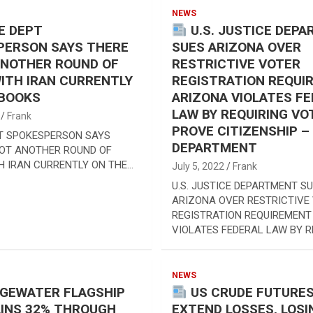
NEWS
E DEPT
U.S. JUSTICE DEP
PERSON SAYS THERE
SUES ARIZONA OVER
ANOTHER ROUND OF
RESTRICTIVE VOTER
ITH IRAN CURRENTLY
REGISTRATION REQUI
 BOOKS
ARIZONA VIOLATES F
LAW BY REQUIRING VO
Frank
PROVE CITIZENSHIP –
T SPOKESPERSON SAYS
DEPARTMENT
NOT ANOTHER ROUND OF
H IRAN CURRENTLY ON THE…
July 5, 2022
Frank
U.S. JUSTICE DEPARTMENT S
ARIZONA OVER RESTRICTIVE
REGISTRATION REQUIREMENT
VIOLATES FEDERAL LAW BY R
NEWS
DGEWATER FLAGSHIP
US CRUDE FUTURE
INS 32% THROUGH
EXTEND LOSSES, LOSI