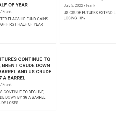
ALF OF YEAR
July 5, 2022
Frank
Frank
US CRUDE FUTURES EXTEND L
LOSING 10%
TER FLAGSHIP FUND GAINS
GH FIRST HALF OF YEAR
UTURES CONTINUE TO
, BRENT CRUDE DOWN
 BARREL AND US CRUDE
7 A BARREL
Frank
S CONTINUE TO DECLINE,
DE DOWN BY $8 A BARREL
UDE LOSES…