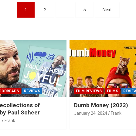
1
2
…
5
Next
OODREADS
REVIEWS
FILM REVIEWS
FILMS
REVIE
ecollections of
Dumb Money (2023)
by Paul Scheer
January 24, 2024
Frank
4
Frank