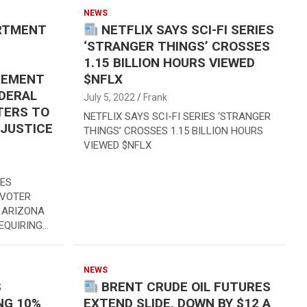
NEWS
ARTMENT
NETFLIX SAYS SCI-FI SERIES
‘STRANGER THINGS’ CROSSES
1.15 BILLION HOURS VIEWED
REMENT
$NFLX
EDERAL
July 5, 2022
Frank
TERS TO
NETFLIX SAYS SCI-FI SERIES ‘STRANGER
 JUSTICE
THINGS’ CROSSES 1.15 BILLION HOURS
VIEWED $NFLX
UES
 VOTER
 ARIZONA
EQUIRING…
NEWS
S
BRENT CRUDE OIL FUTURES
NG 10%
EXTEND SLIDE, DOWN BY $12 A