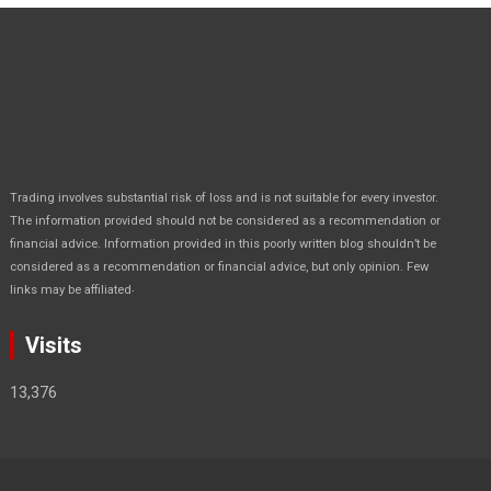
Trading involves substantial risk of loss and is not suitable for every investor.
The information provided should not be considered as a recommendation or
financial advice. Information provided in this poorly written blog shouldn’t be
considered as a recommendation or financial advice, but only opinion. Few
.
links may be affiliated
Visits
13,376