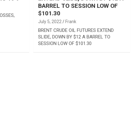
BARREL TO SESSION LOW OF
$101.30
OSSES,
July 5, 2022
Frank
BRENT CRUDE OIL FUTURES EXTEND
SLIDE, DOWN BY $12 A BARREL TO
SESSION LOW OF $101.30