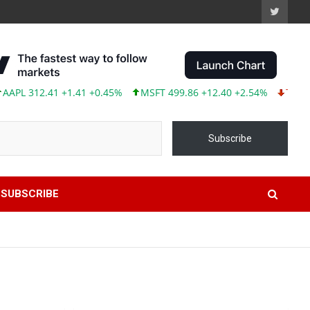
312.41 +1.41 +0.45%
MSFT 499.86 +12.40 +2.54%
TSLA 319.53
Subscribe
SUBSCRIBE