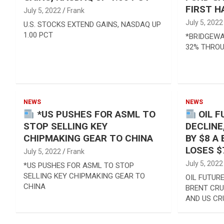
FIRST H
July 5, 2022
Frank
July 5, 2022
U.S. STOCKS EXTEND GAINS, NASDAQ UP
1.00 PCT
*BRIDGEWA
32% THROU
NEWS
NEWS
*US PUSHES FOR ASML TO
OIL F
STOP SELLING KEY
DECLINE
CHIPMAKING GEAR TO CHINA
BY $8 A
LOSES $
July 5, 2022
Frank
July 5, 2022
*US PUSHES FOR ASML TO STOP
SELLING KEY CHIPMAKING GEAR TO
OIL FUTURE
CHINA
BRENT CRU
AND US CR