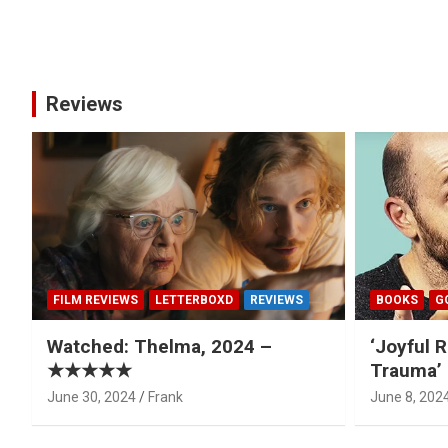
Posts
pagination
Reviews
FILM REVIEWS
LETTERBOXD
REVIEWS
BOOKS
G
Watched: Thelma, 2024 –
‘Joyful R
★★★★★
Trauma’ 
June 30, 2024
Frank
June 8, 202