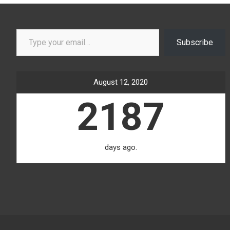
Type your email…
Subscribe
August 12, 2020
2187
days ago.