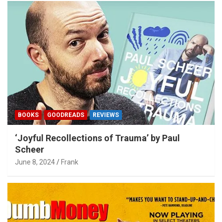
BOOKS
GOODREADS
REVIEWS
‘Joyful Recollections of Trauma’ by Paul
Scheer
June 8, 2024
Frank