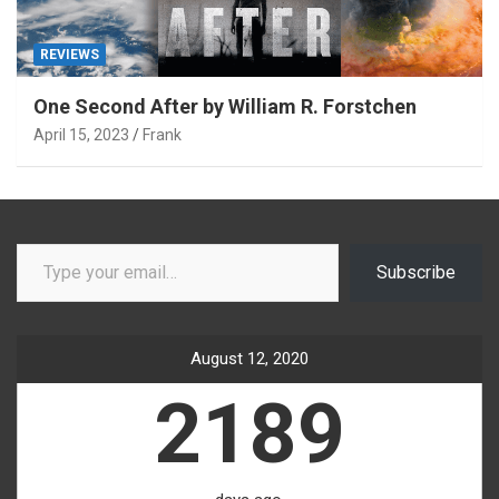
REVIEWS
One Second After by William R. Forstchen
April 15, 2023
Frank
Type your email…
Subscribe
August 12, 2020
2189