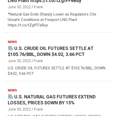
LNG Plant https://t.co/tZgfFFeBuy
June 30, 2022
Frank
*Natural Gas Ends Sharply Lower as Regulators Cite
Unsafe Conditions at Freeport LNG Plant
https://t.co/tZgfFFeBuy
NEWS
U.S. CRUDE OIL FUTURES SETTLE AT
$105.76/BBL, DOWN $4.02, 3.66 PCT
June 30, 2022
Frank
U.S. CRUDE OIL FUTURES SETTLE AT $105.76/BBL, DOWN
$4.02, 3.66 PCT
NEWS
U.S. NATURAL GAS FUTURES EXTEND
LOSSES, PRICES DOWN BY 15%
June 30, 2022
Frank