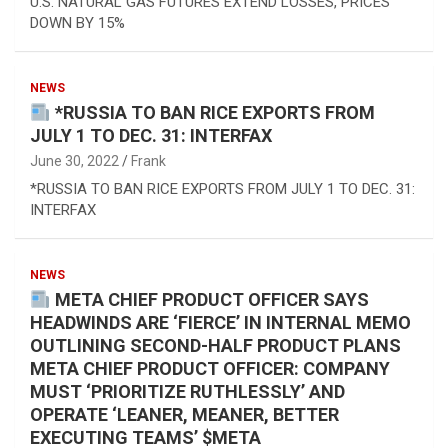
U.S. NATURAL GAS FUTURES EXTEND LOSSES, PRICES
DOWN BY 15%
NEWS
*RUSSIA TO BAN RICE EXPORTS FROM
JULY 1 TO DEC. 31: INTERFAX
June 30, 2022
Frank
*RUSSIA TO BAN RICE EXPORTS FROM JULY 1 TO DEC. 31:
INTERFAX
NEWS
META CHIEF PRODUCT OFFICER SAYS
HEADWINDS ARE ‘FIERCE’ IN INTERNAL MEMO
OUTLINING SECOND-HALF PRODUCT PLANS
META CHIEF PRODUCT OFFICER: COMPANY
MUST ‘PRIORITIZE RUTHLESSLY’ AND
OPERATE ‘LEANER, MEANER, BETTER
EXECUTING TEAMS’ $META