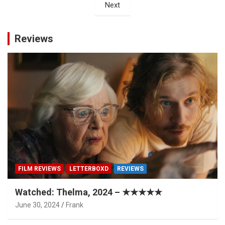
Next
Reviews
FILM REVIEWS
LETTERBOXD
REVIEWS
Watched: Thelma, 2024 – ★★★★★
June 30, 2024
Frank