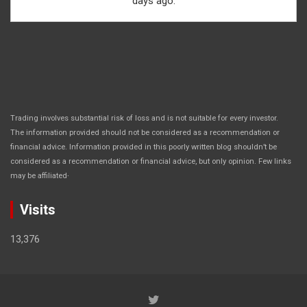
days ago.
Trading involves substantial risk of loss and is not suitable for every investor.
The information provided should not be considered as a recommendation or
financial advice. Information provided in this poorly written blog shouldn’t be
considered as a recommendation or financial advice, but only opinion. Few links
.
may be affiliated
Visits
13,376