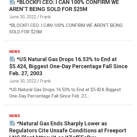
*BLOCKFI CEO: I CAN 100% CONFIRM WE
AREN’T BEING SOLD FOR $25M
June 30, 2022
Frank
*BLOCKFI CEO: I CAN 100% CONFIRM WE AREN’T BEING
SOLD FOR $25M
NEWS
*US Natural Gas Drops 16.53% to End at
$5.424, Biggest One-Day Percentage Fall Since
Feb. 27, 2003
June 30, 2022
Frank
*US Natural Gas Drops 16.53% to End at $5.424, Biggest
One-Day Percentage Fall Since Feb. 27,…
NEWS
*Natural Gas Ends Sharply Lower as
Regulators Cite Unsafe Conditions at Freeport