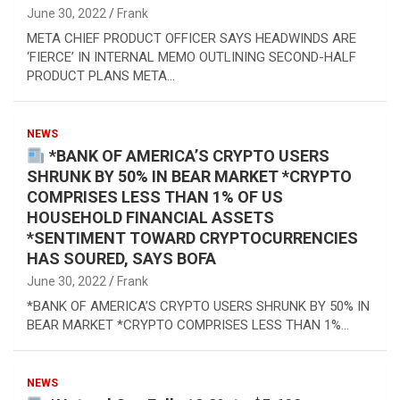
June 30, 2022
Frank
META CHIEF PRODUCT OFFICER SAYS HEADWINDS ARE
‘FIERCE’ IN INTERNAL MEMO OUTLINING SECOND-HALF
PRODUCT PLANS META…
NEWS
*BANK OF AMERICA’S CRYPTO USERS
SHRUNK BY 50% IN BEAR MARKET *CRYPTO
COMPRISES LESS THAN 1% OF US
HOUSEHOLD FINANCIAL ASSETS
*SENTIMENT TOWARD CRYPTOCURRENCIES
HAS SOURED, SAYS BOFA
June 30, 2022
Frank
*BANK OF AMERICA’S CRYPTO USERS SHRUNK BY 50% IN
BEAR MARKET *CRYPTO COMPRISES LESS THAN 1%…
NEWS