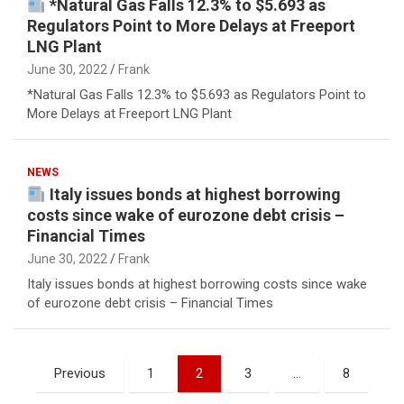
*Natural Gas Falls 12.3% to $5.693 as
Regulators Point to More Delays at Freeport
LNG Plant
June 30, 2022
Frank
*Natural Gas Falls 12.3% to $5.693 as Regulators Point to
More Delays at Freeport LNG Plant
NEWS
Italy issues bonds at highest borrowing
costs since wake of eurozone debt crisis –
Financial Times
June 30, 2022
Frank
Italy issues bonds at highest borrowing costs since wake
of eurozone debt crisis – Financial Times
Posts
Previous
1
2
3
…
8
pagination