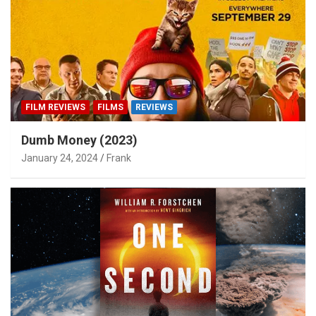
FILM REVIEWS
FILMS
REVIEWS
Dumb Money (2023)
January 24, 2024
Frank