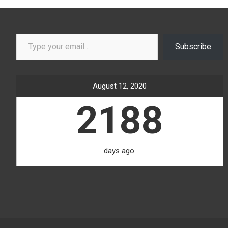
Type your email…
Subscribe
August 12, 2020
2188
days ago.