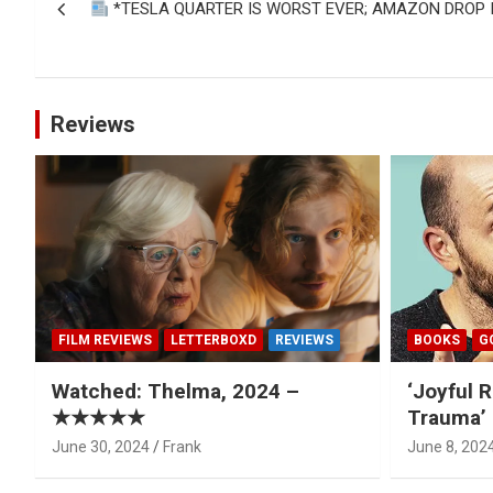
*TESLA QUARTER IS WORST EVER; AMAZON DROP I
navigation
Reviews
FILM REVIEWS
LETTERBOXD
REVIEWS
BOOKS
G
Watched: Thelma, 2024 –
‘Joyful R
★★★★★
Trauma’ 
June 30, 2024
Frank
June 8, 202