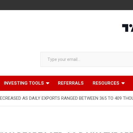
Type your email…
INVESTING TOOLS
REFERRALS
RESOURCES
DECREASED AS DAILY EXPORTS RANGED BETWEEN 365 TO 409 THOU