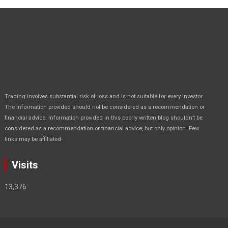
Trading involves substantial risk of loss and is not suitable for every investor.
The information provided should not be considered as a recommendation or
financial advice. Information provided in this poorly written blog shouldn’t be
considered as a recommendation or financial advice, but only opinion. Few
.
links may be affiliated
Visits
13,376