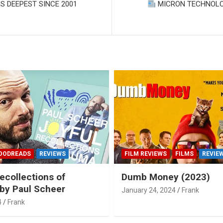
S DEEPEST SINCE 2001
MICRON TECHNOLO
OODREADS
REVIEWS
FILM REVIEWS
FILMS
REVIE
ecollections of
Dumb Money (2023)
by Paul Scheer
January 24, 2024
Frank
4
Frank