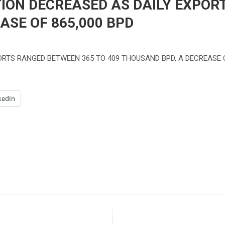
TION DECREASED AS DAILY EXPO
ASE OF 865,000 BPD
PORTS RANGED BETWEEN 365 TO 409 THOUSAND BPD, A DECREASE O
kedIn