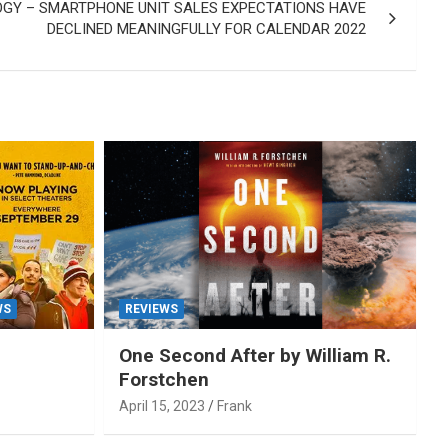
GY – SMARTPHONE UNIT SALES EXPECTATIONS HAVE
DECLINED MEANINGFULLY FOR CALENDAR 2022
WS
REVIEWS
One Second After by William R.
Forstchen
April 15, 2023
Frank