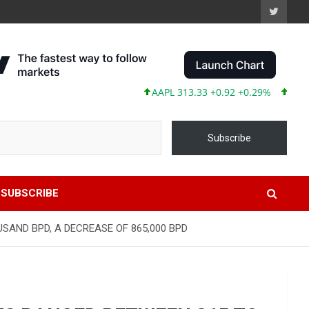
AAPL 313.33 +0.92 +0.29%
MSFT 499
Subscribe
SUBSCRIBE
SAND BPD, A DECREASE OF 865,000 BPD