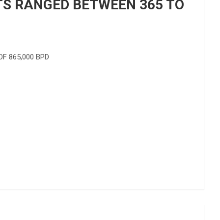
RTS RANGED BETWEEN 365 TO
F 865,000 BPD