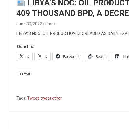
Reviews & more!
LIBYA’S NOC: OIL PRODUC
409 THOUSAND BPD, A DECRE
June 30, 2022
Frank
LIBYA’S NOC: OIL PRODUCTION DECREASED AS DAILY EX
Share this:
X
X
Facebook
Reddit
Lin
Like this:
Tags:
Tweet
,
tweet other
Post