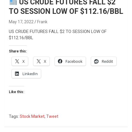
US CRUDE FUTURES FALL $2
TO SESSION LOW OF $112.16/BBL
May 17, 2022
Frank
US CRUDE FUTURES FALL $2 TO SESSION LOW OF
$112.16/BBL
Share this:
X
X
Facebook
Reddit
LinkedIn
Like this:
Tags:
Stock Market
,
Tweet