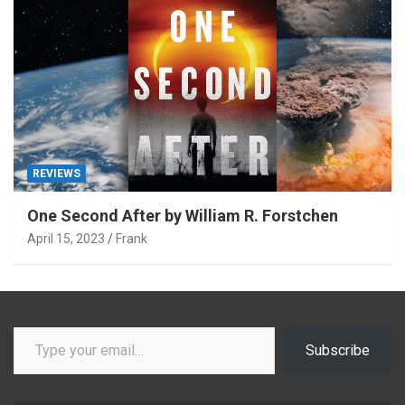
REVIEWS
One Second After by William R. Forstchen
April 15, 2023
Frank
Type your email…
Subscribe