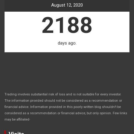
August 12, 2020
2188
days ago.
Trading involves substantial risk of loss and is not suitable for every investor.
The information provided should not be considered as a recommendation or
financial advice. Information provided in this poorly written blog shouldn’t be
considered as a recommendation or financial advice, but only opinion. Few links
.
may be affiliated