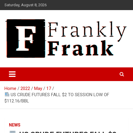
Skip
Saturday, August 8, 2026
to
content
Frank is Frank
FrankTrades.com | Stock
Market News, Stock Options
Home
2022
May
17
Flow, Dark Pool, Product
US CRUDE FUTURES FALL $2 TO SESSION LOW OF
Reviews & more!
$112.16/BBL
NEWS