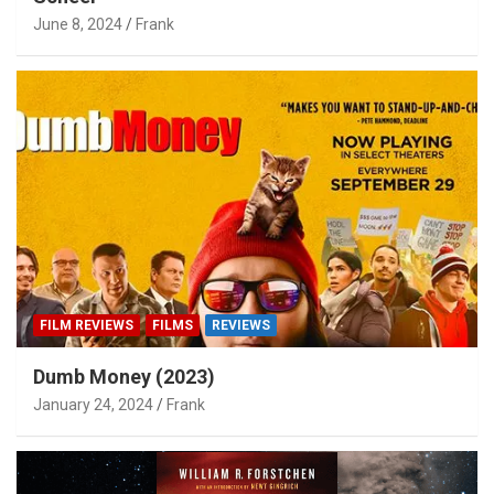
June 8, 2024
Frank
FILM REVIEWS
FILMS
REVIEWS
Dumb Money (2023)
January 24, 2024
Frank