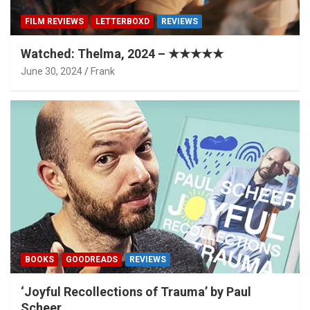
FILM REVIEWS
LETTERBOXD
REVIEWS
Watched: Thelma, 2024 – ★★★★★
June 30, 2024
Frank
BOOKS
GOODREADS
REVIEWS
‘Joyful Recollections of Trauma’ by Paul
Scheer