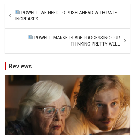
Post
POWELL: WE NEED TO PUSH AHEAD WITH RATE
navigation
INCREASES
POWELL: MARKETS ARE PROCESSING OUR
THINKING PRETTY WELL
Reviews