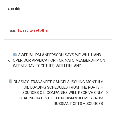
Like this:
Tags:
Tweet
,
tweet other
Post
SWEDISH PM ANDERSSON SAYS WE WILL HAND
navigation
OVER OUR APPLICATION FOR NATO MEMBERSHIP ON
WEDNESDAY TOGETHER WITH FINLAND
RUSSIA’S TRANSNEFT CANCELS ISSUING MONTHLY
OIL LOADING SCHEDULES FROM THE PORTS –
SOURCES OIL COMPANIES WILL RECEIVE ONLY
LOADING DATES OF THEIR OWN VOLUMES FROM
RUSSIAN PORTS – SOURCES