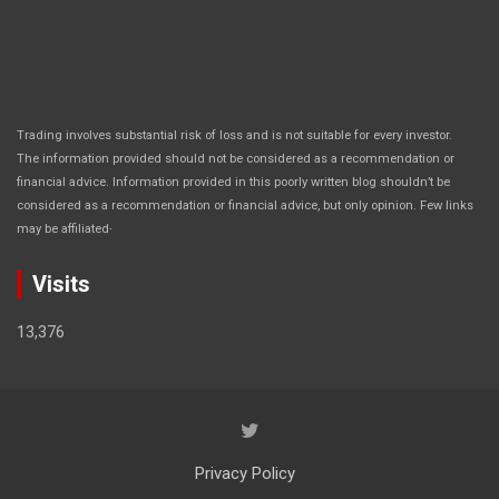
Trading involves substantial risk of loss and is not suitable for every investor.
The information provided should not be considered as a recommendation or
financial advice. Information provided in this poorly written blog shouldn’t be
considered as a recommendation or financial advice, but only opinion. Few links
.
may be affiliated
Visits
13,376
Privacy Policy