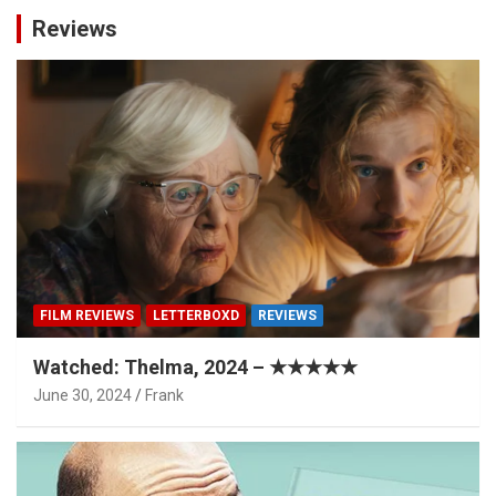
Reviews
FILM REVIEWS
LETTERBOXD
REVIEWS
Watched: Thelma, 2024 – ★★★★★
June 30, 2024
Frank