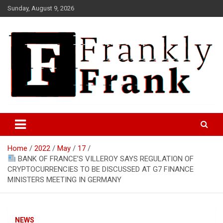
Skip
Sunday, August 9, 2026
to
content
Frank is Frank
FrankTrades.com | Stock
Market News, Stock Options
Home
2022
May
17
Flow, Dark Pool, Product
BANK OF FRANCE’S VILLEROY SAYS REGULATION OF
Reviews & more!
CRYPTOCURRENCIES TO BE DISCUSSED AT G7 FINANCE
MINISTERS MEETING IN GERMANY
NEWS