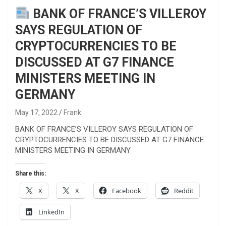
BANK OF FRANCE’S VILLEROY
SAYS REGULATION OF
CRYPTOCURRENCIES TO BE
DISCUSSED AT G7 FINANCE
MINISTERS MEETING IN
GERMANY
May 17, 2022
Frank
BANK OF FRANCE’S VILLEROY SAYS REGULATION OF
CRYPTOCURRENCIES TO BE DISCUSSED AT G7 FINANCE
MINISTERS MEETING IN GERMANY
Share this:
X
X
Facebook
Reddit
LinkedIn