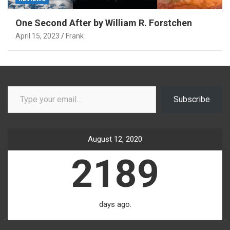
One Second After by William R. Forstchen
April 15, 2023
Frank
Type your email…
Subscribe
August 12, 2020
2189
days ago.