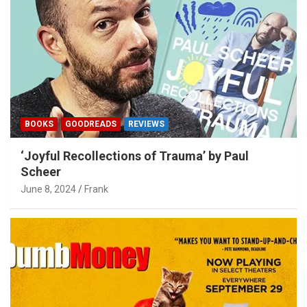
BOOKS
GOODREADS
REVIEWS
‘Joyful Recollections of Trauma’ by Paul
Scheer
June 8, 2024
Frank