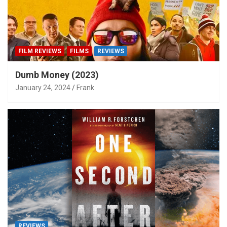
FILM REVIEWS
FILMS
REVIEWS
Dumb Money (2023)
January 24, 2024
Frank
REVIEWS