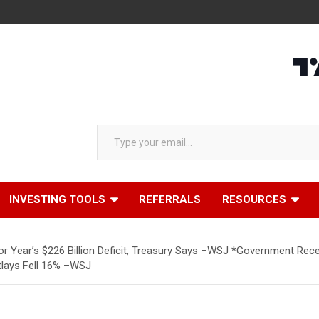
Type your email…
INVESTING TOOLS
REFERRALS
RESOURCES
ior Year’s $226 Billion Deficit, Treasury Says –WSJ *Government Rece
tlays Fell 16% –WSJ