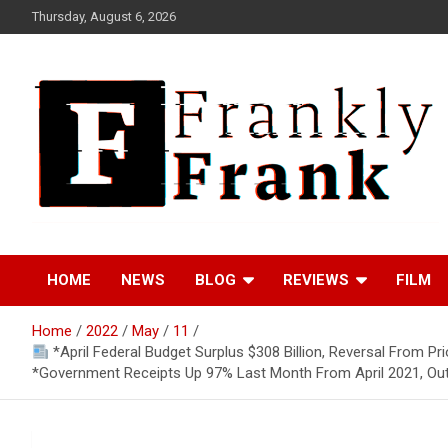
Skip
Thursday, August 6, 2026
to
content
Frank is Frank
FrankTrades.com |
HOME
NEWS
BLOG
REVIEWS
FILM
Stock Market News,
Home
2022
May
11
Stock Options Flow,
*April Federal Budget Surplus $308 Billion, Reversal From Pr
*Government Receipts Up 97% Last Month From April 2021, Ou
Dark Pool, Product