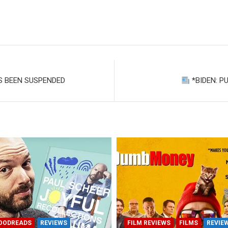
S BEEN SUSPENDED
*BIDEN: P
OODREADS
REVIEWS
FILM REVIEWS
FILMS
REVIE