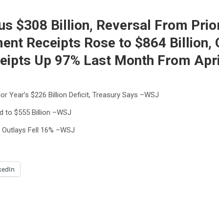
s $308 Billion, Reversal From Prior 
t Receipts Rose to $864 Billion, 
eipts Up 97% Last Month From Apri
ior Year’s $226 Billion Deficit, Treasury Says –WSJ
d to $555 Billion –WSJ
 Outlays Fell 16% –WSJ
kedIn