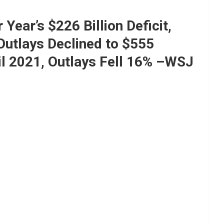
Year’s $226 Billion Deficit,
Outlays Declined to $555
l 2021, Outlays Fell 16% –WSJ