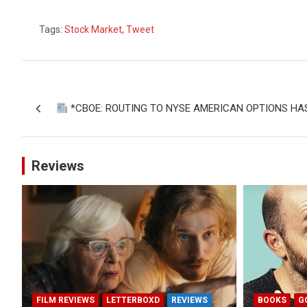
Tags:
Stock Market
,
Tweet
Post
*CBOE: ROUTING TO NYSE AMERICAN OPTIONS HA
navigation
Reviews
FILM REVIEWS
LETTERBOXD
REVIEWS
BOOKS
G