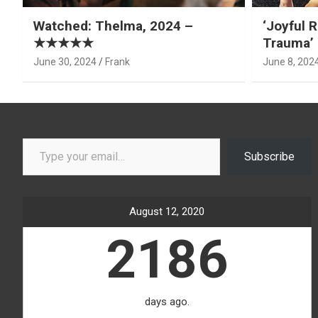
Watched: Thelma, 2024 –
‘Joyful R
★★★★★
Trauma’ 
June 30, 2024
Frank
June 8, 202
Type your email…
Subscribe
August 12, 2020
2186
days ago.