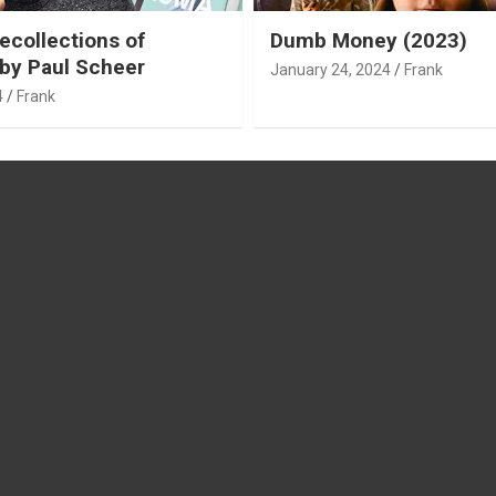
ecollections of
Dumb Money (2023)
by Paul Scheer
January 24, 2024
Frank
4
Frank