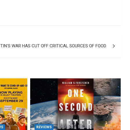
UTIN’S WAR HAS CUT OFF CRITICAL SOURCES OF FOOD
WS
REVIEWS