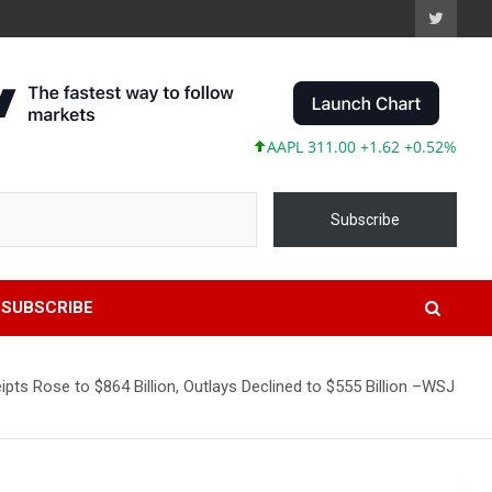
AAPL 311.00 +1.62 +0.52%
MSFT 4
Subscribe
SUBSCRIBE
ipts Rose to $864 Billion, Outlays Declined to $555 Billion –WSJ