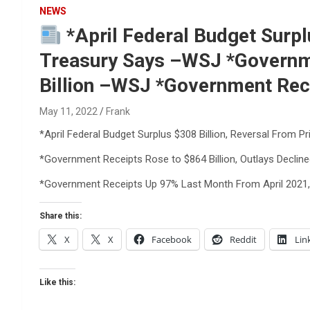
Reviews & more!
NEWS
*April Federal Budget Surplu
Treasury Says –WSJ *Governmen
Billion –WSJ *Government Rec
May 11, 2022
Frank
*April Federal Budget Surplus $308 Billion, Reversal From Pr
*Government Receipts Rose to $864 Billion, Outlays Decline
*Government Receipts Up 97% Last Month From April 2021,
Share this:
X
X
Facebook
Reddit
Lin
Like this: