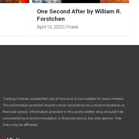
One Second After by William R.
Forstchen
April 15, 2023
Frank
Trading involves substantial risk of loss and is not suitable for every investor.
The information provided should not be considered as a recommendation or
financial advice. Information provided in this poorly written blog shouldn’t be
considered as a recommendation or financial advice, but only opinion. Few
.
links may be affiliated